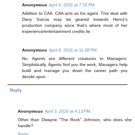
Anonymous
April 4, 2016 at 7:33 PM
Addition to CAA. CAA acts as his agent. This deal with
Dany Garcia may be geared towards Henry's
production company since that's where most of her
experience/entertainment credits lie.
Anonymous
April 8, 2016 at 11:38 PM
No. Agents are different creatures to Managers.
Simplistically, Agents find you the work, Managers help
build and manage you down the career path you
decide upon.
Reply
Anonymous
April 3, 2016 at 4:13 PM
Other than Dwayne "The Rock" Johnson, who does she
handle?
Reply