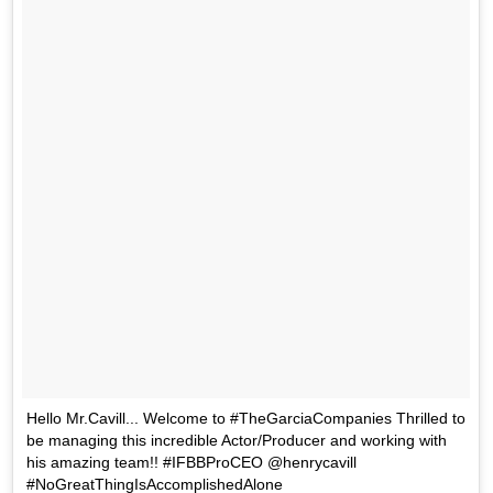
Hello Mr.Cavill... Welcome to #TheGarciaCompanies Thrilled to
be managing this incredible Actor/Producer and working with
his amazing team!! #IFBBProCEO @henrycavill
#NoGreatThingIsAccomplishedAlone