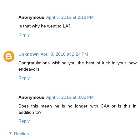
Anonymous
April 3, 2016 at 2:18 PM
Is that why he went to LA?
Reply
Unknown
April 3, 2016 at 2:24 PM
Congratulations wishing you the best of luck in your new
endeavors
Reply
Anonymous
April 3, 2016 at 3:02 PM
Does this mean he is no longer with CAA or is this in
addition to?
Reply
Replies