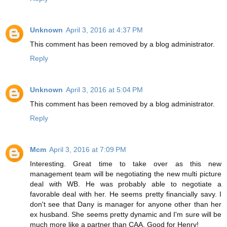
Unknown
April 3, 2016 at 4:37 PM
This comment has been removed by a blog administrator.
Reply
Unknown
April 3, 2016 at 5:04 PM
This comment has been removed by a blog administrator.
Reply
Mcm
April 3, 2016 at 7:09 PM
Interesting. Great time to take over as this new
management team will be negotiating the new multi picture
deal with WB. He was probably able to negotiate a
favorable deal with her. He seems pretty financially savy. I
don't see that Dany is manager for anyone other than her
ex husband. She seems pretty dynamic and I'm sure will be
much more like a partner than CAA. Good for Henry!