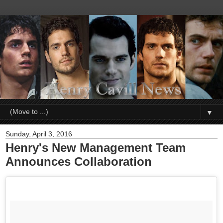
▼
Sunday, April 3, 2016
Henry's New Management Team
Announces Collaboration