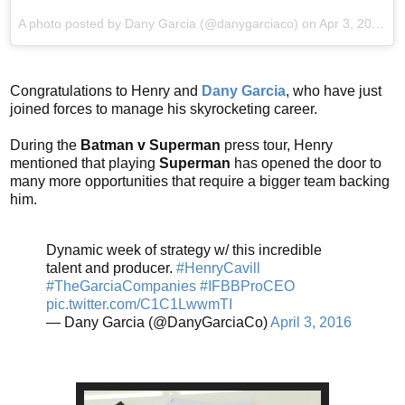
A photo posted by Dany Garcia (@danygarciaco) on
Apr 3, 2016 at 7:19am PDT
Congratulations to Henry and
Dany Garcia
, who have just
joined forces to manage his skyrocketing career.
During the
Batman v Superman
press tour, Henry
mentioned that playing
Superman
has opened the door to
many more opportunities that require a bigger team backing
him.
Dynamic week of strategy w/ this incredible
talent and producer.
#HenryCavill
#TheGarciaCompanies
#IFBBProCEO
pic.twitter.com/C1C1LwwmTI
— Dany Garcia (@DanyGarciaCo)
April 3, 2016