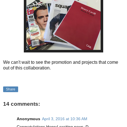
We can't wait to see the promotion and projects that come
out of this collaboration.
Share
14 comments:
Anonymous
April 3, 2016 at 10:36 AM
Congratulations Henry! exciting news :D