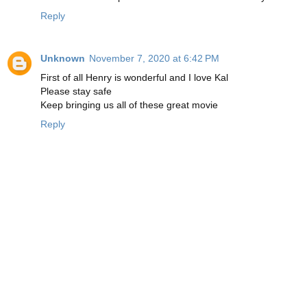
Reply
Unknown
November 7, 2020 at 6:42 PM
First of all Henry is wonderful and I love Kal
Please stay safe
Keep bringing us all of these great movie
Reply