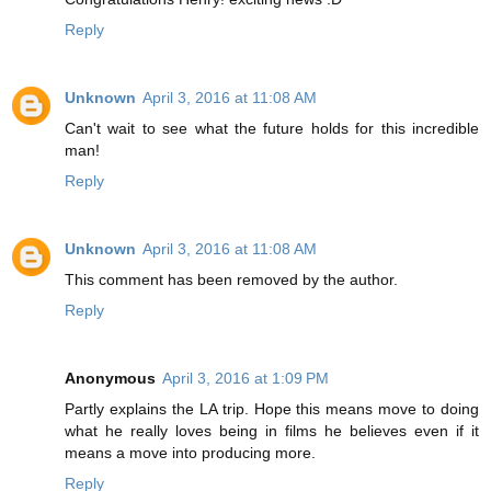
Reply
Unknown
April 3, 2016 at 11:08 AM
Can't wait to see what the future holds for this incredible
man!
Reply
Unknown
April 3, 2016 at 11:08 AM
This comment has been removed by the author.
Reply
Anonymous
April 3, 2016 at 1:09 PM
Partly explains the LA trip. Hope this means move to doing
what he really loves being in films he believes even if it
means a move into producing more.
Reply