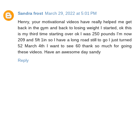
Sandra frost
March 29, 2022 at 5:01 PM
Henry, your motivational videos have really helped me get
back in the gym and back to losing weight I started, ok this
is my third time starting over ok I was 250 pounds I'm now
209 and 5ft 1in so I have a long road still to go I just turned
52 March 4th I want to see 60 thank so much for going
these videos. Have an awesome day sandy
Reply