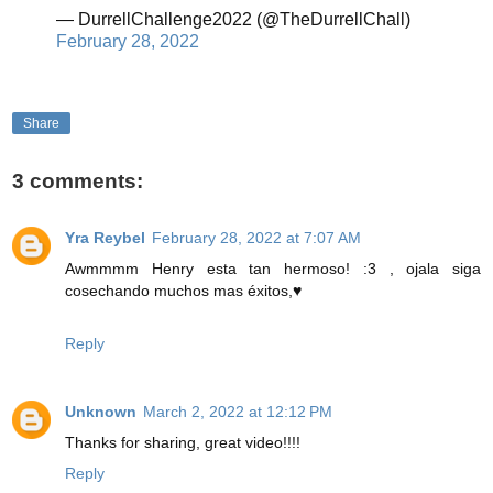
— DurrellChallenge2022 (@TheDurrellChall)
February 28, 2022
Share
3 comments:
Yra Reybel
February 28, 2022 at 7:07 AM
Awmmmm Henry esta tan hermoso! :3 , ojala siga
cosechando muchos mas éxitos,♥
Reply
Unknown
March 2, 2022 at 12:12 PM
Thanks for sharing, great video!!!!
Reply