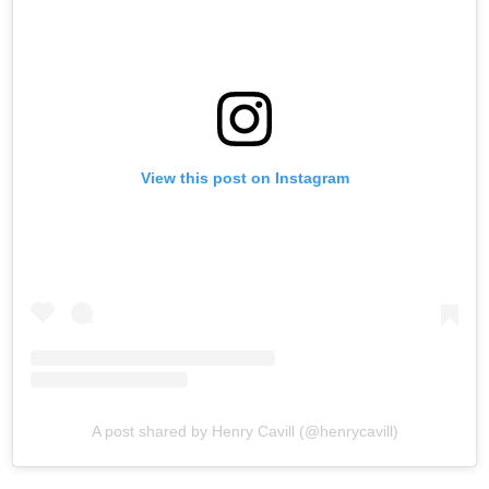
View this post on Instagram
A post shared by Henry Cavill (@henrycavill)