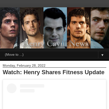
▼
Monday, February 28, 2022
Watch: Henry Shares Fitness Update