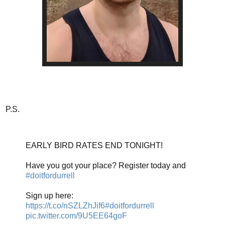
P.S.
EARLY BIRD RATES END TONIGHT!
Have you got your place? Register today and
#doitfordurrell
Sign up here:
https://t.co/nSZLZhJif6
#doitfordurrell
pic.twitter.com/9U5EE64goF