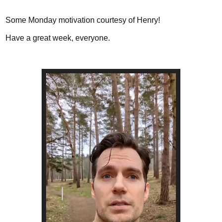
Some Monday motivation courtesy of Henry!
Have a great week, everyone.