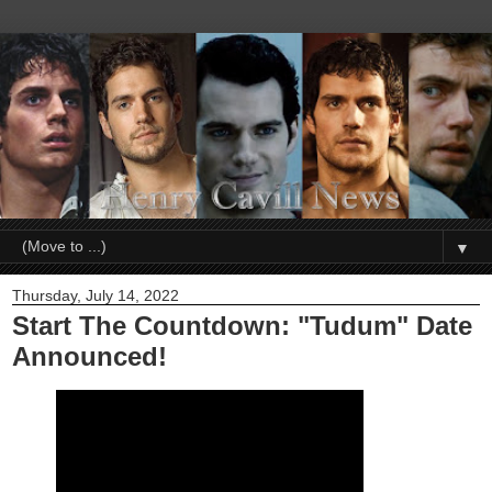
▼
Thursday, July 14, 2022
Start The Countdown: "Tudum" Date
Announced!