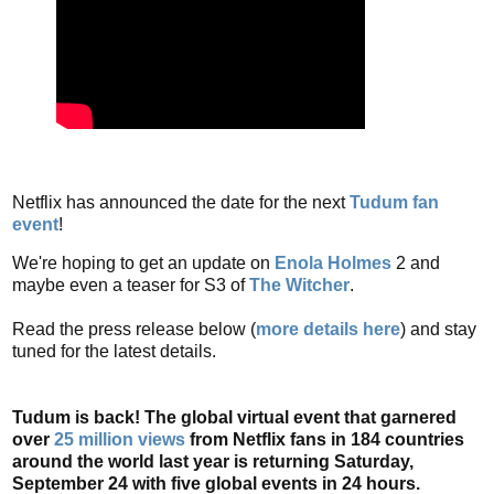
Netflix has announced the date for the next
Tudum fan
event
!
We're hoping to get an update on
Enola Holmes
2 and
maybe even a teaser for S3 of
The Witcher
.
Read the press release below (
more details here
) and stay
tuned for the latest details.
Tudum is back! The global virtual event that garnered
over
25 million views
from Netflix fans in 184 countries
around the world last year is returning Saturday,
September 24 with five global events in 24 hours.