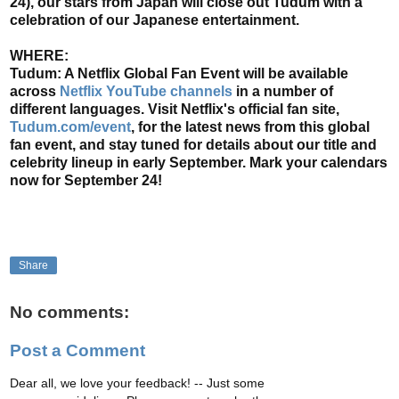
24), our stars from Japan will close out Tudum with a
celebration of our Japanese entertainment.
WHERE:
Tudum: A Netflix Global Fan Event will be available
across
Netflix YouTube channels
in a number of
different languages. Visit Netflix's official fan site,
Tudum.com/event
, for the latest news from this global
fan event, and stay tuned for details about our title and
celebrity lineup in early September. Mark your calendars
now for September 24!
Share
No comments:
Post a Comment
Dear all, we love your feedback! -- Just some