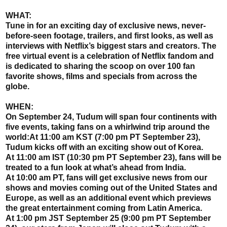
WHAT:
Tune in for an exciting day of exclusive news, never-
before-seen footage, trailers, and first looks, as well as
interviews with Netflix’s biggest stars and creators. The
free virtual event is a celebration of Netflix fandom and
is dedicated to sharing the scoop on over 100 fan
favorite shows, films and specials from across the
globe.
WHEN:
On September 24, Tudum will span four continents with
five events, taking fans on a whirlwind trip around the
world:At 11:00 am KST (7:00 pm PT September 23),
Tudum kicks off with an exciting show out of Korea.
At 11:00 am IST (10:30 pm PT September 23), fans will be
treated to a fun look at what’s ahead from India.
At 10:00 am PT, fans will get exclusive news from our
shows and movies coming out of the United States and
Europe, as well as an additional event which previews
the great entertainment coming from Latin America.
At 1:00 pm JST September 25 (9:00 pm PT September