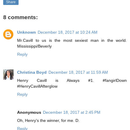
Share
8 comments:
Unknown
December 18, 2017 at 10:24 AM
Mr.Cavill to us is the most sexiest man in the world.
Mississippi/Beverly
Reply
Christina Boyd
December 18, 2017 at 11:59 AM
Henry Cavill is Always #1. #fangirlDown
#HenryCavillAfterglow
Reply
Anonymous
December 18, 2017 at 2:45 PM
Oh, Henry's the winner, for me. D.
Reply