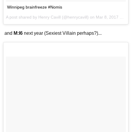
Winnipeg brainfreeze #Nomis
A post shared by
Henry Cavill
(@henrycavill) on
Mar 8, 2017 at 12:41am PST
and
M:I6
next year (Sexiest Villain perhaps?)...