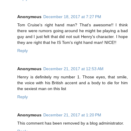
Anonymous
December 18, 2017 at 7:27 PM
Tom Cruise's right hand man? That's awesome!! I think
there were rumors going around he might be playing a bad
guy and I just felt that did not suit Henry's character. I hope
they are right that he IS Tom's right hand man! NICE!!
Reply
Anonymous
December 21, 2017 at 12:53 AM
Henry is definitely my number 1. Those eyes, that smile,
the voice with his British accent and a body to die for him
the sexiest man on this list
Reply
Anonymous
December 21, 2017 at 1:20 PM
This comment has been removed by a blog administrator.