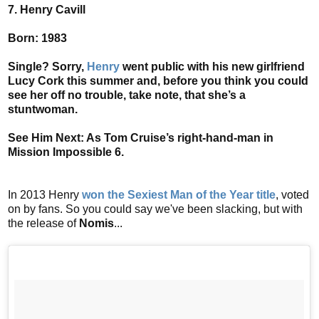
7. Henry Cavill
Born: 1983
Single? Sorry,
Henry
went public with his new girlfriend
Lucy Cork this summer and, before you think you could
see her off no trouble, take note, that she’s a
stuntwoman.
See Him Next: As Tom Cruise’s right-hand-man in
Mission Impossible 6.
In 2013 Henry
won the Sexiest Man of the Year title
, voted
on by fans. So you could say we've been slacking, but with
the release of
Nomis
...