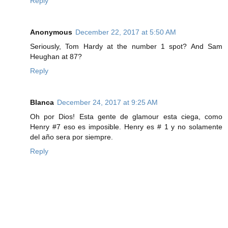
Reply
Anonymous
December 22, 2017 at 5:50 AM
Seriously, Tom Hardy at the number 1 spot? And Sam
Heughan at 87?
Reply
Blanca
December 24, 2017 at 9:25 AM
Oh por Dios! Esta gente de glamour esta ciega, como
Henry #7 eso es imposible. Henry es # 1 y no solamente
del año sera por siempre.
Reply