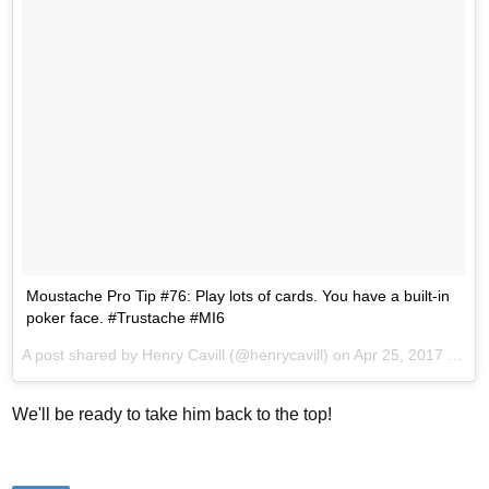
Moustache Pro Tip #76: Play lots of cards. You have a built-in
poker face. #Trustache #MI6
A post shared by
Henry Cavill
(@henrycavill) on
Apr 25, 2017 at 12:14am PDT
We'll be ready to take him back to the top!