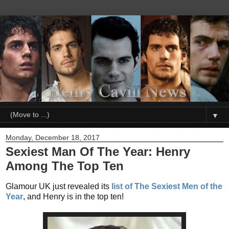
▼
Monday, December 18, 2017
Sexiest Man Of The Year: Henry
Among The Top Ten
Glamour UK just revealed its
list of The Sexiest Men of the
Year
, and Henry is in the top ten!