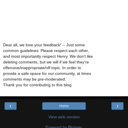
Dear all, we love your feedback! -- Just some
common guidelines: Please respect each other,
and most importantly respect Henry. We don't like
deleting comments, but we will if we feel they're
offensive/inappropriate/off topic. In order to
provide a safe space for our community, at times
comments may be pre-moderated.
Thank you for contributing to this blog.
‹
›
Home
View web version
Powered by
Blogger
.