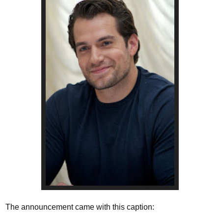
The announcement came with this caption: