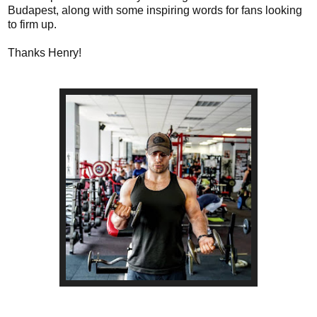
Budapest, along with some inspiring words for fans looking
to firm up.
Thanks Henry!