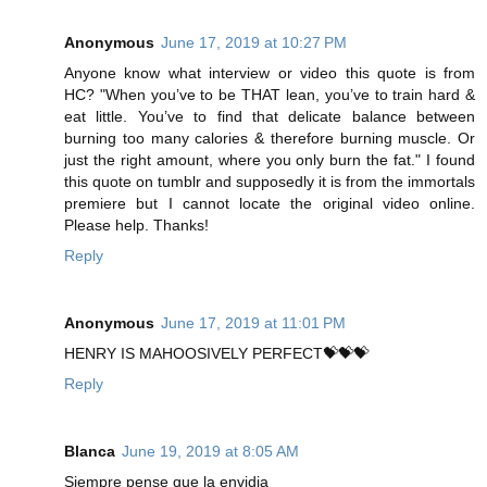
Anonymous
June 17, 2019 at 10:27 PM
Anyone know what interview or video this quote is from
HC? "When you’ve to be THAT lean, you’ve to train hard &
eat little. You’ve to find that delicate balance between
burning too many calories & therefore burning muscle. Or
just the right amount, where you only burn the fat." I found
this quote on tumblr and supposedly it is from the immortals
premiere but I cannot locate the original video online.
Please help. Thanks!
Reply
Anonymous
June 17, 2019 at 11:01 PM
HENRY IS MAHOOSIVELY PERFECT💝💝💝
Reply
Blanca
June 19, 2019 at 8:05 AM
Siempre pense que la envidia