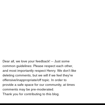
Dear all, we love your feedback! -- Just some
common guidelines: Please respect each other,
and most importantly respect Henry. We don't like
deleting comments, but we will if we feel they're
offensive/inappropriate/off topic. In order to
provide a safe space for our community, at times
comments may be pre-moderated.
Thank you for contributing to this blog.