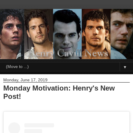
▼
Monday, June 17, 2019
Monday Motivation: Henry's New
Post!