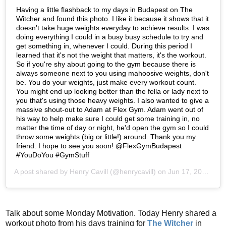
Having a little flashback to my days in Budapest on The
Witcher and found this photo. I like it because it shows that it
doesn't take huge weights everyday to achieve results. I was
doing everything I could in a busy busy schedule to try and
get something in, whenever I could. During this period I
learned that it's not the weight that matters, it's the workout.
So if you're shy about going to the gym because there is
always someone next to you using mahoosive weights, don't
be. You do your weights, just make every workout count.
You might end up looking better than the fella or lady next to
you that's using those heavy weights. I also wanted to give a
massive shout-out to Adam at Flex Gym. Adam went out of
his way to help make sure I could get some training in, no
matter the time of day or night, he'd open the gym so I could
throw some weights (big or little!) around. Thank you my
friend. I hope to see you soon! @FlexGymBudapest
#YouDoYou #GymStuff
A post shared by
Henry Cavill
(@henrycavill) on
Jun 17, 2019 at 1:42pm PDT
Talk about some Monday Motivation. Today Henry shared a
workout photo from his days training for
The Witcher
in