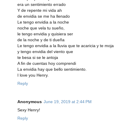
era un sentimiento errado
Y de repente mi vida ah
de envidia se me ha llenado
Le tengo envidia a la noche
noche que vela tu sueño,
le tengo envidia y quisiera ser
de la noche y de ti dueña
Le tengo envidia a la lluvia que te acaricia y te moja
y tengo envidia del viento que
te besa si se le antoja
A fin de cuentas hoy comprendi
La envidia hay que bello sentimiento.
I love you Henry.
Reply
Anonymous
June 19, 2019 at 2:44 PM
Sexy Henry!
Reply