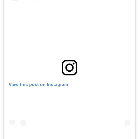
View this post on Instagram