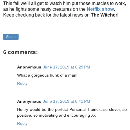
This fall we'll all get to watch him put those muscles to work,
as he fights some nasty creatures on the
Netflix show
.
Keep checking back for the latest news on
The Witcher
!
Share
6 comments:
Anonymous
June 17, 2019 at 6:29 PM
What a gorgeous hunk of a man!
Reply
Anonymous
June 17, 2019 at 8:41 PM
Henry would be the perfect Personal Trainer...so clever, so
positive, so motivating and encouraging Xx
Reply