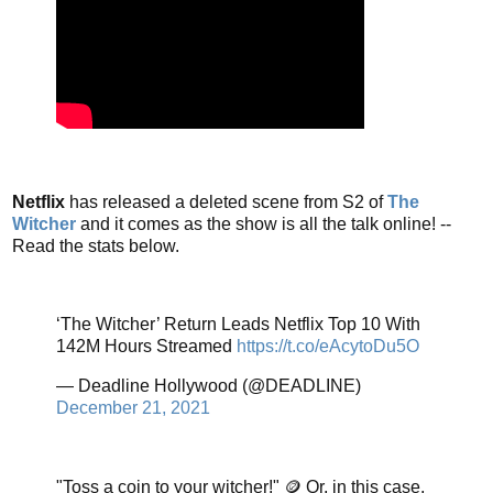
Netflix
has released a deleted scene from S2 of
The
Witcher
and it comes as the show is all the talk online! --
Read the stats below.
‘The Witcher’ Return Leads Netflix Top 10 With
142M Hours Streamed
https://t.co/eAcytoDu5O
— Deadline Hollywood (@DEADLINE)
December 21, 2021
"Toss a coin to your witcher!" 🪙 Or, in this case,