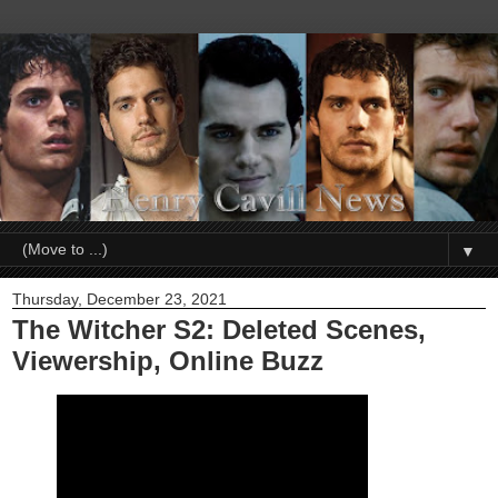
▼
Thursday, December 23, 2021
The Witcher S2: Deleted Scenes,
Viewership, Online Buzz