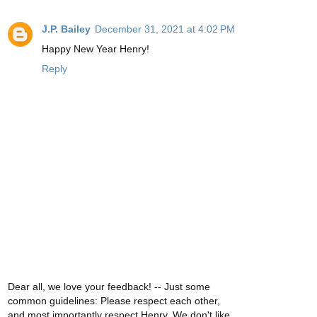
J.P. Bailey
December 31, 2021 at 4:02 PM
Happy New Year Henry!
Reply
Dear all, we love your feedback! -- Just some
common guidelines: Please respect each other,
and most importantly respect Henry. We don't like