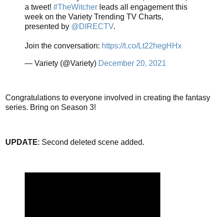
a tweet!
#TheWitcher
leads all engagement this
week on the Variety Trending TV Charts,
presented by
@DIRECTV
.
Join the conversation:
https://t.co/Lt22hegHHx
— Variety (@Variety)
December 20, 2021
Congratulations to everyone involved in creating the fantasy
series. Bring on Season 3!
UPDATE
: Second deleted scene added.