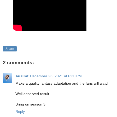
Share
2 comments:
AusCat
December 23, 2021 at 6:30 PM
Make a quality fantasy adaptation and the fans will watch
Well deserved result..
Bring on season 3..
Reply