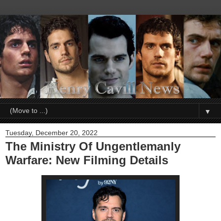
▼
Tuesday, December 20, 2022
The Ministry Of Ungentlemanly
Warfare: New Filming Details