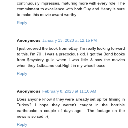
continuously impresses, maturing more with every role. The
commitment to excellence with both Guy and Henry is sure
to make this movie award worthy.
Reply
Anonymous
January 13, 2023 at 12:15 PM
I just ordered the book from eBay. I'm really looking forward
to this. I'm 70 . I was a precocious kid. I got the Bond books
from $mystery guild when I was little & saw the movies
when they 1stbcame out.Right in my wheelhouse.
Reply
Anonymous
February 8, 2023 at 11:10 AM
Does anyone know if they were already set up for filming in
Turkey? I hope they weren't caught in the horrible
earthquake a couple of days ago... The footage on the
news is so sad :-(
Reply