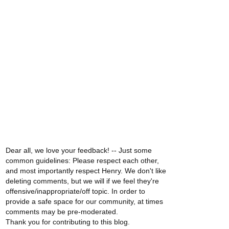
Dear all, we love your feedback! -- Just some
common guidelines: Please respect each other,
and most importantly respect Henry. We don't like
deleting comments, but we will if we feel they're
offensive/inappropriate/off topic. In order to
provide a safe space for our community, at times
comments may be pre-moderated.
Thank you for contributing to this blog.