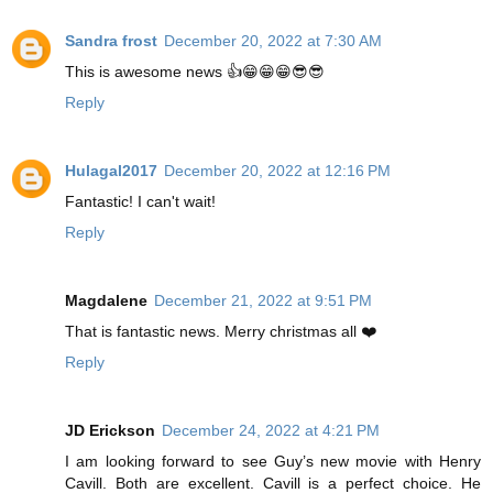
Sandra frost
December 20, 2022 at 7:30 AM
This is awesome news 👍😁😁😁😎😎
Reply
Hulagal2017
December 20, 2022 at 12:16 PM
Fantastic! I can't wait!
Reply
Magdalene
December 21, 2022 at 9:51 PM
That is fantastic news. Merry christmas all ❤️
Reply
JD Erickson
December 24, 2022 at 4:21 PM
I am looking forward to see Guy’s new movie with Henry
Cavill. Both are excellent. Cavill is a perfect choice. He