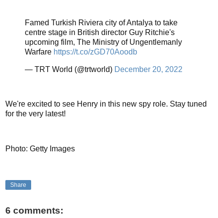
Famed Turkish Riviera city of Antalya to take
centre stage in British director Guy Ritchie's
upcoming film, The Ministry of Ungentlemanly
Warfare
https://t.co/zGD70Aoodb
— TRT World (@trtworld)
December 20, 2022
We're excited to see Henry in this new spy role. Stay tuned
for the very latest!
Photo: Getty Images
Share
6 comments: