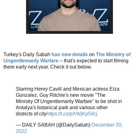
Turkey's Daily Sabah
has new details
on
The Ministry of
Ungentlemanly Warfare
-- that's expected to start filming
there early next year. Check it out below.
Starring Henry Cavill and Mexican actress Eiza
Gonzalez, Guy Ritchie's new movie "The
Ministry Of Ungentlemanly Warfare" to be shot in
Antalya's botanical park and various other
districts of city
https://t.co/pXWjKp54cj
— DAILY SABAH (@DailySabah)
December 20,
2022