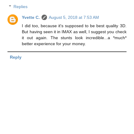
Replies
Yvette C.
August 5, 2018 at 7:53 AM
I did too, because it's supposed to be best quality 3D.
But having seen it in IMAX as well, I suggest you check
it out again. The stunts look incredible...a *much*
better experience for your money.
Reply