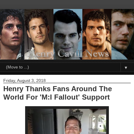
▼
Friday, August 3, 2018
Henry Thanks Fans Around The
World For 'M:I Fallout' Support