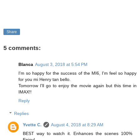
Share
5 comments:
Blanca
August 3, 2018 at 5:54 PM
I'm so happy for the success of the MI6, I'm feel so happy
for you mi Henry tan bello.
Tomorrow I'll go to enjoy the movie again but this time in
IMAX!!
Reply
Replies
Yvette C.
August 4, 2018 at 8:29 AM
BEST way to watch it. Enhances the scenes 100%
Enjoy!