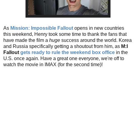
As
Mission: Impossible Fallout
opens in new countries
this weekend, Henry took some time to thank the fans that
have made the film a
huge
success around the world. Korea
and Russia specifically getting a shoutout from him, as
M:I
Fallout
gets ready to rule the weekend box office
in the
U.S. once again. Have a great one everyone, we're off to
watch the movie in IMAX (for the second time)!