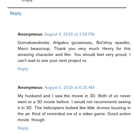
Reply
Anonymous
August 4, 2018 at 3:59 PM
Gomabseubnida, Arigatou gozaimasu, Bol'shoy spasibo,
Merci beaucoup, Thank you very much Henry for this
amazing character and film. You should feel very proud. I
can't wait to see your next project xx
Reply
Anonymous
August 5, 2018 at 6:25 AM
My husband and I saw the movie in 3D. Both of us never
went to a 3D movie before. I would not recommend seeing
it in 3D. The helicopters looked like little drones buzzing in
the air. Kind of reminded me of a video game. Good action
movie, though.
Reply