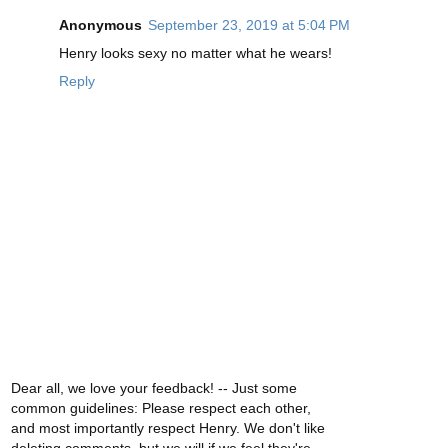
Anonymous
September 23, 2019 at 5:04 PM
Henry looks sexy no matter what he wears!
Reply
Dear all, we love your feedback! -- Just some
common guidelines: Please respect each other,
and most importantly respect Henry. We don't like