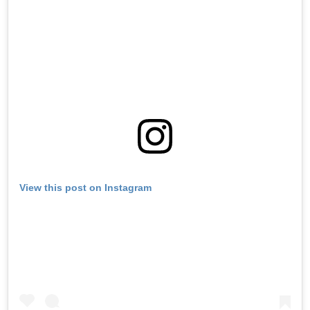
View this post on Instagram