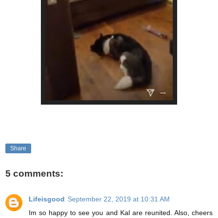
Share
5 comments:
Lifeisgood
September 22, 2019 at 10:31 AM
Im so happy to see you and Kal are reunited. Also, cheers