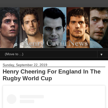
▼
Sunday, September 22, 2019
Henry Cheering For England In The
Rugby World Cup