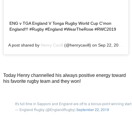
ENG v TGA England V Tonga Rugby World Cup C'mon
England!!! #Rugby #England #WearTheRose #RWC2019
A post shared by
Henry Cavill
(@henrycavill) on
Sep 22, 2019 at 3:28am PDT
Today Henry channelled his always positive energy toward
his favorite rugby team and they won!
It's full time in Sapporo and England are off to a bonus-point winning start
— England Rugby (@EnglandRugby)
September 22, 2019