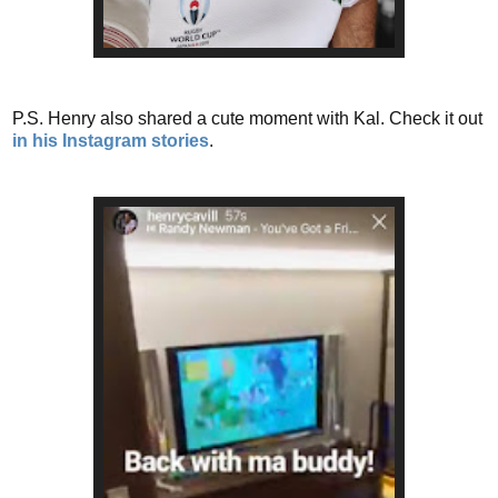
P.S. Henry also shared a cute moment with Kal. Check it out
in his Instagram stories
.