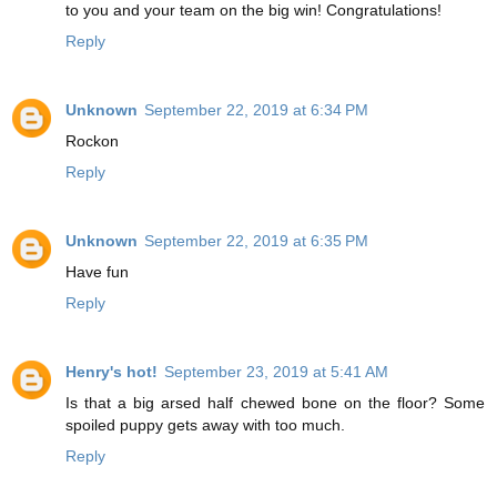
to you and your team on the big win! Congratulations!
Reply
Unknown
September 22, 2019 at 6:34 PM
Rockon
Reply
Unknown
September 22, 2019 at 6:35 PM
Have fun
Reply
Henry's hot!
September 23, 2019 at 5:41 AM
Is that a big arsed half chewed bone on the floor? Some
spoiled puppy gets away with too much.
Reply