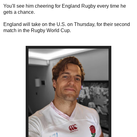
You'll see him cheering for England Rugby every time he
gets a chance.
England will take on the U.S. on Thursday, for their second
match in the Rugby World Cup.