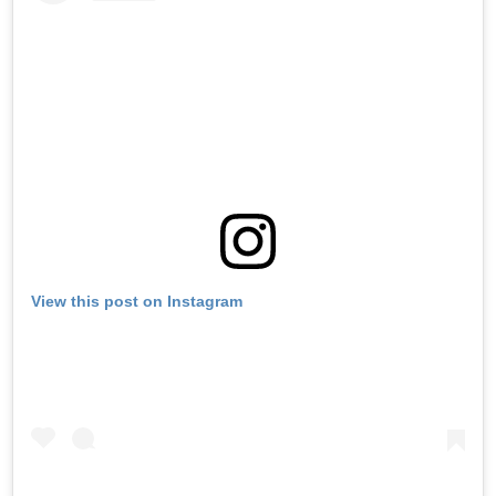
View this post on Instagram