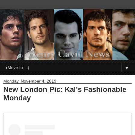
▼
Monday, November 4, 2019
New London Pic: Kal's Fashionable
Monday