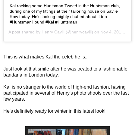
Kal rocking some Huntsman Tweed in the Huntsman club,
during one of my fittings at their tailoring house on Savile
Row today. He's looking mighty chuffed about it too...
#HuntsmanHound #Kal #Huntsman
A post shared by
Henry Cavill
(@henrycavill) on
Nov 4, 2019 at 4:48am PST
This is what makes Kal the celeb he is...
Just look at that smile after he was treated to a fashionable
bandana in London today.
Kal is no stranger to the world of high-end fashion, having
participated in several of Henry's photo shoots over the last
few years.
He's definitely ready for winter in this latest look!