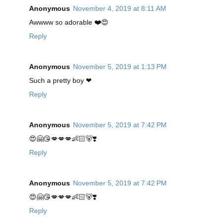
Anonymous
November 4, 2019 at 8:11 AM
Awwww so adorable ❤️😍
Reply
Anonymous
November 5, 2019 at 1:13 PM
Such a pretty boy ❤
Reply
Anonymous
November 5, 2019 at 7:42 PM
😍🤗😘💋💋💋👶🏻🐻❣️
Reply
Anonymous
November 5, 2019 at 7:42 PM
😍🤗😘💋💋💋👶🏻🐻❣️
Reply