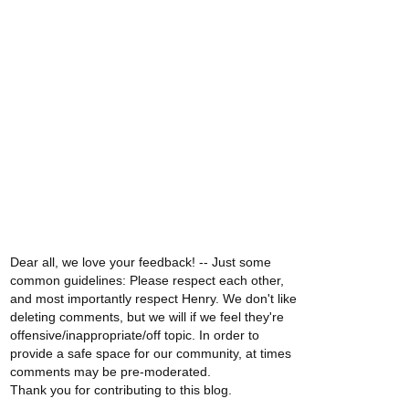
Dear all, we love your feedback! -- Just some
common guidelines: Please respect each other,
and most importantly respect Henry. We don't like
deleting comments, but we will if we feel they're
offensive/inappropriate/off topic. In order to
provide a safe space for our community, at times
comments may be pre-moderated.
Thank you for contributing to this blog.