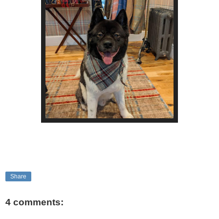
Share
4 comments: