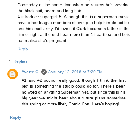
Doomsday at the same time when he returns he's wearing
the black suit, beard and long hair.
4 introduce supergirl. 5. Although this is a superman movie
have other league members show up to help him defect lex
and his small army. I'd love it if Clark became a father in the
film or right at the end hear more than 1 heartbeat and Lois
not realise she's pregnant.
Reply
Replies
Yvette C.
January 12, 2018 at 7:20 PM
#1 and #2 sound really good, though I think the first
plot is something the studio could go for. There’s been
no word on anything Superman yet, but since this is his
big year we might hear about future plans sometime
this spring or more likely Comic Con. Here’s hoping!
Reply