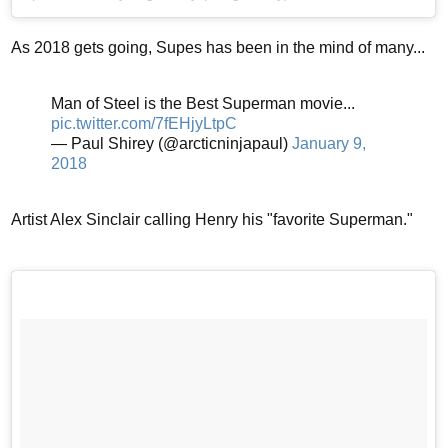
As 2018 gets going, Supes has been in the mind of many...
Man of Steel is the Best Superman movie...
pic.twitter.com/7fEHjyLtpC
— Paul Shirey (@arcticninjapaul)
January 9,
2018
Artist Alex Sinclair calling Henry his "favorite Superman."