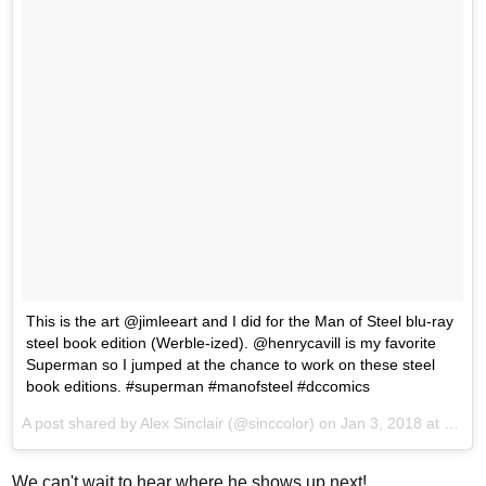
This is the art @jimleeart and I did for the Man of Steel blu-ray
steel book edition (Werble-ized). @henrycavill is my favorite
Superman so I jumped at the chance to work on these steel
book editions. #superman #manofsteel #dccomics
A post shared by
Alex Sinclair
(@sinccolor) on
Jan 3, 2018 at 10:41am PST
We can't wait to hear where he shows up next!