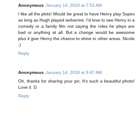
Anonymous
January 14, 2018 at 7:53 AM
I like all the plots! Would be great to have Henry play Supes
as long as Hugh played wolverine. I'd love to see Henry in a
comedy or a family film not saying the roles he plays are
bad or anything at all. But a change would be awesome
plus it give Henry the chance to shine in other areas. Nicole
:)
Reply
Anonymous
January 14, 2018 at 9:47 AM
Oh, thanks for sharing your pic. It's such a beautiful photo!
Love it. D.
Reply