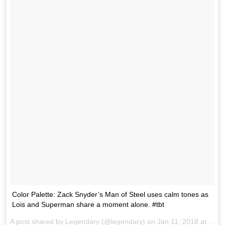
Color Palette: Zack Snyder’s Man of Steel uses calm tones as
Lois and Superman share a moment alone. #tbt
A post shared by
Legendary
(@legendary) on
Jan 11, 2018 at 9:16am PST