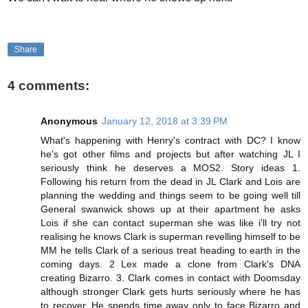
Share
4 comments:
Anonymous
January 12, 2018 at 3:39 PM
What's happening with Henry's contract with DC? I know
he's got other films and projects but after watching JL I
seriously think he deserves a MOS2. Story ideas 1.
Following his return from the dead in JL Clark and Lois are
planning the wedding and things seem to be going well till
General swanwick shows up at their apartment he asks
Lois if she can contact superman she was like i'll try not
realising he knows Clark is superman revelling himself to be
MM he tells Clark of a serious treat heading to earth in the
coming days. 2 Lex made a clone from Clark's DNA
creating Bizarro. 3. Clark comes in contact with Doomsday
although stronger Clark gets hurts seriously where he has
to recover. He spends time away only to face Bizarro and