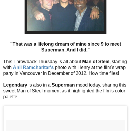
“That was a lifelong dream of mine since 9 to meet
Superman. And I did.”
This Throwback Thursday is all about
Man of Steel,
starting
with
Anil Ramcharitar's
photo with Henry at the film's wrap
party in Vancouver in December of 2012. How time flies!
Legendary
is also in a
Superman
mood today, sharing this
sweet Man of Steel moment as it highlighted the film's color
palette.