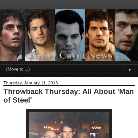
▼
Thursday, January 11, 2018
Throwback Thursday: All About 'Man
of Steel'