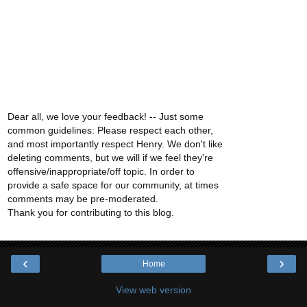
Dear all, we love your feedback! -- Just some
common guidelines: Please respect each other,
and most importantly respect Henry. We don't like
deleting comments, but we will if we feel they're
offensive/inappropriate/off topic. In order to
provide a safe space for our community, at times
comments may be pre-moderated.
Thank you for contributing to this blog.
‹
›
Home
View web version