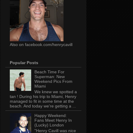
Also on facebook.com/henrycavill
Popular Posts
Beach Time For
Superman: New
Weekend Pics From
Miami
We knew we spotted a
tan ! During his trip to Miami, Henry
managed to fit in some time at the
beach. And today we're getting a ...
Happy Weekend:
Fans Meet Henry In
(Lucky) London
"Henry Cavill was nice