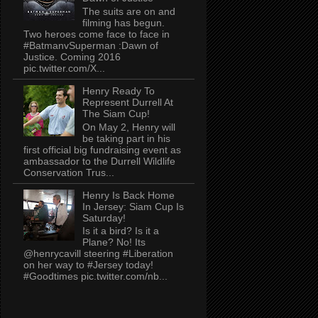
The suits are on and
filming has begun.
Two heroes come face to face in
#BatmanvSuperman :Dawn of
Justice. Coming 2016
pic.twitter.com/X...
Henry Ready To
Represent Durrell At
The Siam Cup!
On May 2, Henry will
be taking part in his
first official big fundraising event as
ambassador to the Durrell Wildlife
Conservation Trus...
Henry Is Back Home
In Jersey: Siam Cup Is
Saturday!
Is it a bird? Is it a
Plane? No! Its
@henrycavill steering #Liberation
on her way to #Jersey today!
#Goodtimes pic.twitter.com/nb...