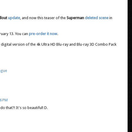
llout
update
, and now this teaser of the
Superman
deleted scene
in
bruary 13. You can
pre-order it now
.
 digital version of the 4k Ultra HD Blu-ray and Blu-ray 3D Combo Pack
eague
26 PM
o that?! It's so beautiful! D.