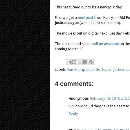
This has turned out to be a newsy Friday!
First we get a
new post
from Henry, an
M:I Fa
Justice League
(with a black suit cameo).
The movie is out on digital next Tuesday, Fe
The full deleted scene
will be available
on the
coming March 13.
Labels:
Fan Anticipation
,
Go Supes
,
Justice L
4 comments:
Anonymous
February 10, 2018 at 2:
Oh, how could they have the heart to d
Reply