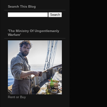
Search This Blog
'The Ministry Of Ungentlemanly
Warfare'
Rent or Buy