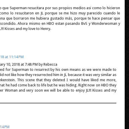
 que Superman resucitara por sus propios medios asi como lo hicieron
o como lo resucitaron en JL porque se me hizo muy parecido cuando le
scena que borraron me hubiera gustado más, porque te hace pensar que
ba escondido. Ahora mismo en HBO estan pasando BvS y Wonderwoman y
!! Kisses and my love to Henry.
18 at 11:14 PM
uary 10, 2018 at 7:48 PM by Rebecca
ked for Superman to resurrect by his own means as we were made to
did not like how they resurrected him in JL because it was very similar as
nkenstein. This scene that they deleted I would have liked me more,
that he had come back to life but he was hiding. Right now on HBO they
 Woman and very soon we will be able to enjoy JL!!! Kisses and my
:14 PM