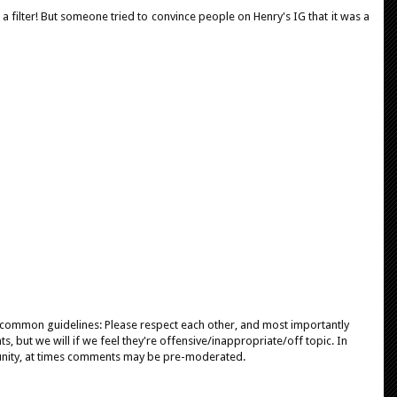
t a filter! But someone tried to convince people on Henry's IG that it was a
e common guidelines: Please respect each other, and most importantly
, but we will if we feel they're offensive/inappropriate/off topic. In
unity, at times comments may be pre-moderated.