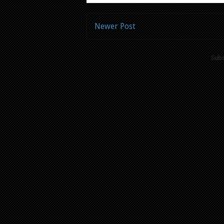
Newer Post
Subs