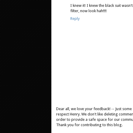
I knew it! I knew the black suit wasn'
filter, now look hah!!!!
Reply
Dear all, we love your feedback! -- Just som
respect Henry. We don't like deleting comments
order to provide a safe space for our comm
Thank you for contributing to this blog.