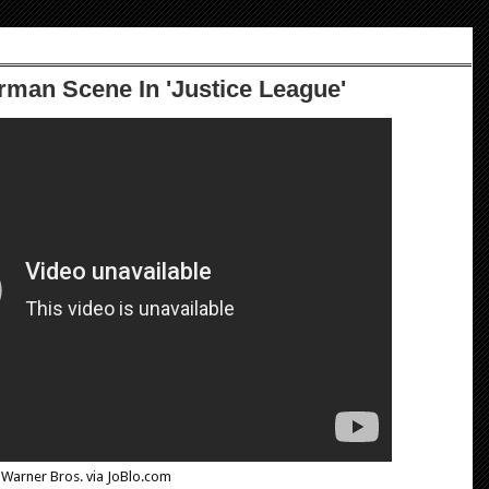
rman Scene In 'Justice League'
Warner Bros. via JoBlo.com