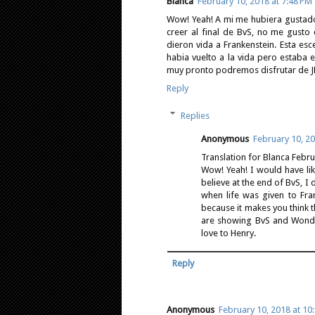
Blanca
February 10, 2018 at 7:48 PM
Wow! Yeah! A mi me hubiera gustado
creer al final de BvS, no me gust
dieron vida a Frankenstein. Esta e
habia vuelto a la vida pero esta
muy pronto podremos disfrutar de JL!
Reply
Replies
Anonymous
February 10, 20
Translation for Blanca Febr
Wow! Yeah! I would have li
believe at the end of BvS, I 
when life was given to Fra
because it makes you think 
are showing BvS and Wonder
love to Henry.
Reply
Anonymous
February 10, 2018 at 10