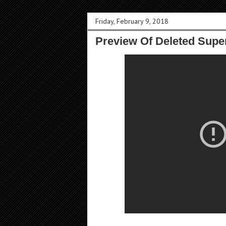
Friday, February 9, 2018
Preview Of Deleted Supe