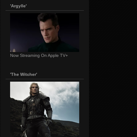
'Argylle'
Now Streaming On Apple TV+
'The Witcher'