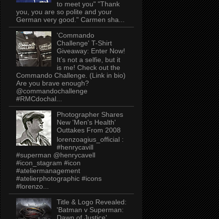
to meet you" "Thank
you, you are so polite and your
German very good." Carmen sha...
'Commando
Challenge' T-Shirt
Giveaway: Enter Now!
It’s not a selfie, but it
is me! Check out the
Commando Challenge. (Link in bio)
Are you brave enough?
@commandochallenge
#RMCdochal...
Photographer Shares
New 'Men's Health'
Outtakes From 2008
lorenzoagius_official :
#henrycavill
#superman @henrycavell
#icon_stagram #icon
#ateliermanagement
#atelierphotographic #icons
#lorenzo...
Title & Logo Revealed:
'Batman v Superman:
Dawn of Justice'