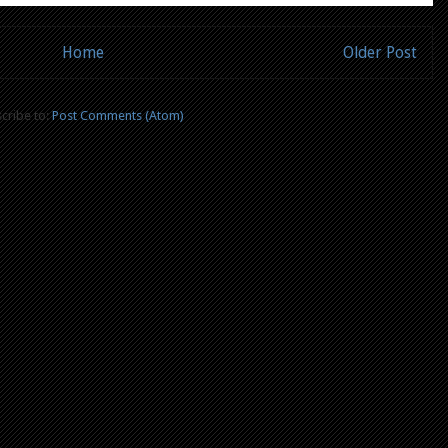
Home
Older Post
cribe to:
Post Comments (Atom)