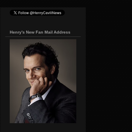
Henry's New Fan Mail Address