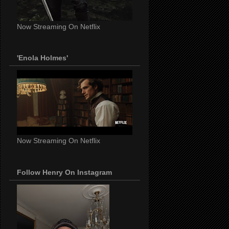
Now Streaming On Netflix
'Enola Holmes'
Now Streaming On Netflix
Follow Henry On Instagram