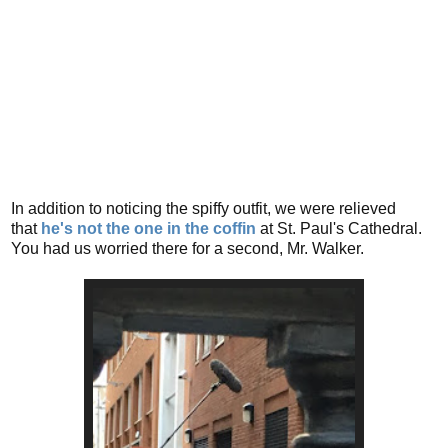
In addition to noticing the spiffy outfit, we were relieved
that
he's not the one in the coffin
at St. Paul's Cathedral.
You had us worried there for a second, Mr. Walker.