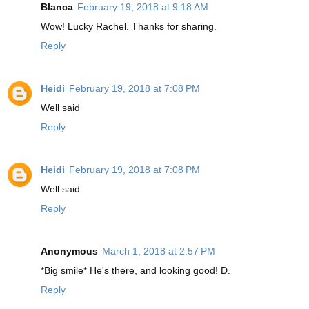
Blanca
February 19, 2018 at 9:18 AM
Wow! Lucky Rachel. Thanks for sharing.
Reply
Heidi
February 19, 2018 at 7:08 PM
Well said
Reply
Heidi
February 19, 2018 at 7:08 PM
Well said
Reply
Anonymous
March 1, 2018 at 2:57 PM
*Big smile* He's there, and looking good! D.
Reply