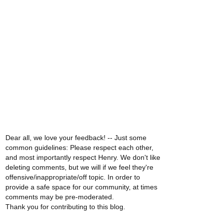
Dear all, we love your feedback! -- Just some
common guidelines: Please respect each other,
and most importantly respect Henry. We don't like
deleting comments, but we will if we feel they're
offensive/inappropriate/off topic. In order to
provide a safe space for our community, at times
comments may be pre-moderated.
Thank you for contributing to this blog.