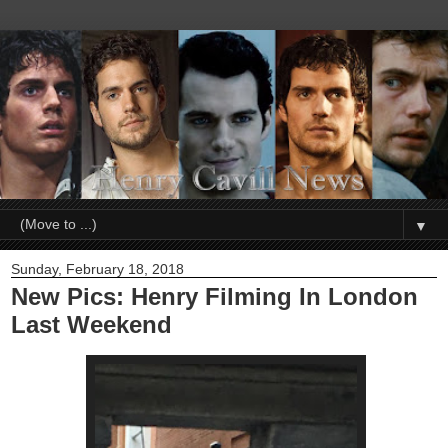
▼
Sunday, February 18, 2018
New Pics: Henry Filming In London
Last Weekend