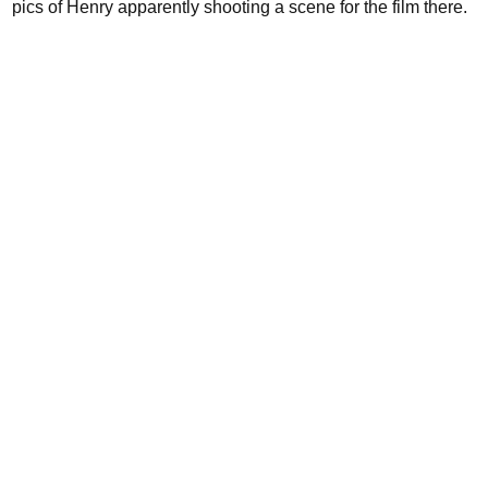
pics of Henry apparently shooting a scene for the film there.