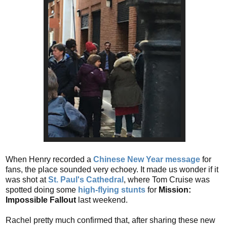
When Henry recorded a
Chinese New Year message
for
fans, the place sounded very echoey. It made us wonder if it
was shot at
St. Paul's Cathedral
, where Tom Cruise was
spotted doing some
high-flying stunts
for
Mission:
Impossible Fallout
last weekend.
Rachel pretty much confirmed that, after sharing these new