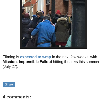
Filming is
expected to wrap
in the next few weeks, with
Mission: Impossible Fallout
hitting theaters this summer
(July 27).
Share
4 comments: