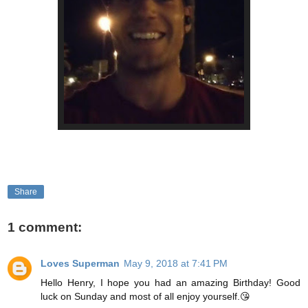
Share
1 comment:
Loves Superman
May 9, 2018 at 7:41 PM
Hello Henry, I hope you had an amazing Birthday! Good
luck on Sunday and most of all enjoy yourself.😘