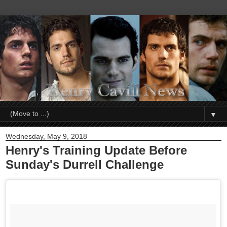
▼
Wednesday, May 9, 2018
Henry's Training Update Before
Sunday's Durrell Challenge