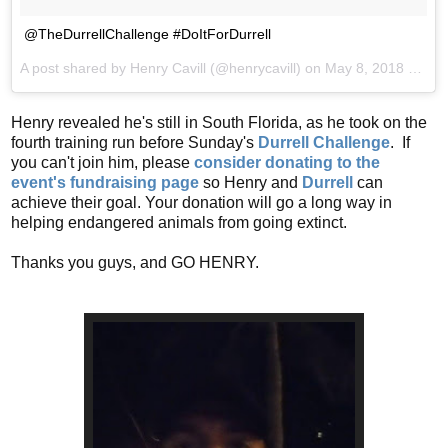
@TheDurrellChallenge #DoItForDurrell
A post shared by
Henry Cavill
(@henrycavill) on
May 8, 2018 at 9:12pm PDT
Henry revealed he's still in South Florida, as he took on the
fourth training run before Sunday's
Durrell Challenge
. If
you can't join him, please
consider donating to the
event's fundraising page
so Henry and
Durrell
can
achieve their goal. Your donation will go a long way in
helping endangered animals from going extinct.
Thanks you guys, and GO HENRY.