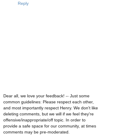
Reply
Dear all, we love your feedback! -- Just some
common guidelines: Please respect each other,
and most importantly respect Henry. We don't like
deleting comments, but we will if we feel they're
offensive/inappropriate/off topic. In order to
provide a safe space for our community, at times
comments may be pre-moderated.