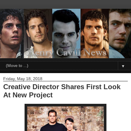
▼
Friday, May 18, 2018
Creative Director Shares First Look
At New Project