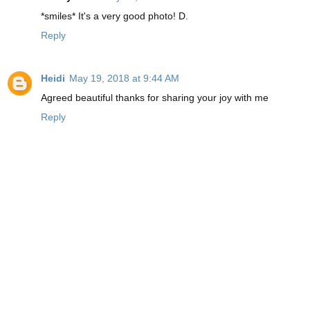
*smiles* It's a very good photo! D.
Reply
Heidi
May 19, 2018 at 9:44 AM
Agreed beautiful thanks for sharing your joy with me
Reply