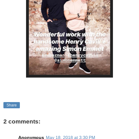
Share
2 comments:
Anonymous
May 18, 2018 at 3:30 PM