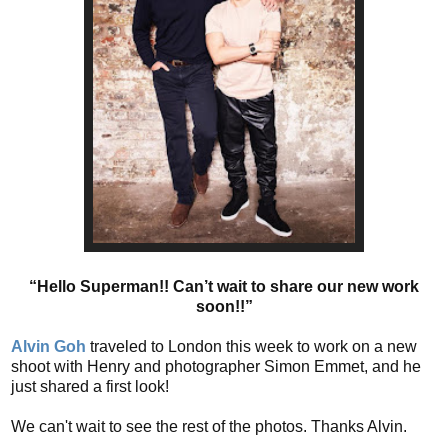
“Hello Superman!! Can’t wait to share our new work
soon!!”
Alvin Goh
traveled to London this week to work on a new
shoot with Henry and photographer Simon Emmet, and he
just shared a first look!
We can't wait to see the rest of the photos. Thanks Alvin.