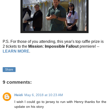
P.S. For those of you attending, this year's top raffle prize is
2 tickets to the
Mission: Impossible Fallout
premiere! --
LEARN MORE
.
Share
9 comments:
Heidi
May 6, 2018 at 10:23 AM
I wish I could go to jersey to run with Henry thanks for the
update on his story