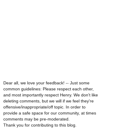
Dear all, we love your feedback! -- Just some
common guidelines: Please respect each other,
and most importantly respect Henry. We don't like
deleting comments, but we will if we feel they're
offensive/inappropriate/off topic. In order to
provide a safe space for our community, at times
comments may be pre-moderated.
Thank you for contributing to this blog.