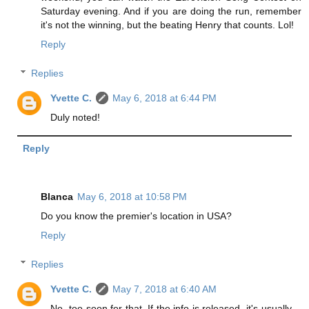
Saturday evening. And if you are doing the run, remember
it's not the winning, but the beating Henry that counts. Lol!
Reply
Replies
Yvette C.
May 6, 2018 at 6:44 PM
Duly noted!
Reply
Blanca
May 6, 2018 at 10:58 PM
Do you know the premier's location in USA?
Reply
Replies
Yvette C.
May 7, 2018 at 6:40 AM
No, too soon for that. If the info is released, it's usually