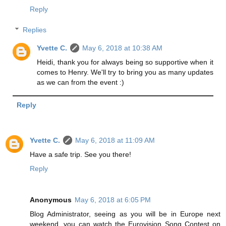
Reply
Replies
Yvette C.
May 6, 2018 at 10:38 AM
Heidi, thank you for always being so supportive when it
comes to Henry. We'll try to bring you as many updates
as we can from the event :)
Reply
Yvette C.
May 6, 2018 at 11:09 AM
Have a safe trip. See you there!
Reply
Anonymous
May 6, 2018 at 6:05 PM
Blog Administrator, seeing as you will be in Europe next
weekend, you can watch the Eurovision Song Contest on