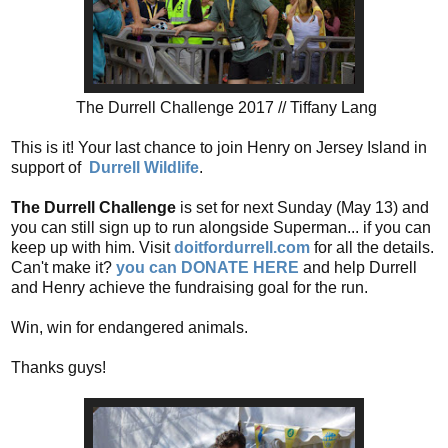
The Durrell Challenge 2017 // Tiffany Lang
This is it! Your last chance to join Henry on Jersey Island in
support of
Durrell Wildlife
.
The Durrell Challenge
is set for next Sunday (May 13) and
you can still sign up to run alongside Superman... if you can
keep up with him. Visit
doitfordurrell.com
for all the details.
Can't make it?
you can DONATE HERE
and help Durrell
and Henry achieve the fundraising goal for the run.
Win, win for endangered animals.
Thanks guys!