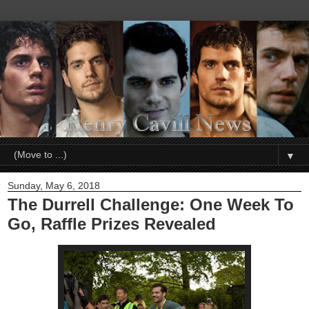
▼
Sunday, May 6, 2018
The Durrell Challenge: One Week To
Go, Raffle Prizes Revealed