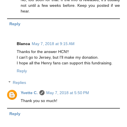
not until a few weeks before. Keep you posted if we
hear.
Reply
Blanca
May 7, 2018 at 9:15 AM
Thanks for the answer HCN!!
I can't go to Jersey, but I'll make my donation.
I hope all the Henry fans can support this fundraising.
Reply
Replies
Yvette C.
May 7, 2018 at 5:50 PM
Thank you so much!
Reply