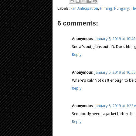
Labels:
Fan Anticipation
,
Filming
,
Hungary
,
Th
6 comments:
Anonymous
January 5, 2019 at 10:4
Snow's out, guns out =D. Does liftin
Reply
Anonymous
January 5, 2019 at 10:5
Where's Kal? Not daft enough to be ou
Reply
Anonymous
January 6, 2019 at 1:22
Semebody needs a jacket before he f
Reply