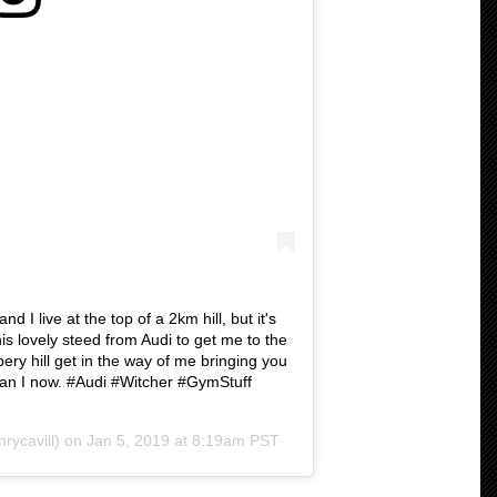
d I live at the top of a 2km hill, but it's
this lovely steed from Audi to get me to the
ppery hill get in the way of me bringing you
 can I now. #Audi #Witcher #GymStuff
rycavill) on
Jan 5, 2019 at 8:19am PST