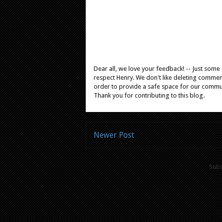
Dear all, we love your feedback! -- Just som
respect Henry. We don't like deleting comments
order to provide a safe space for our comm
Thank you for contributing to this blog.
Newer Post
Subs