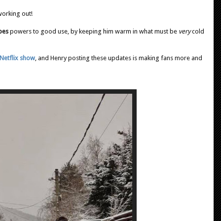
working out!
pes
powers to good use, by keeping him warm in what must be
very
cold
Netflix show
, and Henry posting these updates is making fans more and