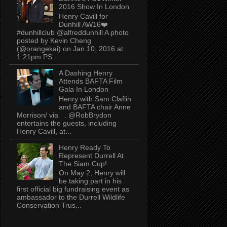
2016 Show In London
Henry Cavill for
Dunhill AW16❤️
#dunhillclub @alfreddunhill A photo
posted by Kevin Cheng
(@orangekai) on Jan 10, 2016 at
1:21pm PS...
A Dashing Henry
Attends BAFTA Film
Gala In London
Henry with Sam Claflin
and BAFTA chair Anne
Morrison/ via . @RobBrydon
entertains the guests, including
Henry Cavill, at...
Henry Ready To
Represent Durrell At
The Siam Cup!
On May 2, Henry will
be taking part in his
first official big fundraising event as
ambassador to the Durrell Wildlife
Conservation Trus...