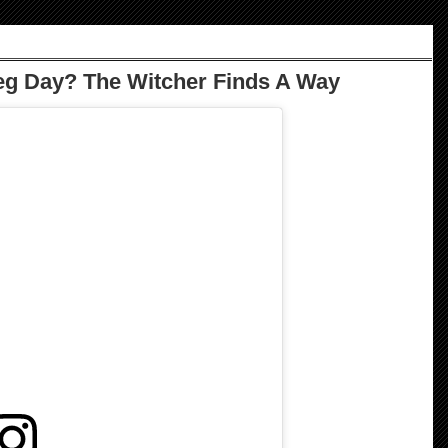
eg Day? The Witcher Finds A Way