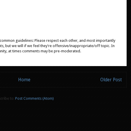
e common guidelines: Please respect each other, and most importantly
, but we will if we feel they're offensive/inappropriate/off topic. In
unity, at times comments may be pre-moderated.
Home
Older Post
cribe to:
Post Comments (Atom)