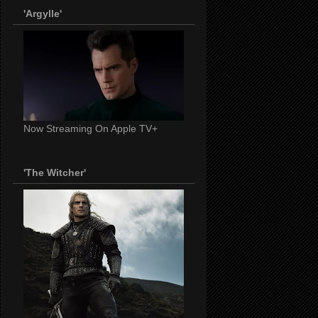
'Argylle'
Now Streaming On Apple TV+
'The Witcher'