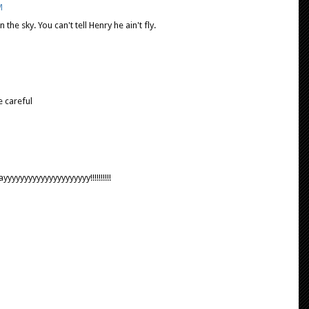
M
n the sky. You can't tell Henry he ain't fly.
e careful
yyyyyyyyyyyyyyyyyyy!!!!!!!!!!