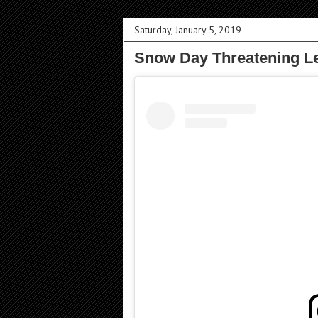
Saturday, January 5, 2019
Snow Day Threatening L