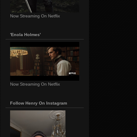
Now Streaming On Netflix
'Enola Holmes'
Now Streaming On Netflix
Follow Henry On Instagram