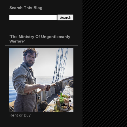
Search This Blog
'The Ministry Of Ungentlemanly
Warfare'
Rent or Buy