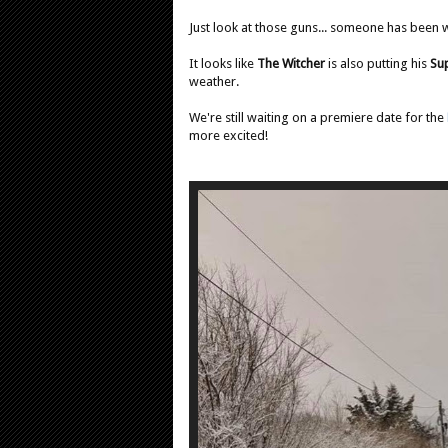
Just look at those guns... someone has been 
It looks like
The Witcher
is also putting his
Su
weather.
We're still waiting on a premiere date for the
more excited!