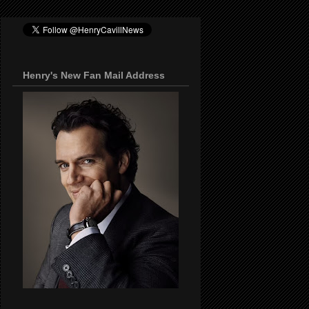
Henry's New Fan Mail Address