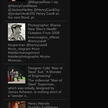
@MayrasRiver / via .
@HenryCavillNews
@JackeyHartley @HenryCavillJsy
@jordannkotb335 Henry Cavill as
the next Bond..pl...
Photographer Shares
New 'Men's Health'
Outtakes From 2008
lorenzoagius_official :
#henrycavill
#superman @henrycavell
#icon_stagram #icon
#ateliermanagement
#atelierphotographic #icons
#lorenzo...
Designer Calls 'Man of
Steel' Suit: "A Wonder
of Engineering"
The millennial "Man of
Steel" Superman,
which was initially designed by
James Acheson, is nothing short of
a "wonder o...
Henry Attends
Dunhill's Fall/Winter