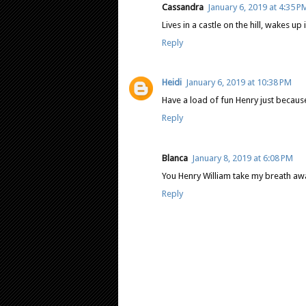
Cassandra
January 6, 2019 at 4:35 P
Lives in a castle on the hill, wakes up i
Reply
Heidi
January 6, 2019 at 10:38 PM
Have a load of fun Henry just becaus
Reply
Blanca
January 8, 2019 at 6:08 PM
You Henry William take my breath awayy
Reply