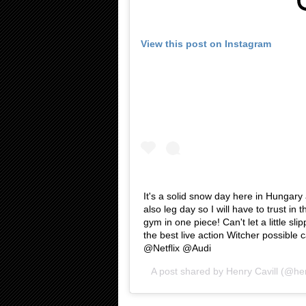
View this post on Instagram
It's a solid snow day here in Hungary an
also leg day so I will have to trust in 
gym in one piece! Can't let a little sli
the best live action Witcher possible
@Netflix @Audi
A post shared by
Henry Cavill
(@hen