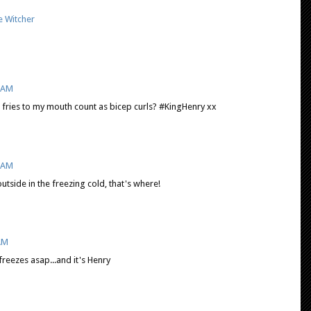
e Witcher
9 AM
g fries to my mouth count as bicep curls? #KingHenry xx
5 AM
tside in the freezing cold, that's where!
 AM
reezes asap...and it's Henry