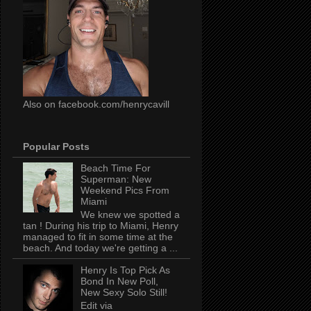
Also on facebook.com/henrycavill
Popular Posts
Beach Time For
Superman: New
Weekend Pics From
Miami
We knew we spotted a
tan ! During his trip to Miami, Henry
managed to fit in some time at the
beach. And today we're getting a ...
Henry Is Top Pick As
Bond In New Poll,
New Sexy Solo Still!
Edit via