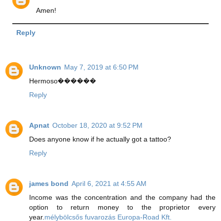
Amen!
Reply
Unknown
May 7, 2019 at 6:50 PM
Hermoso������
Reply
Apnat
October 18, 2020 at 9:52 PM
Does anyone know if he actually got a tattoo?
Reply
james bond
April 6, 2021 at 4:55 AM
Income was the concentration and the company had the
option to return money to the proprietor every
year.
mélybölcsős fuvarozás Europa-Road Kft.