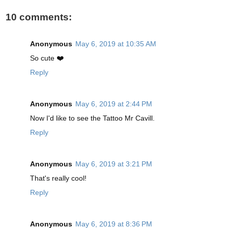
10 comments:
Anonymous
May 6, 2019 at 10:35 AM
So cute ❤️
Reply
Anonymous
May 6, 2019 at 2:44 PM
Now I'd like to see the Tattoo Mr Cavill.
Reply
Anonymous
May 6, 2019 at 3:21 PM
That's really cool!
Reply
Anonymous
May 6, 2019 at 8:36 PM