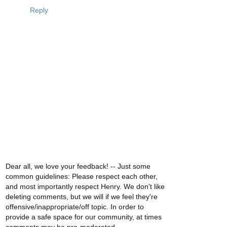
Reply
Dear all, we love your feedback! -- Just some
common guidelines: Please respect each other,
and most importantly respect Henry. We don't like
deleting comments, but we will if we feel they're
offensive/inappropriate/off topic. In order to
provide a safe space for our community, at times
comments may be pre-moderated.