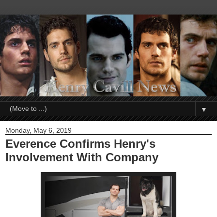
▼
Monday, May 6, 2019
Everence Confirms Henry's
Involvement With Company