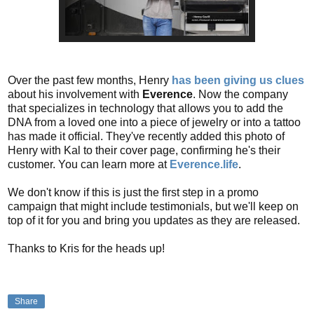
Over the past few months, Henry
has been giving us clues
about his involvement with
Everence
. Now the company
that specializes in technology that allows you to add the
DNA from a loved one into a piece of jewelry or into a tattoo
has made it official. They've recently added this photo of
Henry with Kal to their cover page, confirming he's their
customer. You can learn more at
Everence.life
.
We don't know if this is just the first step in a promo
campaign that might include testimonials, but we'll keep on
top of it for you and bring you updates as they are released.
Thanks to Kris for the heads up!
Share