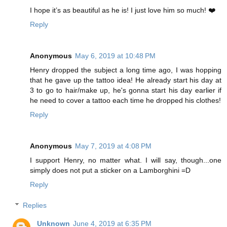
I hope it’s as beautiful as he is! I just love him so much! ❤️
Reply
Anonymous
May 6, 2019 at 10:48 PM
Henry dropped the subject a long time ago, I was hopping
that he gave up the tattoo idea! He already start his day at
3 to go to hair/make up, he's gonna start his day earlier if
he need to cover a tattoo each time he dropped his clothes!
Reply
Anonymous
May 7, 2019 at 4:08 PM
I support Henry, no matter what. I will say, though...one
simply does not put a sticker on a Lamborghini =D
Reply
Replies
Unknown
June 4, 2019 at 6:35 PM