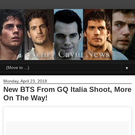
▼
Monday, April 23, 2018
New BTS From GQ Italia Shoot, More
On The Way!