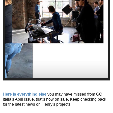
Here is everything else
you may have missed from GQ
Italia's April issue, that's now on sale. Keep checking back
for the latest news on Henry's projects.