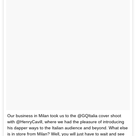
Our business in Milan took us to the @GQItalia cover shoot
with @HenryCavill, where we had the pleasure of introducing
his dapper ways to the Italian audience and beyond. What else
is in store from Milan? Well, you will just have to wait and see