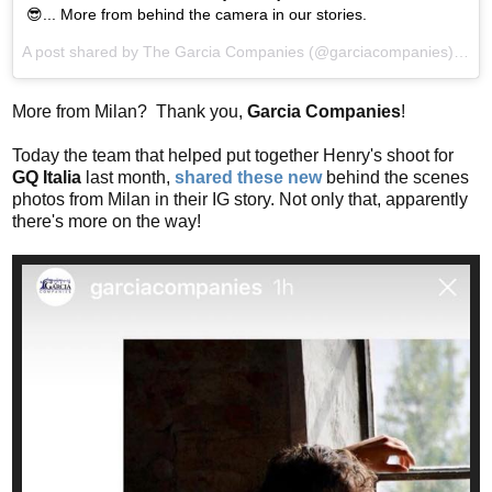
😎... More from behind the camera in our stories.
A post shared by
The Garcia Companies
(@garciacompanies) on
A
More from Milan? Thank you,
Garcia Companies
!
Today the team that helped put together Henry's shoot for
GQ Italia
last month,
shared these new
behind the scenes
photos from Milan in their IG story. Not only that, apparently
there's more on the way!