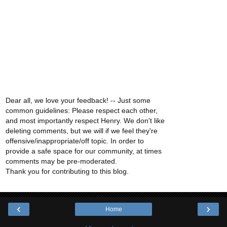
Dear all, we love your feedback! -- Just some
common guidelines: Please respect each other,
and most importantly respect Henry. We don't like
deleting comments, but we will if we feel they're
offensive/inappropriate/off topic. In order to
provide a safe space for our community, at times
comments may be pre-moderated.
Thank you for contributing to this blog.
‹
›
Home