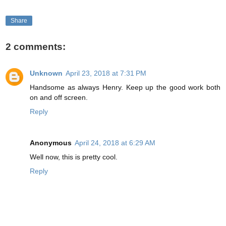
Share
2 comments:
Unknown
April 23, 2018 at 7:31 PM
Handsome as always Henry. Keep up the good work both
on and off screen.
Reply
Anonymous
April 24, 2018 at 6:29 AM
Well now, this is pretty cool.
Reply