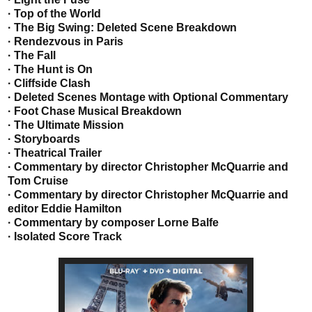
· Top of the World
· The Big Swing: Deleted Scene Breakdown
· Rendezvous in Paris
· The Fall
· The Hunt is On
· Cliffside Clash
· Deleted Scenes Montage with Optional Commentary
· Foot Chase Musical Breakdown
· The Ultimate Mission
· Storyboards
· Theatrical Trailer
· Commentary by director Christopher McQuarrie and
Tom Cruise
· Commentary by director Christopher McQuarrie and
editor Eddie Hamilton
· Commentary by composer Lorne Balfe
· Isolated Score Track