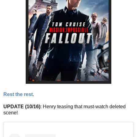
Rest the rest
.
UPDATE (10/16)
: Henry teasing that must-watch deleted
scene!