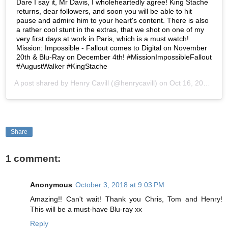
Dare I say it, Mr Davis, I wholeheartedly agree! King Stache
returns, dear followers, and soon you will be able to hit
pause and admire him to your heart's content. There is also
a rather cool stunt in the extras, that we shot on one of my
very first days at work in Paris, which is a must watch!
Mission: Impossible - Fallout comes to Digital on November
20th & Blu-Ray on December 4th! #MissionImpossibleFallout
#AugustWalker #KingStache
A post shared by
Henry Cavill
(@henrycavill) on
Oct 16, 2018 at 9:52am PDT
Share
1 comment:
Anonymous
October 3, 2018 at 9:03 PM
Amazing!! Can't wait! Thank you Chris, Tom and Henry!
This will be a must-have Blu-ray xx
Reply