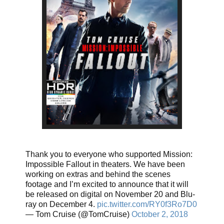
Thank you to everyone who supported Mission:
Impossible Fallout in theaters. We have been
working on extras and behind the scenes
footage and I’m excited to announce that it will
be released on digital on November 20 and Blu-
ray on December 4.
pic.twitter.com/RY0f3Ro7D0
— Tom Cruise (@TomCruise)
October 2, 2018