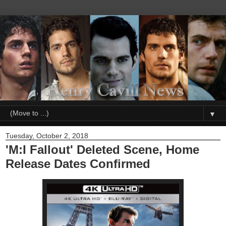
▼
Tuesday, October 2, 2018
'M:I Fallout' Deleted Scene, Home
Release Dates Confirmed