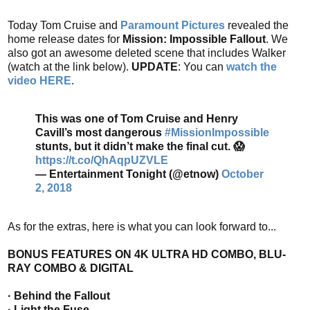
Today Tom Cruise and
Paramount Pictures
revealed the
home release dates for
Mission: Impossible Fallout
. We
also got an awesome deleted scene that includes Walker
(watch at the link below).
UPDATE
: You can
watch the
video HERE
.
This was one of Tom Cruise and Henry
Cavill’s most dangerous
#MissionImpossible
stunts, but it didn’t make the final cut. 😱
https://t.co/QhAqpUZVLE
— Entertainment Tonight (@etnow)
October
2, 2018
As for the extras, here is what you can look forward to...
BONUS FEATURES ON 4K ULTRA HD COMBO, BLU-
RAY COMBO & DIGITAL
· Behind the Fallout
· Light the Fuse