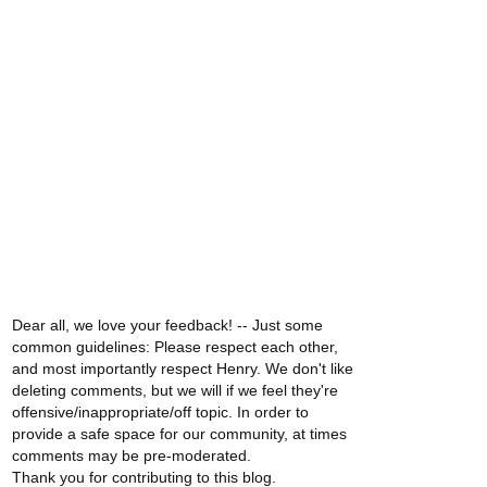
Dear all, we love your feedback! -- Just some
common guidelines: Please respect each other,
and most importantly respect Henry. We don't like
deleting comments, but we will if we feel they're
offensive/inappropriate/off topic. In order to
provide a safe space for our community, at times
comments may be pre-moderated.
Thank you for contributing to this blog.