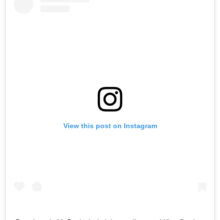
View this post on Instagram