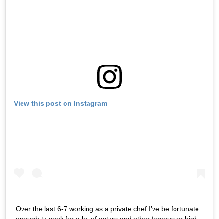
View this post on Instagram
Over the last 6-7 working as a private chef I’ve be fortunate
enough to cook for a lot of actors and other famous or high