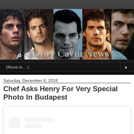
▼
Saturday, December 8, 2018
Chef Asks Henry For Very Special
Photo In Budapest