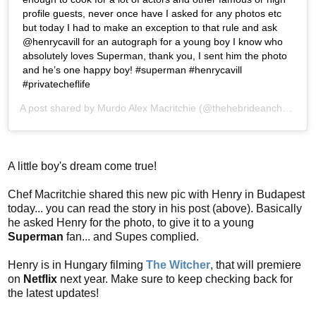
profile guests, never once have I asked for any photos etc
but today I had to make an exception to that rule and ask
@henrycavill for an autograph for a young boy I know who
absolutely loves Superman, thank you, I sent him the photo
and he’s one happy boy! #superman #henrycavill
#privatecheflife
A post shared by
Murdo Alex Macritchie
(@thehebrideanchef) on
A little boy's dream come true!
Chef Macritchie shared this new pic with Henry in Budapest
today... you can read the story in his post (above). Basically
he asked Henry for the photo, to give it to a young
Superman
fan... and Supes complied.
Henry is in Hungary filming
The Witcher
, that will premiere
on
Netflix
next year. Make sure to keep checking back for
the latest updates!