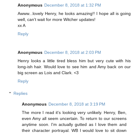
Anonymous
December 8, 2018 at 1:32 PM
Awww...lovely Henry, he looks amazing!! I hope all is going
well, can't wait for more Witcher updates!
xx A
Reply
Anonymous
December 8, 2018 at 2:03 PM
Henry looks a little tired bless him but very cute with his
long-ish hair. Would love to see him and Amy back on our
big screen as Lois and Clark. <3
Reply
Replies
Anonymous
December 8, 2018 at 3:19 PM
The more I read it's looking very unlikely. Henry, Ben,
even Amy all seem uncertain. To return to our screens
anytime soon. I'm actually gutted as I love them and
their character portrayal. WB I would love to sit down