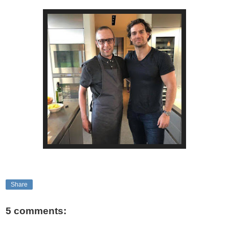
Share
5 comments: