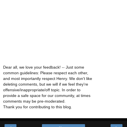
Dear all, we love your feedback! -- Just some
common guidelines: Please respect each other,
and most importantly respect Henry. We don't like
deleting comments, but we will if we feel they're
offensive/inappropriate/off topic. In order to
provide a safe space for our community, at times
comments may be pre-moderated.
Thank you for contributing to this blog.