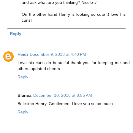
and ask what are you thinking? Nicole :/
On the other hand Henry is looking so cute :) love his
curls!
Reply
Heidi
December 9, 2018 at 4:40 PM
Love his curls do beautiful thank you for keeping me and
others updated cheers
Reply
Blanca
December 10, 2018 at 8:55 AM
Bellisimo Henry. Gentlemen. I love you so so much.
Reply