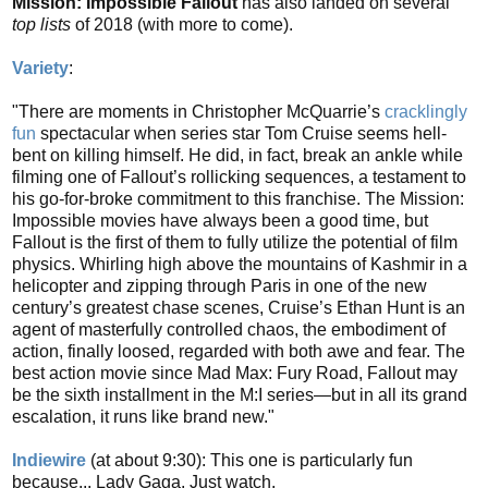
Mission: Impossible Fallout
has also landed on several
top lists
of 2018 (with more to come).
Variety
:
"There are moments in Christopher McQuarrie’s
cracklingly
fun
spectacular when series star Tom Cruise seems hell-
bent on killing himself. He did, in fact, break an ankle while
filming one of Fallout’s rollicking sequences, a testament to
his go-for-broke commitment to this franchise. The Mission:
Impossible movies have always been a good time, but
Fallout is the first of them to fully utilize the potential of film
physics. Whirling high above the mountains of Kashmir in a
helicopter and zipping through Paris in one of the new
century’s greatest chase scenes, Cruise’s Ethan Hunt is an
agent of masterfully controlled chaos, the embodiment of
action, finally loosed, regarded with both awe and fear. The
best action movie since Mad Max: Fury Road, Fallout may
be the sixth installment in the M:I series—but in all its grand
escalation, it runs like brand new."
Indiewire
(at about 9:30): This one is particularly fun
because... Lady Gaga. Just watch.