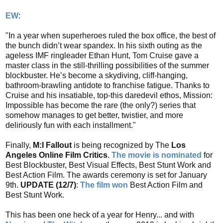
EW
:
"In a year when superheroes ruled the box office, the best of
the bunch didn’t wear spandex. In his sixth outing as the
ageless IMF ringleader Ethan Hunt, Tom Cruise gave a
master class in the still-thrilling possibilities of the summer
blockbuster. He’s become a skydiving, cliff-hanging,
bathroom-brawling antidote to franchise fatigue. Thanks to
Cruise and his insatiable, top-this daredevil ethos, Mission:
Impossible has become the rare (the only?) series that
somehow manages to get better, twistier, and more
deliriously fun with each installment."
Finally,
M:I Fallout
is being recognized by The
Los
Angeles Online Film Critics
.
The movie is nominated
for
Best Blockbuster, Best Visual Effects, Best Stunt Work and
Best Action Film. The awards ceremony is set for January
9th.
UPDATE (12/7)
:
The film won
Best Action Film and
Best Stunt Work.
This has been one heck of a year for Henry... and with