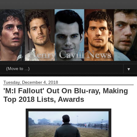
▼
Tuesday, December 4, 2018
'M:I Fallout' Out On Blu-ray, Making
Top 2018 Lists, Awards