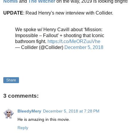
Nomis
and
The Witcher
on the way, 2019 is looking bright!
UPDATE
: Read Henry's new interview with Collider.
We spoke w/ Henry Cavill about ‘Mission:
Impossible – Fallout’ + shooting that Iconic
bathroom fight.
https://t.co/MeORZuuVhe
— Collider (@Collider)
December 5, 2018
Share
3 comments:
BleedyMery
December 5, 2018 at 7:28 PM
He is amazing in this movie.
Reply