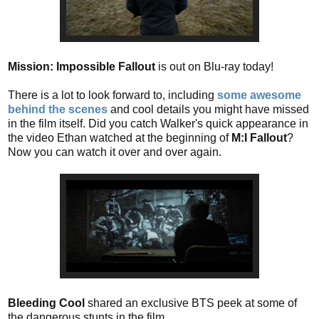
Mission: Impossible Fallout
is out on Blu-ray today!
There is a lot to look forward to, including
some awesome
behind the scenes
and cool details you might have missed
in the film itself. Did you catch Walker's quick appearance in
the video Ethan watched at the beginning of
M:I Fallout
?
Now you can watch it over and over again.
Bleeding Cool
shared an exclusive BTS peek at some of
the dangerous stunts in the film.