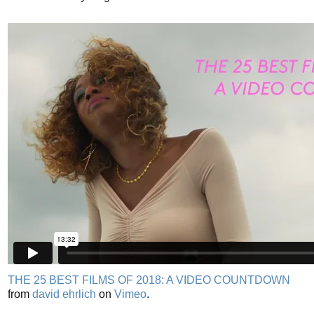
THE 25 BEST FILMS OF 2018: A VIDEO COUNTDOWN
from
david ehrlich
on
Vimeo
.