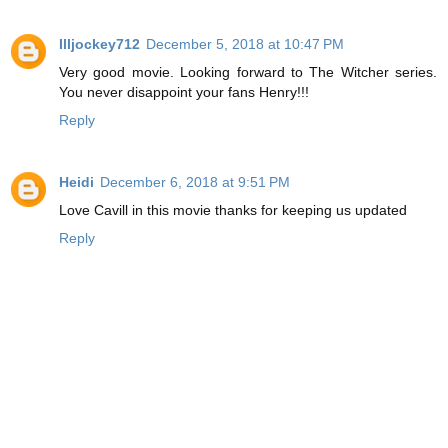
Illjockey712
December 5, 2018 at 10:47 PM
Very good movie. Looking forward to The Witcher series.
You never disappoint your fans Henry!!!
Reply
Heidi
December 6, 2018 at 9:51 PM
Love Cavill in this movie thanks for keeping us updated
Reply