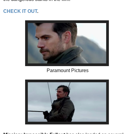
CHECK IT OUT
.
Paramount Pictures