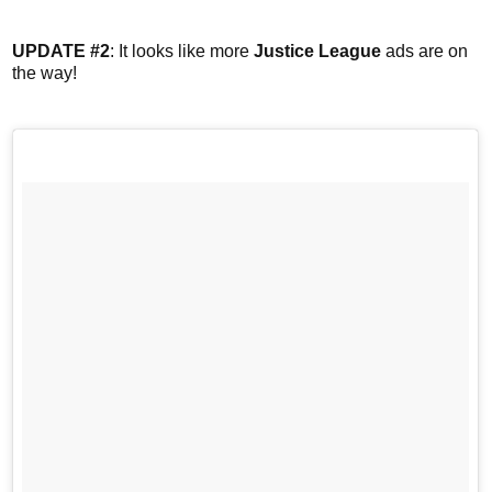
UPDATE #2
: It looks like more
Justice League
ads are on
the way!