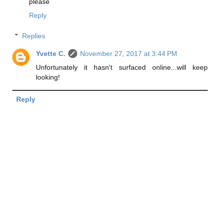
please
Reply
Replies
Yvette C.
November 27, 2017 at 3:44 PM
Unfortunately it hasn't surfaced online...will keep
looking!
Reply