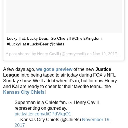
Lucky Hat, Lucky Bear...Go Chiefs!! #ChiefsKingdom
#LuckyHat #LuckyBear @chiefs
A post shared by Henry Cavill (@henrycavill) on
Nov 19, 2017 at 10:43am PST
A few days ago,
we got a preview
of the new
Justice
League
intro being taped to air today during FOX's NFL
Sunday show. We'll add it when it's in, but for now Henry
and Kal are ready to cheer for their favorite team... the
Kansas City Chiefs
!
Superman is a Chiefs fan. 👀 Henry Cavill
representing on gameday.
pic.twitter.com/diCPdVkgO1
— Kansas City Chiefs (@Chiefs)
November 19,
2017