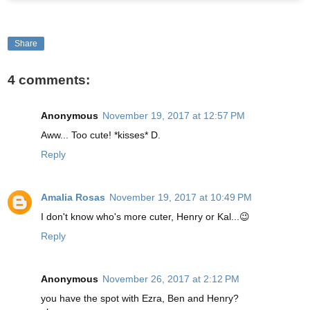
Share
4 comments:
Anonymous
November 19, 2017 at 12:57 PM
Aww... Too cute! *kisses* D.
Reply
Amalia Rosas
November 19, 2017 at 10:49 PM
I don't know who's more cuter, Henry or Kal...😉
Reply
Anonymous
November 26, 2017 at 2:12 PM
you have the spot with Ezra, Ben and Henry?