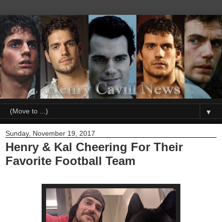
▼
Sunday, November 19, 2017
Henry & Kal Cheering For Their
Favorite Football Team