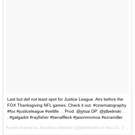
Last but def not least spot for Justice League. Airs before the
FOX Thanksgiving NFL games. Check it out. #cinematography
#fox #justiceleague #setlife . . Prod: @jytsai DP: @jdbelinski . .
. #galgadot #rayfisher #benaffleck #jasonmomoa #ezramiller
A post shared by Jonathan Belinski (@jdbelinski) on
Nov 21, 2017 at 12:25pm PST