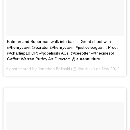
Batman and Superman walk into bar..... Great shoot with
@henrycavill @ezrator @henrycavill. #justiceleague . . Prod:
@charliep10 DP: @jdbelinski ACs: @ceeotter @thecinesol
Gaffer: Warren Purfoy Art Director: @laurentturlure
A post shared by Jonathan Belinski (@jdbelinski) on
Nov 20, 2017 at 11:27am PST