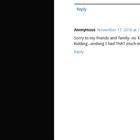
Reply
Anonymous
November 17, 2016 at 1
Sorry to my friends and family- no X
Kidding...wishing I had THAT much m
Reply