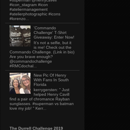
#icon_stagram #icon
#ateliermanagement
#atelierphotographic #icons
#lorenzo...
'Commando
Challenge' T-Shirt
Giveaway: Enter Now!
It’s not a selfie, but it
is me! Check out the
Commando Challenge. (Link in bio)
Are you brave enough?
@commandochallenge
#RMCdochal...
New Pic Of Henry
With Fans In South
Florida
kerrygersten: " Just
helped Henry Cavill
find a pair of chromance Rayban
sunglasses. #superman vs batman
love my job! " Kerr...
The Durrell Challenge 2019