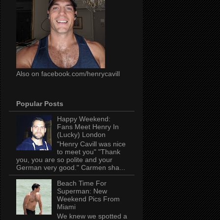
Also on facebook.com/henrycavill
Popular Posts
Happy Weekend:
Fans Meet Henry In
(Lucky) London
"Henry Cavill was nice
to meet you" "Thank
you, you are so polite and your
German very good." Carmen sha...
Beach Time For
Superman: New
Weekend Pics From
Miami
We knew we spotted a