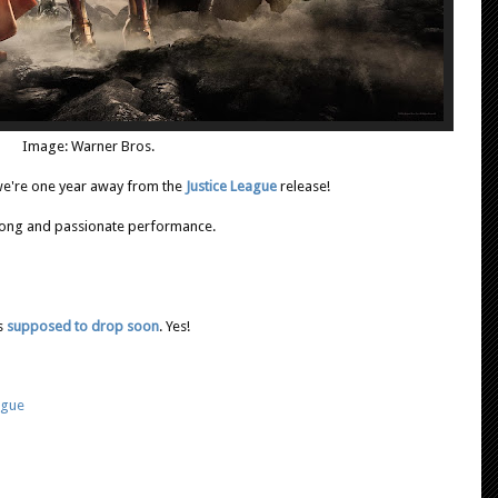
Image: Warner Bros.
y we're one year away from the
Justice League
release!
trong and passionate performance.
's
supposed to drop soon
. Yes!
ague