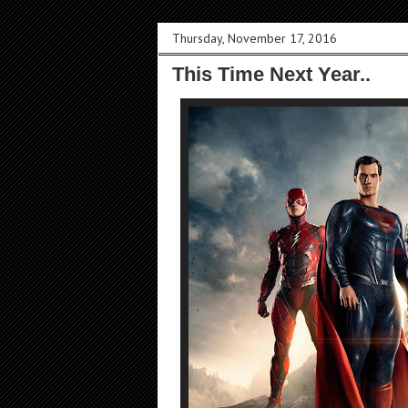
Thursday, November 17, 2016
This Time Next Year..