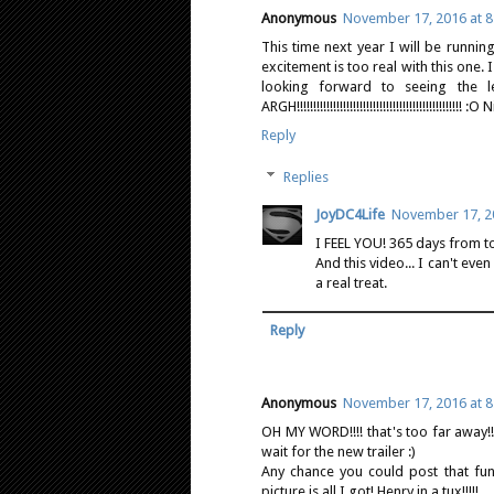
Anonymous
November 17, 2016 at 8
This time next year I will be runni
excitement is too real with this one.
looking forward to seeing the
ARGH!!!!!!!!!!!!!!!!!!!!!!!!!!!!!!!!!!!!!!!!!!!!!!!!!! :
Reply
Replies
JoyDC4Life
November 17, 20
I FEEL YOU! 365 days from t
And this video... I can't ev
a real treat.
Reply
Anonymous
November 17, 2016 at 8
OH MY WORD!!!! that's too far away!!
wait for the new trailer :)
Any chance you could post that fun
picture is all I got! Henry in a tux!!!!!