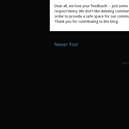
Dear all, we love your feedback! -- Just som
respect Henry. We don't like deleting comments
order to provide a safe space for our comm
Thank you for contributing to this blog.
Newer Post
Subs