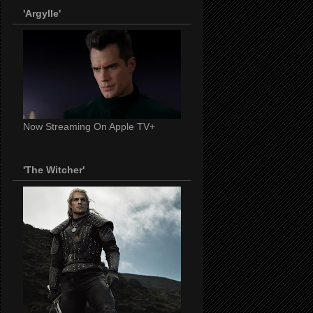
'Argylle'
Now Streaming On Apple TV+
'The Witcher'