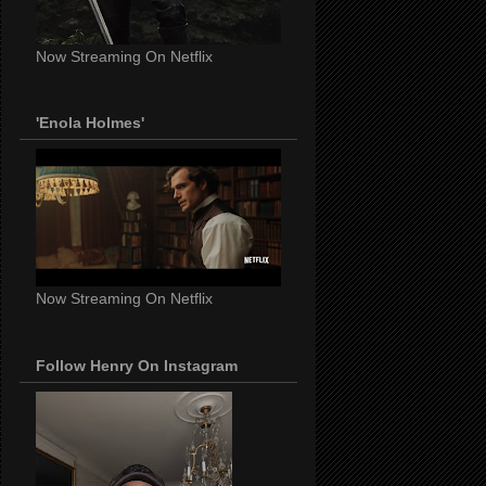
Now Streaming On Netflix
'Enola Holmes'
Now Streaming On Netflix
Follow Henry On Instagram