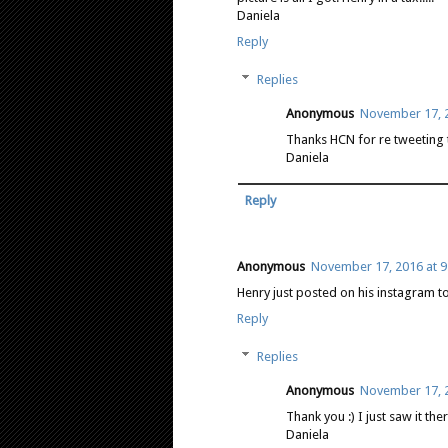
Daniela
Reply
Replies
Anonymous
November 17, 2
Thanks HCN for re tweeting th
Daniela
Reply
Anonymous
November 17, 2016 at 9
Henry just posted on his instagram to
Reply
Replies
Anonymous
November 17, 2
Thank you :) I just saw it the
Daniela