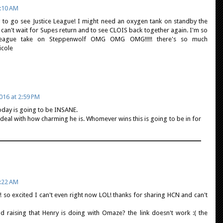
:10 AM
ng to go see Justice League! I might need an oxygen tank on standby the
 I can't wait for Supes return and to see CLOIS back together again. I'm so
 league take on Steppenwolf OMG OMG OMG!!!!! there's so much
O Nicole
16 at 2:59 PM
oday is going to be INSANE.
en deal with how charming he is. Whomever wins this is going to be in for
:22 AM
! so excited I can't even right now LOL! thanks for sharing HCN and can't
d raising that Henry is doing with Omaze? the link doesn't work :( the