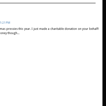
1:21 PM
mas pressies this year. I just made a charitable donation on your behalf!
oney though...