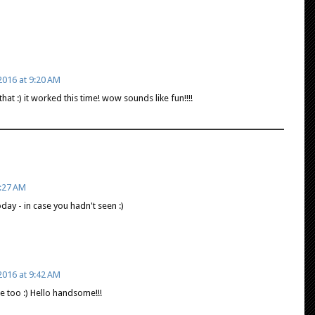
016 at 9:20 AM
at :) it worked this time! wow sounds like fun!!!!
:27 AM
day - in case you hadn't seen :)
016 at 9:42 AM
re too :) Hello handsome!!!