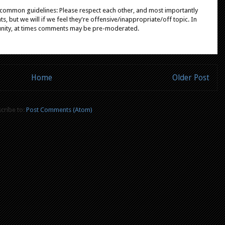
e common guidelines: Please respect each other, and most importantly
, but we will if we feel they're offensive/inappropriate/off topic. In
unity, at times comments may be pre-moderated.
Home
Older Post
cribe to:
Post Comments (Atom)