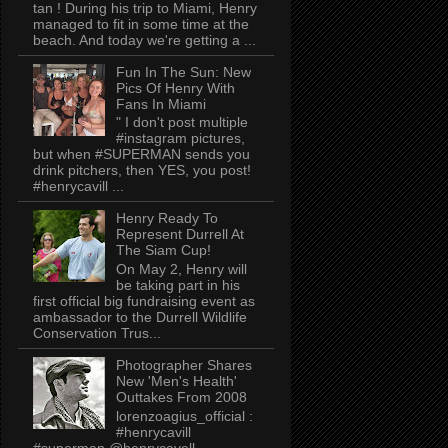
tan ! During his trip to Miami, Henry
managed to fit in some time at the
beach. And today we're getting a ...
Fun In The Sun: New
Pics Of Henry With
Fans In Miami
" I don't post multiple
#instagram pictures,
but when #SUPERMAN sends you
drink pitchers, then YES, you post!
#henrycavill ...
Henry Ready To
Represent Durrell At
The Siam Cup!
On May 2, Henry will
be taking part in his
first official big fundraising event as
ambassador to the Durrell Wildlife
Conservation Trus...
Photographer Shares
New 'Men's Health'
Outtakes From 2008
lorenzoagius_official :
#henrycavill
#superman @henrycavell