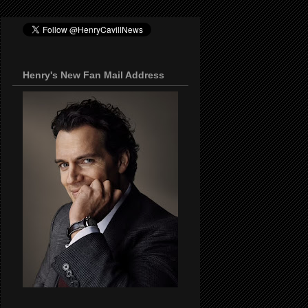
Henry's New Fan Mail Address