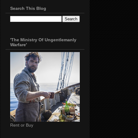
Search This Blog
'The Ministry Of Ungentlemanly
Warfare'
Rent or Buy