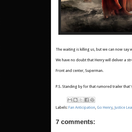
The waiting is killing us, but we can now sa
We have no doubt that Henry will deliver a s
Front and center, Superman.
P.S. Standing by for that rumored trailer that
Labels:
Fan Anticipation
,
Go Henry
,
Justice Le
7 comments: