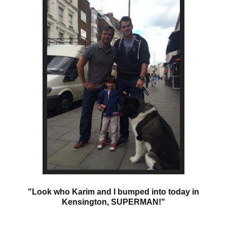
"Look who Karim and I bumped into today in
Kensington, SUPERMAN!"