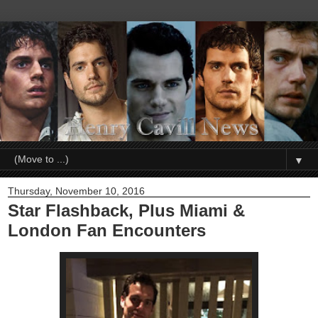
▼
Thursday, November 10, 2016
Star Flashback, Plus Miami &
London Fan Encounters