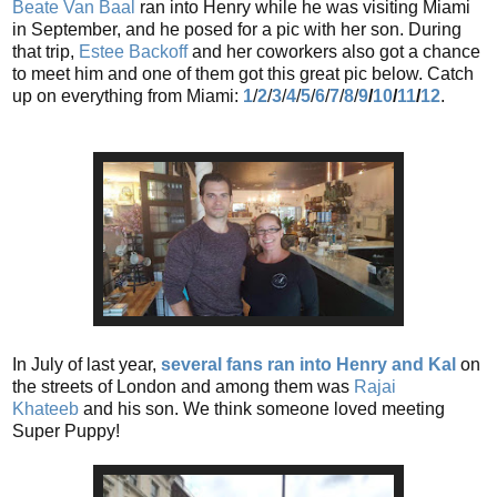
Beate Van Baal
ran into Henry while he was visiting Miami
in September, and he posed for a pic with her son. During
that trip,
Estee Backoff
and her coworkers also got a chance
to meet him and one of them got this great pic below. Catch
up on everything from Miami:
1
/
2
/
3
/
4
/
5
/
6
/
7
/
8
/
9
/
10
/
11
/
12
.
In July of last year,
several fans ran into Henry and Kal
on
the streets of London and among them was
Rajai
Khateeb
and his son. We think someone loved meeting
Super Puppy!