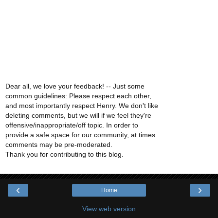
Dear all, we love your feedback! -- Just some
common guidelines: Please respect each other,
and most importantly respect Henry. We don't like
deleting comments, but we will if we feel they're
offensive/inappropriate/off topic. In order to
provide a safe space for our community, at times
comments may be pre-moderated.
Thank you for contributing to this blog.
‹
›
Home
View web version