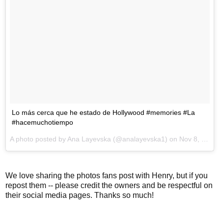
Lo más cerca que he estado de Hollywood #memories #La
#hacemuchotiempo
A photo posted by Ana Layevska (@analayevska1) on
Nov 8, 2016 at 8:02am PST
We love sharing the photos fans post with Henry, but if you
repost them -- please credit the owners and be respectful on
their social media pages. Thanks so much!