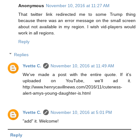
Anonymous
November 10, 2016 at 11:27 AM
That twitter link redirected me to some Trump thing
because there was an error message on the small screen
about not available in my region. I wish vid-players would
work in all regions.
Reply
Replies
Yvette C.
November 10, 2016 at 11:49 AM
We've made a post with the entire quote. If it's
uploaded on YouTube, we'll ad it.
http://www.henrycavillnews.com/2016/11/cuteness-
alert-amys-young-daughter-is.html
Yvette C.
November 10, 2016 at 5:01 PM
"add" it. Welcome!
Reply