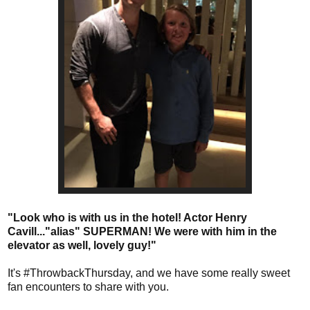
"Look who is with us in the hotel! Actor Henry
Cavill..."alias" SUPERMAN! We were with him in the
elevator as well, lovely guy!"
It's #ThrowbackThursday, and we have some really sweet
fan encounters to share with you.