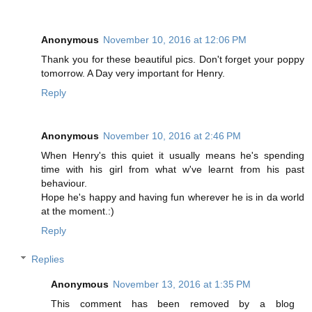
Anonymous
November 10, 2016 at 12:06 PM
Thank you for these beautiful pics. Don't forget your poppy
tomorrow. A Day very important for Henry.
Reply
Anonymous
November 10, 2016 at 2:46 PM
When Henry's this quiet it usually means he's spending
time with his girl from what w've learnt from his past
behaviour.
Hope he's happy and having fun wherever he is in da world
at the moment.:)
Reply
Replies
Anonymous
November 13, 2016 at 1:35 PM
This comment has been removed by a blog