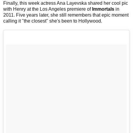
Finally, this week actress Ana Layevska shared her cool pic
with Henry at the Los Angeles premiere of
Immortals
in
2011. Five years later, she still remembers that epic moment
calling it "the closest" she's been to Hollywood.