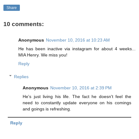
Share
10 comments:
Anonymous
November 10, 2016 at 10:23 AM
He has been inactive via instagram for about 4 weeks...
MIA Henry. We miss you!
Reply
Replies
Anonymous
November 10, 2016 at 2:39 PM
He's just living his life. The fact he doesn't feel the
need to constantly update everyone on his comings
and goings is refreshing.
Reply