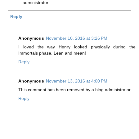
administrator.
Reply
Anonymous
November 10, 2016 at 3:26 PM
I loved the way Henry looked physically during the
Immortals phase. Lean and mean!
Reply
Anonymous
November 13, 2016 at 4:00 PM
This comment has been removed by a blog administrator.
Reply