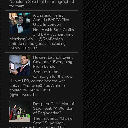
Napoleon Solo that he autographed
for them. ...
A Dashing Henry
Attends BAFTA Film
Gala In London
Henry with Sam Claflin
and BAFTA chair Anne
Morrison/ via . @RobBrydon
entertains the guests, including
Henry Cavill, at...
Huawei Launch Event
Coverage: Everything
From London
See me in the
campaign for the new
Huawei P9, co-engineered with
Leica. #huaweip9 #oo A photo
posted by Henry Cavill
(@henrycavill...
Designer Calls 'Man of
Steel' Suit: "A Wonder
of Engineering"
The millennial "Man of
Steel" Superman,
which was initially designed by