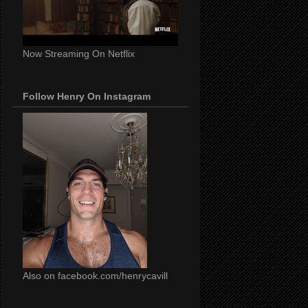
Now Streaming On Netflix
Follow Henry On Instagram
Also on facebook.com/henrycavill