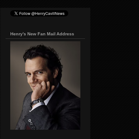
Henry's New Fan Mail Address