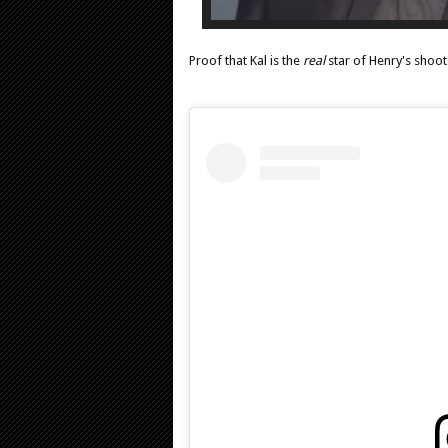
Proof that Kal is the
real
star of Henry's shoot