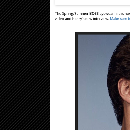
The Spring/Summer
BOSS
eyewear line is no
video and Henry's new interview.
Make sure to