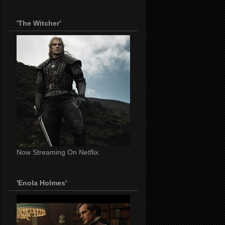
'The Witcher'
Now Streaming On Netflix
'Enola Holmes'