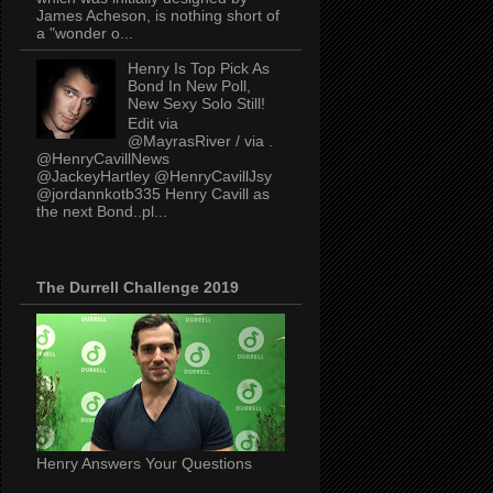
James Acheson, is nothing short of
a "wonder o...
Henry Is Top Pick As
Bond In New Poll,
New Sexy Solo Still!
Edit via
@MayrasRiver / via .
@HenryCavillNews
@JackeyHartley @HenryCavillJsy
@jordannkotb335 Henry Cavill as
the next Bond..pl...
The Durrell Challenge 2019
Henry Answers Your Questions