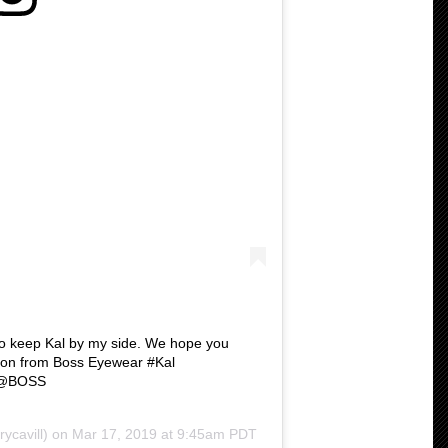
to keep Kal by my side. We hope you
ion from Boss Eyewear #Kal
 @BOSS
ycavill) on
Mar 17, 2019 at 9:45am PDT