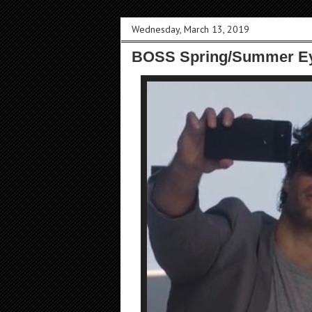
Wednesday, March 13, 2019
BOSS Spring/Summer Ey