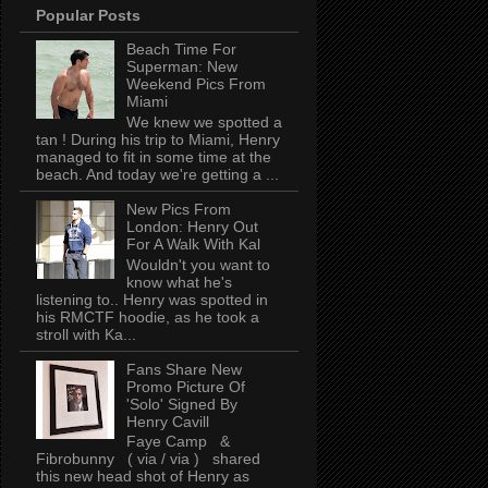
Popular Posts
Beach Time For
Superman: New
Weekend Pics From
Miami
We knew we spotted a
tan ! During his trip to Miami, Henry
managed to fit in some time at the
beach. And today we're getting a ...
New Pics From
London: Henry Out
For A Walk With Kal
Wouldn't you want to
know what he's
listening to.. Henry was spotted in
his RMCTF hoodie, as he took a
stroll with Ka...
Fans Share New
Promo Picture Of
'Solo' Signed By
Henry Cavill
Faye Camp &
Fibrobunny ( via / via ) shared
this new head shot of Henry as