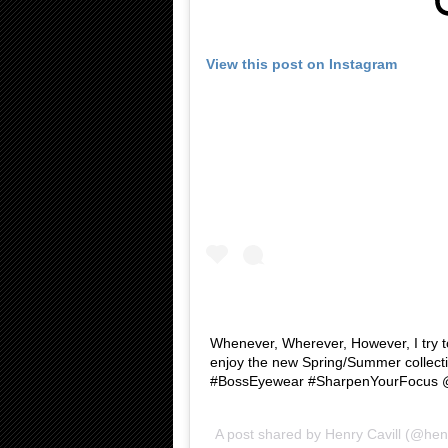
View this post on Instagram
Whenever, Wherever, However, I try 
enjoy the new Spring/Summer collect
#BossEyewear #SharpenYourFocus
A post shared by
Henry Cavill
(@henr