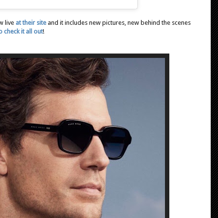
w live
at their site
and it includes new pictures, new behind the scenes
 check it all out
!