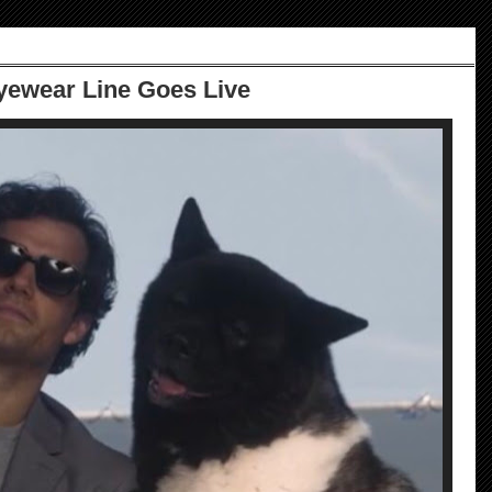
ewear Line Goes Live