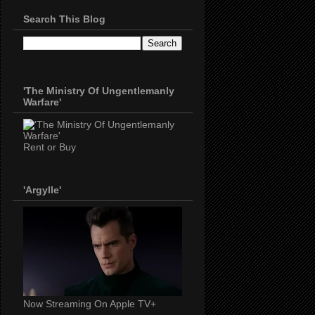
Search This Blog
'The Ministry Of Ungentlemanly
Warfare'
Rent or Buy
'Argylle'
Now Streaming On Apple TV+