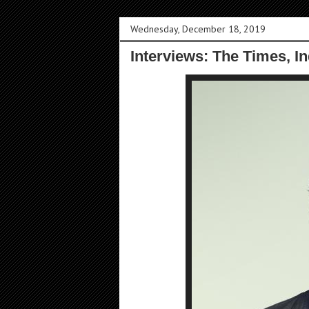
Wednesday, December 18, 2019
Interviews: The Times, I