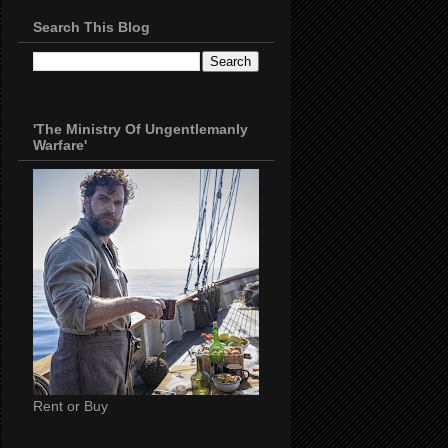
Search This Blog
'The Ministry Of Ungentlemanly
Warfare'
Rent or Buy