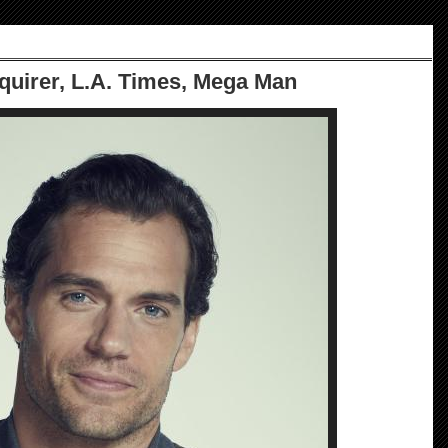
nquirer, L.A. Times, Mega Man