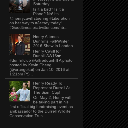
Saturday!
Is it a bird? Is it a
Plane? No! Its
@henrycavill steering #Liberation
on her way to #Jersey today!
#Goodtimes pic.twitter.com/nb...
Henry Attends
Dunhill's Fall/Winter
2016 Show In London
Henry Cavill for
Dunhill AW16❤️
#dunhillclub @alfreddunhill A photo
posted by Kevin Cheng
(@orangekai) on Jan 10, 2016 at
1:21pm PS...
Henry Ready To
Represent Durrell At
The Siam Cup!
On May 2, Henry will
be taking part in his
first official big fundraising event as
ambassador to the Durrell Wildlife
Conservation Trus...