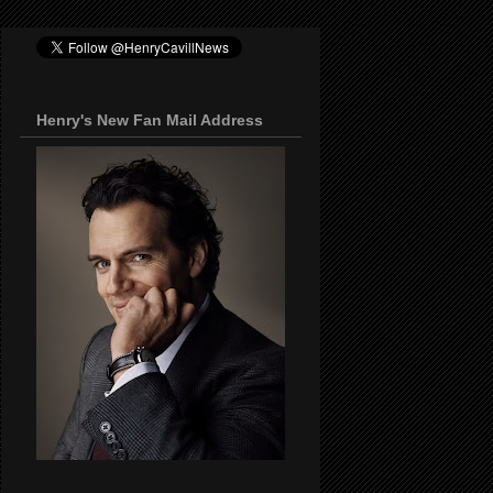
Henry's New Fan Mail Address