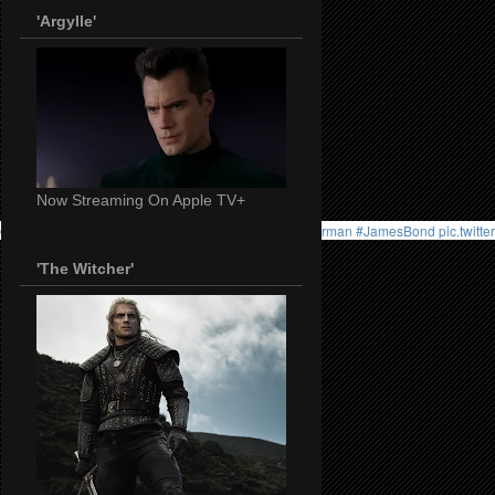
'Argylle'
Now Streaming On Apple TV+
//t.co/B6GyQfSUig
#HenryCavill
#WitcherNetflix
#Superman
#JamesBond
pic.twitt
'The Witcher'