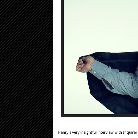
Henry's very insightful interview with Inqui