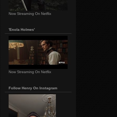
Now Streaming On Netflix
'Enola Holmes'
Now Streaming On Netflix
Follow Henry On Instagram