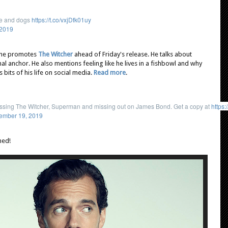
ife and dogs
https://t.co/vxjDfk01uy
 2019
 he promotes
The Witcher
ahead of Friday's release. He talks about
al anchor. He also mentions feeling like he lives in a fishbowl and why
 bits of his life on social media.
Read more
.
cussing The Witcher, Superman and missing out on James Bond. Get a copy at
https:
ember 19, 2019
ned!