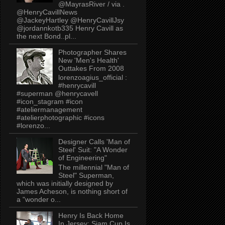
@MayrasRiver / via .
@HenryCavillNews
@JackeyHartley @HenryCavillJsy
@jordannkotb335 Henry Cavill as
the next Bond..pl...
Photographer Shares
New 'Men's Health'
Outtakes From 2008
lorenzoagius_official :
#henrycavill
#superman @henrycavell
#icon_stagram #icon
#ateliermanagement
#atelierphotographic #icons
#lorenzo...
Designer Calls 'Man of
Steel' Suit: "A Wonder
of Engineering"
The millennial "Man of
Steel" Superman,
which was initially designed by
James Acheson, is nothing short of
a "wonder o...
Henry Is Back Home
In Jersey: Siam Cup Is