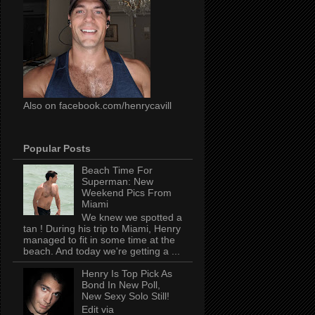
Also on facebook.com/henrycavill
Popular Posts
Beach Time For
Superman: New
Weekend Pics From
Miami
We knew we spotted a
tan ! During his trip to Miami, Henry
managed to fit in some time at the
beach. And today we're getting a ...
Henry Is Top Pick As
Bond In New Poll,
New Sexy Solo Still!
Edit via