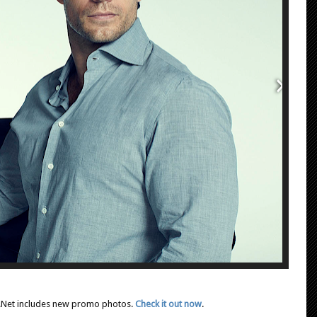
rer.Net includes new promo photos.
Check it out now
.