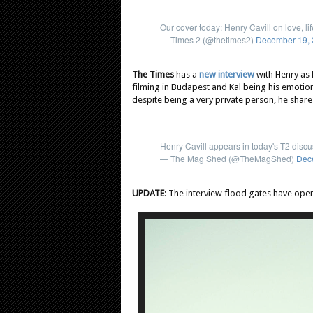
Our cover today: Henry Cavill on love, l
— Times 2 (@thetimes2)
December 19,
The Times
has a
new interview
with Henry as
filming in Budapest and Kal being his emotion
despite being a very private person, he shares
Henry Cavill appears in today's T2 dis
— The Mag Shed (@TheMagShed)
Dec
UPDATE
: The interview flood gates have ope