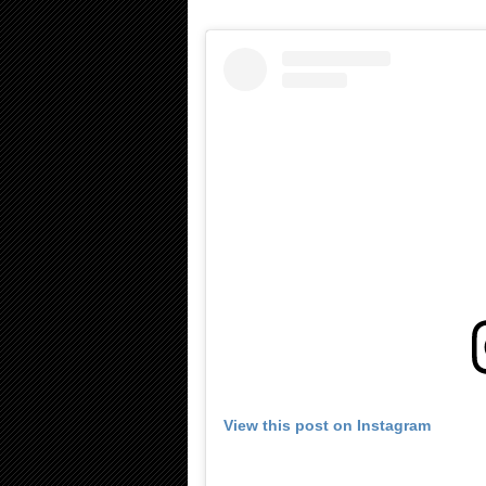
View this post on Instagram