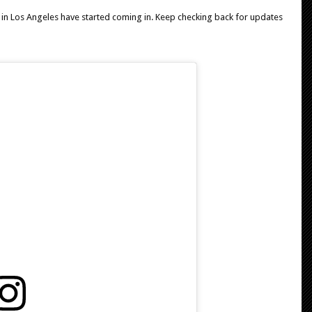
 in Los Angeles have started coming in. Keep checking back for updates