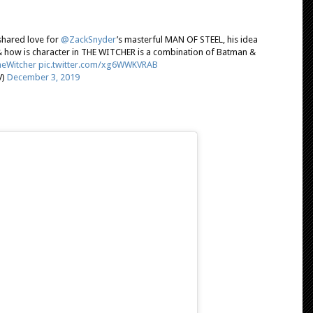
 shared love for
@ZackSnyder
’s masterful MAN OF STEEL, his idea
& how is character in THE WITCHER is a combination of Batman &
eWitcher
pic.twitter.com/xg6WWKVRAB
V)
December 3, 2019