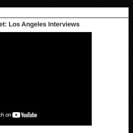
et: Los Angeles Interviews