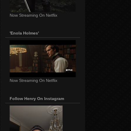
Now Streaming On Netflix
'Enola Holmes'
Now Streaming On Netflix
Follow Henry On Instagram