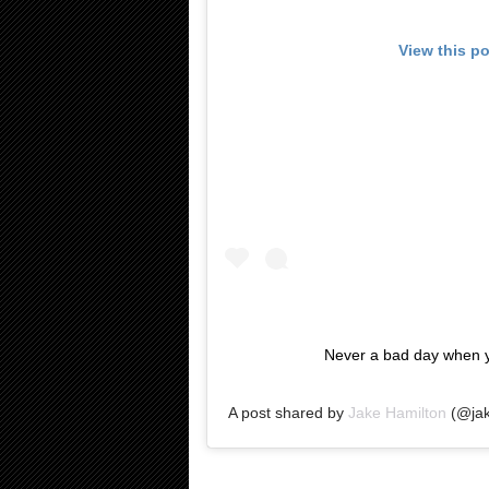
View this p
Never a bad day when y
A post shared by
Jake Hamilton
(@jak