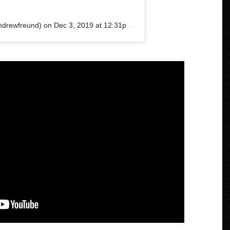
drewfreund) on
Dec 3, 2019 at 12:31pm PST