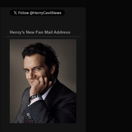
Henry's New Fan Mail Address