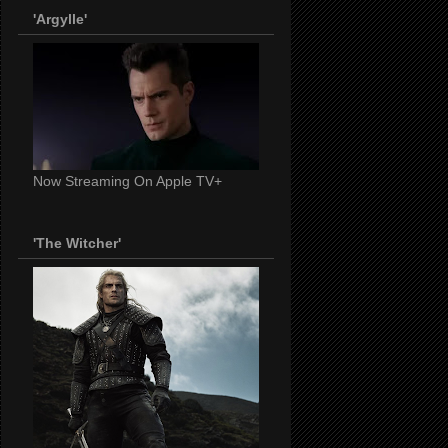
'Argylle'
Now Streaming On Apple TV+
'The Witcher'