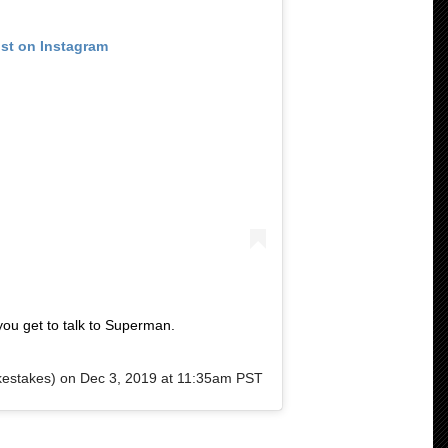
ost on Instagram
ou get to talk to Superman.
estakes) on
Dec 3, 2019 at 11:35am PST