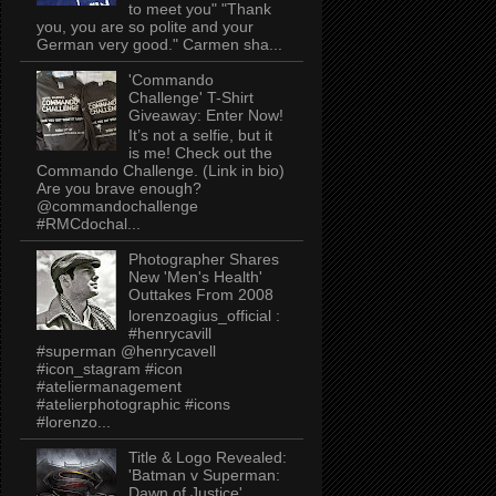
to meet you" "Thank
you, you are so polite and your
German very good." Carmen sha...
'Commando
Challenge' T-Shirt
Giveaway: Enter Now!
It’s not a selfie, but it
is me! Check out the
Commando Challenge. (Link in bio)
Are you brave enough?
@commandochallenge
#RMCdochal...
Photographer Shares
New 'Men's Health'
Outtakes From 2008
lorenzoagius_official :
#henrycavill
#superman @henrycavell
#icon_stagram #icon
#ateliermanagement
#atelierphotographic #icons
#lorenzo...
Title & Logo Revealed:
'Batman v Superman:
Dawn of Justice'