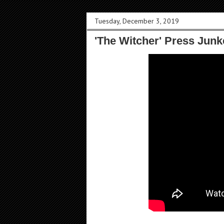
Tuesday, December 3, 2019
'The Witcher' Press Junk