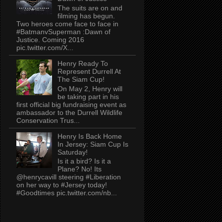
The suits are on and
filming has begun.
Two heroes come face to face in
#BatmanvSuperman :Dawn of
Justice. Coming 2016
pic.twitter.com/X...
Henry Ready To
Represent Durrell At
The Siam Cup!
On May 2, Henry will
be taking part in his
first official big fundraising event as
ambassador to the Durrell Wildlife
Conservation Trus...
Henry Is Back Home
In Jersey: Siam Cup Is
Saturday!
Is it a bird? Is it a
Plane? No! Its
@henrycavill steering #Liberation
on her way to #Jersey today!
#Goodtimes pic.twitter.com/nb...