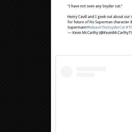
“I have not seen any Snyder cut.”
Henry Cavill and I geek out about our
for future of his Superman character 
Superman!
#ReleaseTheSnyderCut
#Th
— Kevin McCarthy (@KevinMcCarthyT