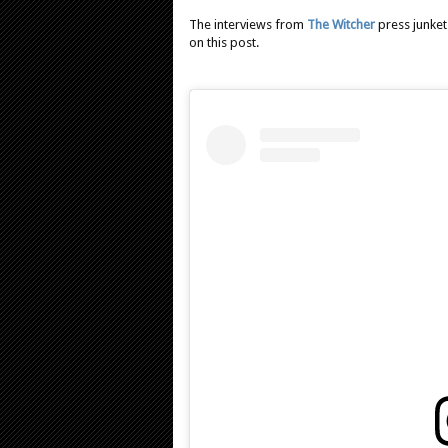
The interviews from
The Witcher
press junket
on this post.