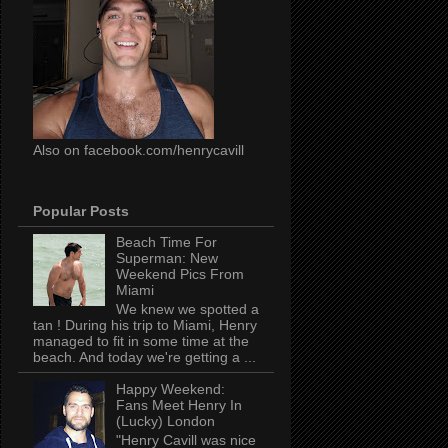
Also on facebook.com/henrycavill
Popular Posts
Beach Time For
Superman: New
Weekend Pics From
Miami
We knew we spotted a
tan ! During his trip to Miami, Henry
managed to fit in some time at the
beach. And today we're getting a ...
Happy Weekend:
Fans Meet Henry In
(Lucky) London
"Henry Cavill was nice