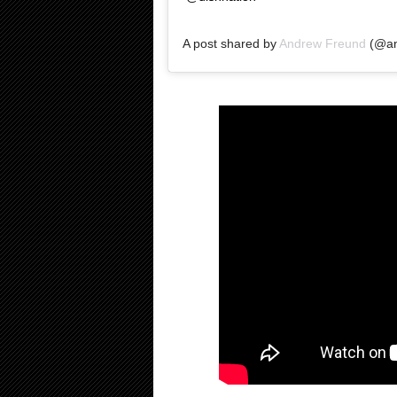
A post shared by
Andrew Freund
(@an