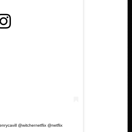
enrycavill @witchernetflix @netflix