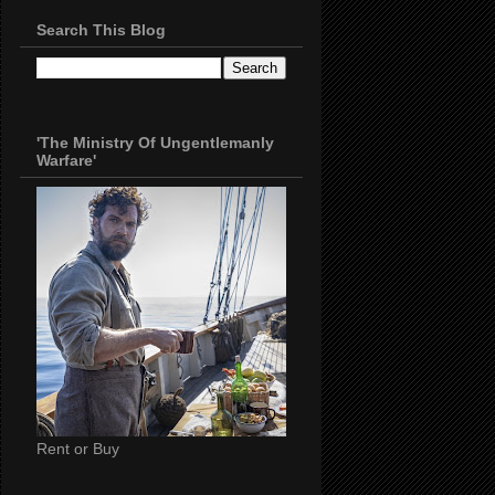
Search This Blog
'The Ministry Of Ungentlemanly
Warfare'
Rent or Buy