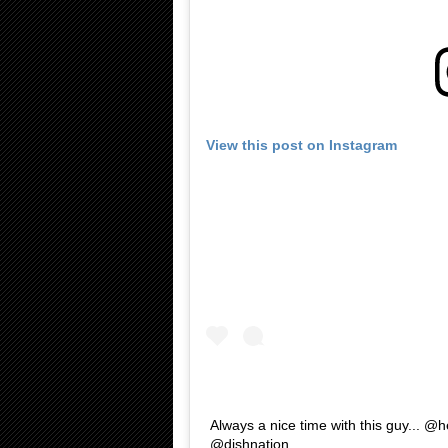
View this post on Instagram
Always a nice time with this guy... @h
@dishnation