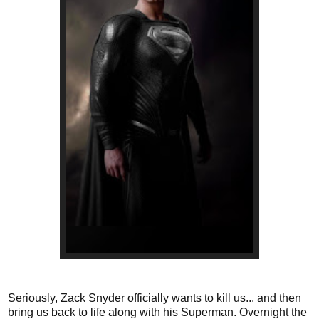
Seriously, Zack Snyder officially wants to kill us... and then
bring us back to life along with his Superman. Overnight the