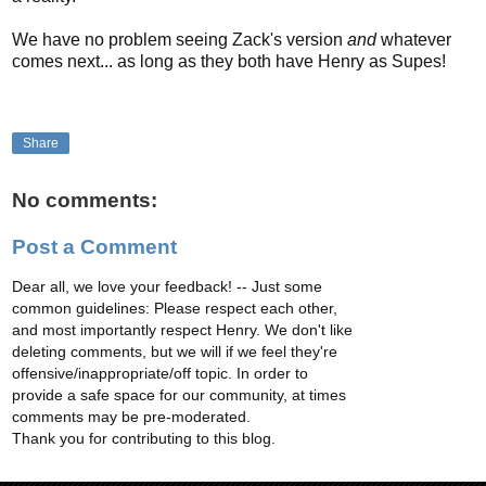
We have no problem seeing Zack's version
and
whatever
comes next... as long as they both have Henry as Supes!
Share
No comments:
Post a Comment
Dear all, we love your feedback! -- Just some
common guidelines: Please respect each other,
and most importantly respect Henry. We don't like
deleting comments, but we will if we feel they're
offensive/inappropriate/off topic. In order to
provide a safe space for our community, at times
comments may be pre-moderated.
Thank you for contributing to this blog.