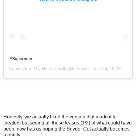
#Superman
A post shared by
Henry Cavill
(@henrycavill) on
Aug 15, 2016 at 11:58am PDT
Honestly, we actually liked the version that made it to
theaters but seeing all these teases (
1
/
2
) of what could have
been, now has us hoping the Snyder Cut actually becomes
a reality.