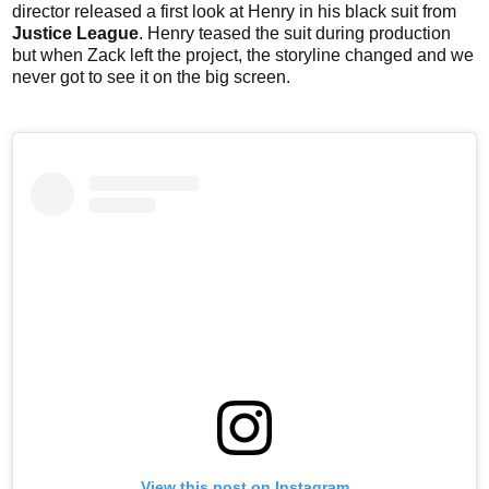
director released a first look at Henry in his black suit from
Justice League
. Henry teased the suit during production
but when Zack left the project, the storyline changed and we
never got to see it on the big screen.
View this post on Instagram