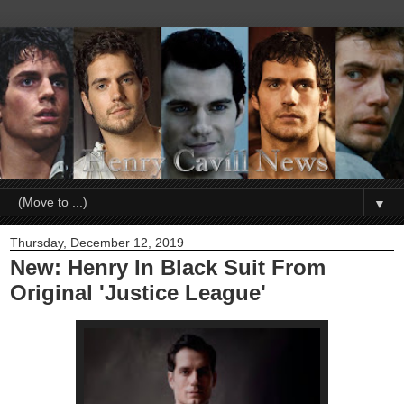
▼
Thursday, December 12, 2019
New: Henry In Black Suit From
Original 'Justice League'