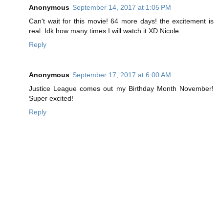
Anonymous
September 14, 2017 at 1:05 PM
Can't wait for this movie! 64 more days! the excitement is
real. Idk how many times I will watch it XD Nicole
Reply
Anonymous
September 17, 2017 at 6:00 AM
Justice League comes out my Birthday Month November!
Super excited!
Reply