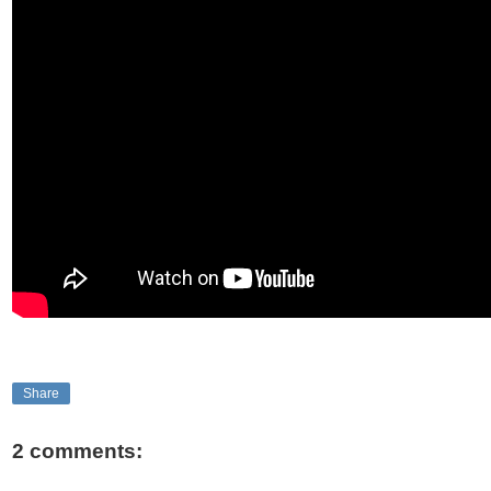
Share
2 comments: