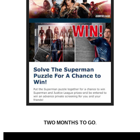
TWO MONTHS TO GO
.