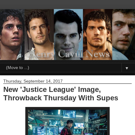
▼
Thursday, September 14, 2017
New 'Justice League' Image,
Throwback Thursday With Supes