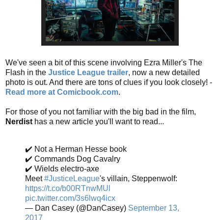
We've seen a bit of this scene involving Ezra Miller's The
Flash in the
Justice League trailer
, now a new detailed
photo is out. And there are tons of clues if you look closely! -
Read more at Comicbook.com
.
For those of you not familiar with the big bad in the film,
Nerdist
has a new article you'll want to read...
✔️ Not a Herman Hesse book
✔️ Commands Dog Cavalry
✔️ Wields electro-axe
Meet
#JusticeLeague
's villain, Steppenwolf:
https://t.co/b00RTnwMUl
pic.twitter.com/3s6lwq4icx
— Dan Casey (@DanCasey)
September 13,
2017