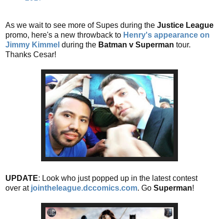
As we wait to see more of Supes during the
Justice League
promo, here's a new throwback to
Henry's appearance on
Jimmy Kimmel
during the
Batman v Superman
tour.
Thanks Cesar!
UPDATE
: Look who just popped up in the latest contest
over at
jointheleague.dccomics.com
. Go
Superman
!