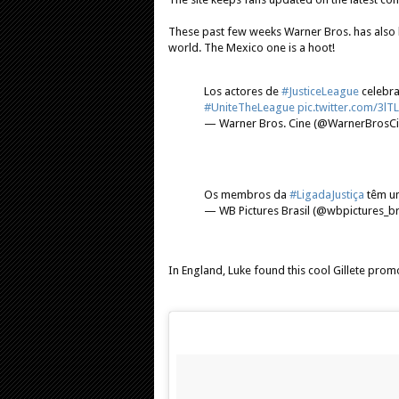
These past few weeks Warner Bros. has also 
world. The Mexico one is a hoot!
Los actores de
#JusticeLeague
celebra
#UniteTheLeague
pic.twitter.com/3l
— Warner Bros. Cine (@WarnerBrosC
Os membros da
#LigadaJustiça
têm um
— WB Pictures Brasil (@wbpictures_b
In England, Luke found this cool Gillete prom