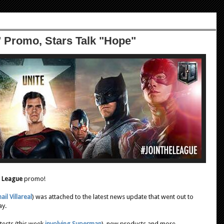
' Promo, Stars Talk "Hope"
e League
promo!
ail Villareal
) was attached to the latest news update that went out to
ay.
tests (this week
involving Superman
), new products and more.