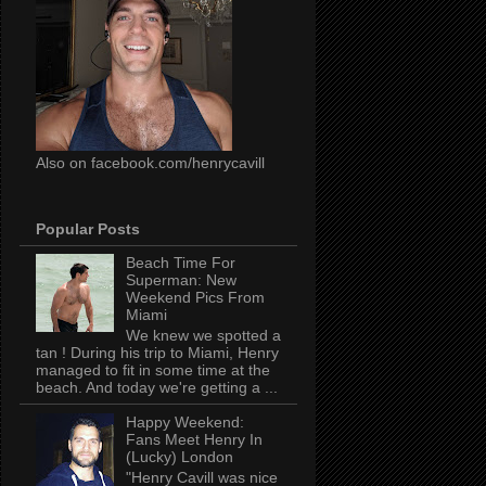
Also on facebook.com/henrycavill
Popular Posts
Beach Time For
Superman: New
Weekend Pics From
Miami
We knew we spotted a
tan ! During his trip to Miami, Henry
managed to fit in some time at the
beach. And today we're getting a ...
Happy Weekend:
Fans Meet Henry In
(Lucky) London
"Henry Cavill was nice