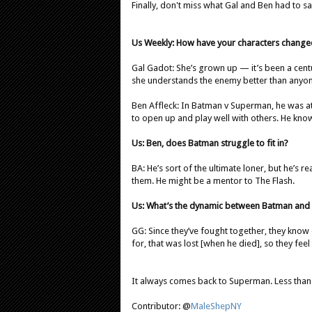
Finally, don't miss what Gal and Ben had to 
Us Weekly: How have your characters change
Gal Gadot: She’s grown up — it’s been a centur
she understands the enemy better than anyon
Ben Affleck: In Batman v Superman, he was at 
to open up and play well with others. He kno
Us: Ben, does Batman struggle to fit in?
BA: He’s sort of the ultimate loner, but he’s r
them. He might be a mentor to The Flash.
Us: What’s the dynamic between Batman a
GG: Since they’ve fought together, they kno
for, that was lost [when he died], so they feel
It always comes back to Superman. Less than
Contributor: @
MaleShepNY