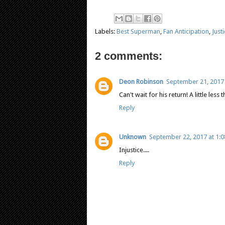
Labels:
Best Superman
,
Fan Anticipation
,
Just
2 comments:
Deon Robinson
September 21, 2017 
Can't wait for his return! A little les
Reply
Unknown
September 22, 2017 at 1:
Injustice....
Reply