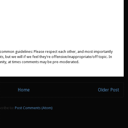
e common guidelines: Please respect each other, and most importantly
, but we will if we feel they're offensive/inappropriate/off topic. In
unity, at times comments may be pre-moderated.
Home
Older Post
cribe to:
Post Comments (Atom)