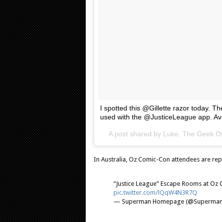
I spotted this @Gillette razor today. T
used with the @JusticeLeague app. Av
A post shared by Luke. The Geek Of
In Australia, Oz Comic-Con attendees are rep
“Justice League” Escape Rooms at Oz
pic.twitter.com/lQqW4N3R7Q
— Superman Homepage (@Superma