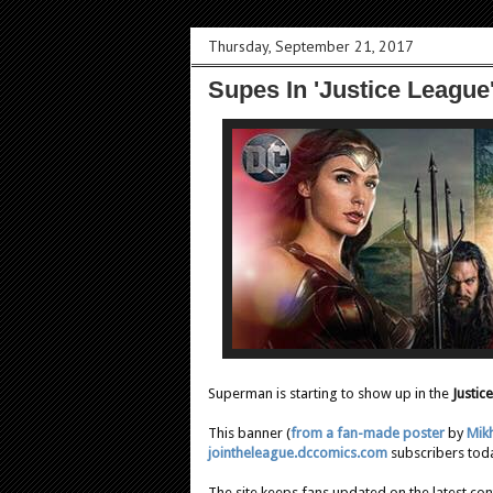
Thursday, September 21, 2017
Supes In 'Justice League
Superman is starting to show up in the
Justic
This banner (
from a fan-made poster
by
Mikh
jointheleague.dccomics.com
subscribers tod
The site keeps fans updated on the latest con