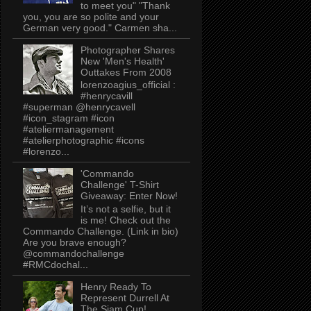
to meet you" "Thank
you, you are so polite and your
German very good." Carmen sha...
Photographer Shares
New 'Men's Health'
Outtakes From 2008
lorenzoagius_official :
#henrycavill
#superman @henrycavell
#icon_stagram #icon
#ateliermanagement
#atelierphotographic #icons
#lorenzo...
'Commando
Challenge' T-Shirt
Giveaway: Enter Now!
It’s not a selfie, but it
is me! Check out the
Commando Challenge. (Link in bio)
Are you brave enough?
@commandochallenge
#RMCdochal...
Henry Ready To
Represent Durrell At
The Siam Cup!