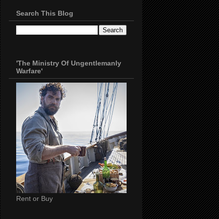
Search This Blog
'The Ministry Of Ungentlemanly
Warfare'
Rent or Buy