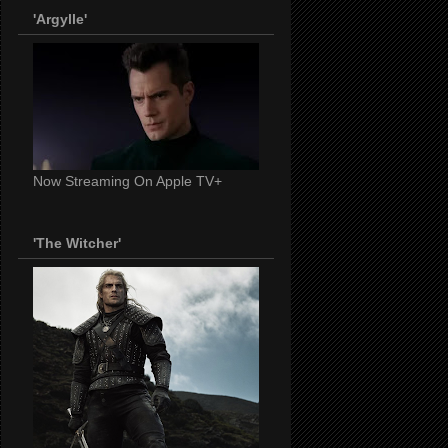
'Argylle'
Now Streaming On Apple TV+
'The Witcher'