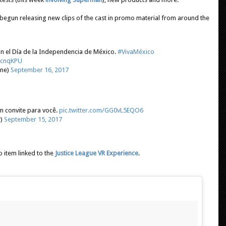
begun releasing new clips of the cast in promo material from around the
n el Día de la Independencia de México.
#VivaMéxico
TLcnqKPU
ine)
September 16, 2017
 convite para você.
pic.twitter.com/GG0vL5EQO6
r)
September 15, 2017
o item linked to the
Justice League VR Experience
.