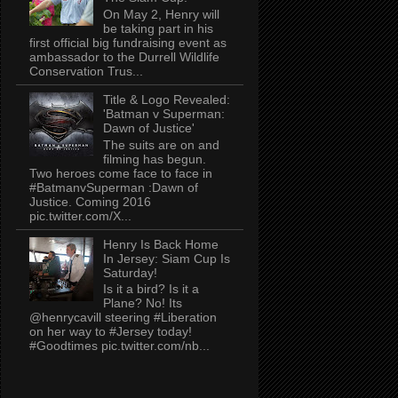
On May 2, Henry will
be taking part in his
first official big fundraising event as
ambassador to the Durrell Wildlife
Conservation Trus...
Title & Logo Revealed:
'Batman v Superman:
Dawn of Justice'
The suits are on and
filming has begun.
Two heroes come face to face in
#BatmanvSuperman :Dawn of
Justice. Coming 2016
pic.twitter.com/X...
Henry Is Back Home
In Jersey: Siam Cup Is
Saturday!
Is it a bird? Is it a
Plane? No! Its
@henrycavill steering #Liberation
on her way to #Jersey today!
#Goodtimes pic.twitter.com/nb...