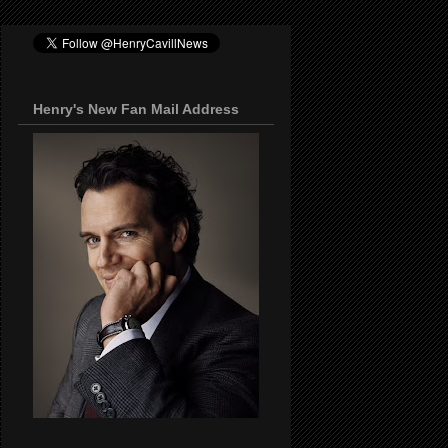
Henry's New Fan Mail Address