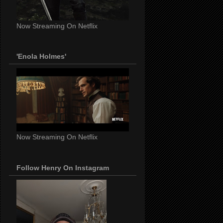
Now Streaming On Netflix
'Enola Holmes'
Now Streaming On Netflix
Follow Henry On Instagram