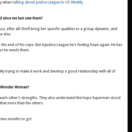
say when
talking about Justice League to US Weekly
.
d since we last saw them?
y, after all! She’ll bring her specific qualities to a group dynamic, and
e else.
the end of his rope. But inJustice League he’s finding hope again. He has
ws he needs them.
eally trying to make it work and develop a good relationship with all of
nd Wonder Woman?
w each other’s strengths. They also understand the hope Superman stood
 that more than the others.
 two months to go!