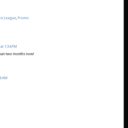
ice League
,
Promo
at 1:34 PM
s than two months now!
08 AM