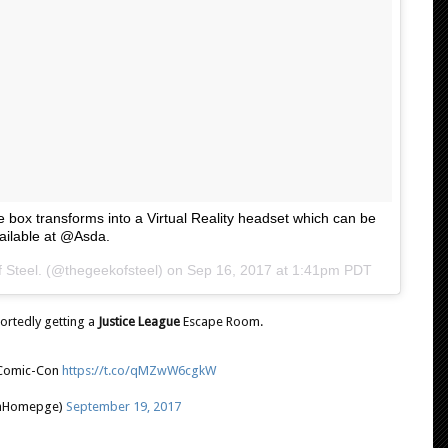
he box transforms into a Virtual Reality headset which can be
ailable at @Asda.
 Steel. (@thegeekofsteel) on
Sep 16, 2017 at 1:41pm PDT
ortedly getting a
Justice League
Escape Room.
 Comic-Con
https://t.co/qMZwW6cgkW
nHomepge)
September 19, 2017