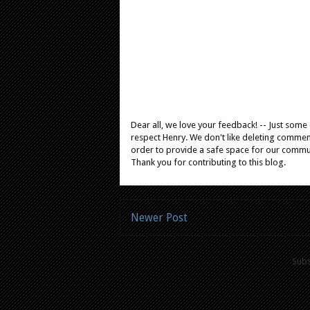
Dear all, we love your feedback! -- Just som
respect Henry. We don't like deleting comments
order to provide a safe space for our comm
Thank you for contributing to this blog.
Newer Post
Subs