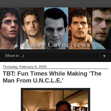
▼
Thursday, February 6, 2020
TBT: Fun Times While Making 'The
Man From U.N.C.L.E.'