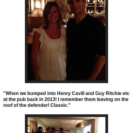
"When we bumped into Henry Cavill and Guy Ritchie etc
at the pub back in 2013! I remember them leaving on the
roof of the defender! Classic."