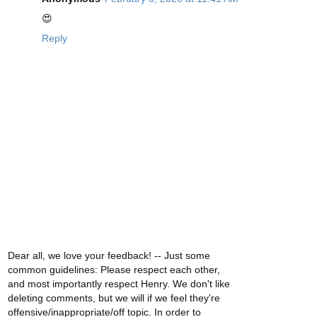
😍
Reply
Dear all, we love your feedback! -- Just some
common guidelines: Please respect each other,
and most importantly respect Henry. We don't like
deleting comments, but we will if we feel they're
offensive/inappropriate/off topic. In order to