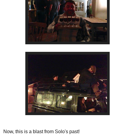
Now, this is a blast from Solo's past!