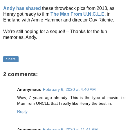
Andy has shared
these throwback pics from 2013, as
Henry got ready to film
The
Man From U.N.C.L.E.
in
England with Armie Hammer and director Guy Ritchie.
We're still hoping for a sequel! -- Thanks for the fun
memories, Andy.
Share
2 comments:
Anonymous
February 6, 2020 at 4:40 AM
Wow, 7 years ago already. This is the type of movie, i.e.
Man from UNCLE that I really like Henry the best in.
Reply
Anonymous
February 6, 2020 at 11:41 AM