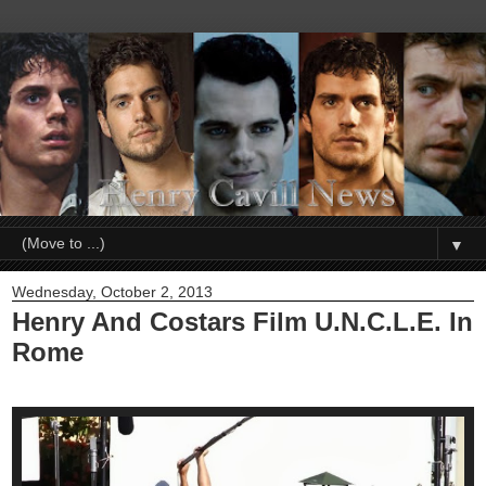
▼
Wednesday, October 2, 2013
Henry And Costars Film U.N.C.L.E. In
Rome