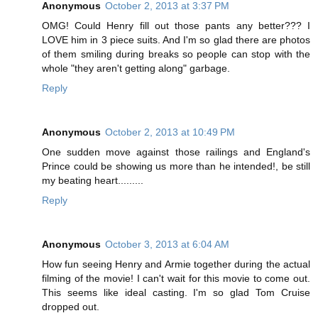
Anonymous
October 2, 2013 at 3:37 PM
OMG! Could Henry fill out those pants any better??? I
LOVE him in 3 piece suits. And I'm so glad there are photos
of them smiling during breaks so people can stop with the
whole "they aren't getting along" garbage.
Reply
Anonymous
October 2, 2013 at 10:49 PM
One sudden move against those railings and England's
Prince could be showing us more than he intended!, be still
my beating heart.........
Reply
Anonymous
October 3, 2013 at 6:04 AM
How fun seeing Henry and Armie together during the actual
filming of the movie! I can't wait for this movie to come out.
This seems like ideal casting. I'm so glad Tom Cruise
dropped out.