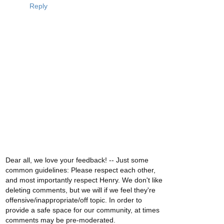
Reply
Dear all, we love your feedback! -- Just some
common guidelines: Please respect each other,
and most importantly respect Henry. We don't like
deleting comments, but we will if we feel they're
offensive/inappropriate/off topic. In order to
provide a safe space for our community, at times
comments may be pre-moderated.