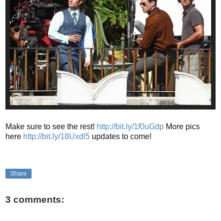
Make sure to see the rest!
http://bit.ly/1f0uGdp
More pics
here
http://bit.ly/18Uxdl5
updates to come!
Share
3 comments: