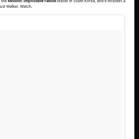
f the
Mission: Impossible Fallout
teaser in South Korea, and it includes a
ust Walker. Watch.