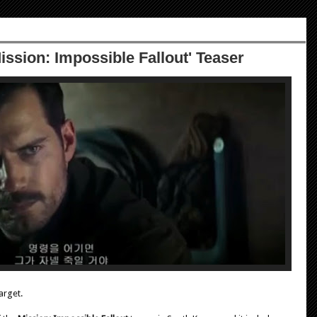
ission: Impossible Fallout' Teaser
arget.