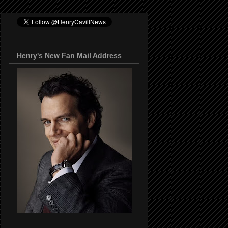
Henry's New Fan Mail Address