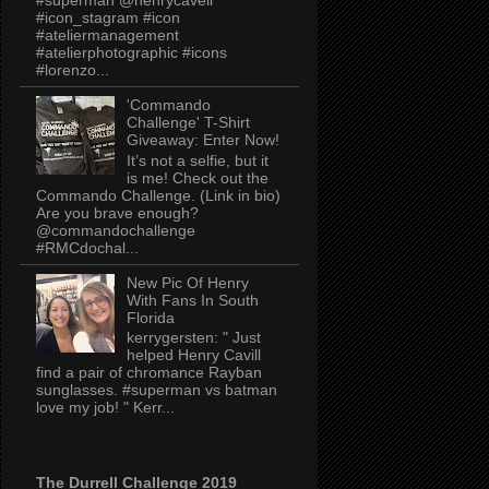
#icon_stagram #icon
#ateliermanagement
#atelierphotographic #icons
#lorenzo...
'Commando
Challenge' T-Shirt
Giveaway: Enter Now!
It’s not a selfie, but it
is me! Check out the
Commando Challenge. (Link in bio)
Are you brave enough?
@commandochallenge
#RMCdochal...
New Pic Of Henry
With Fans In South
Florida
kerrygersten: " Just
helped Henry Cavill
find a pair of chromance Rayban
sunglasses. #superman vs batman
love my job! " Kerr...
The Durrell Challenge 2019