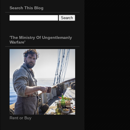
Search This Blog
'The Ministry Of Ungentlemanly
Warfare'
Rent or Buy