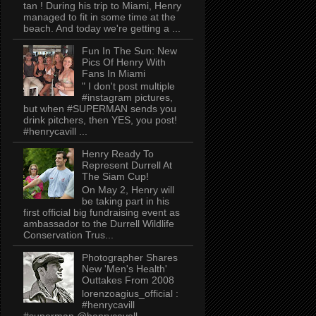
tan ! During his trip to Miami, Henry
managed to fit in some time at the
beach. And today we're getting a ...
Fun In The Sun: New
Pics Of Henry With
Fans In Miami
" I don't post multiple
#instagram pictures,
but when #SUPERMAN sends you
drink pitchers, then YES, you post!
#henrycavill ...
Henry Ready To
Represent Durrell At
The Siam Cup!
On May 2, Henry will
be taking part in his
first official big fundraising event as
ambassador to the Durrell Wildlife
Conservation Trus...
Photographer Shares
New 'Men's Health'
Outtakes From 2008
lorenzoagius_official :
#henrycavill
#superman @henrycavell