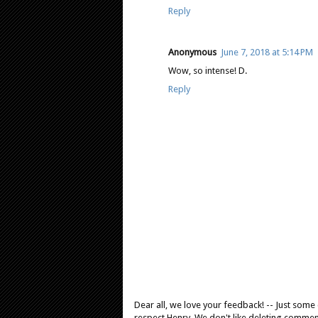
Reply
Anonymous
June 7, 2018 at 5:14 PM
Wow, so intense! D.
Reply
Dear all, we love your feedback! -- Just som
respect Henry. We don't like deleting comments