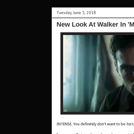
Tuesday, June 5, 2018
New Look At Walker In 'M
INTENSE. You definitely don't want to be
his
t