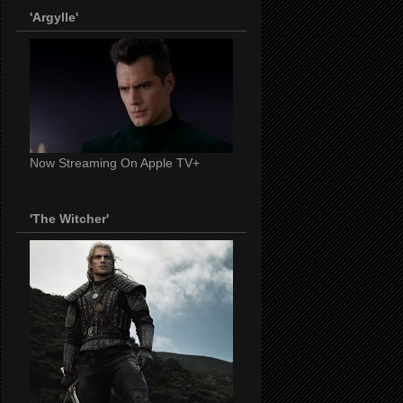
'Argylle'
Now Streaming On Apple TV+
'The Witcher'