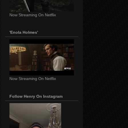
Now Streaming On Netflix
'Enola Holmes'
Now Streaming On Netflix
Follow Henry On Instagram