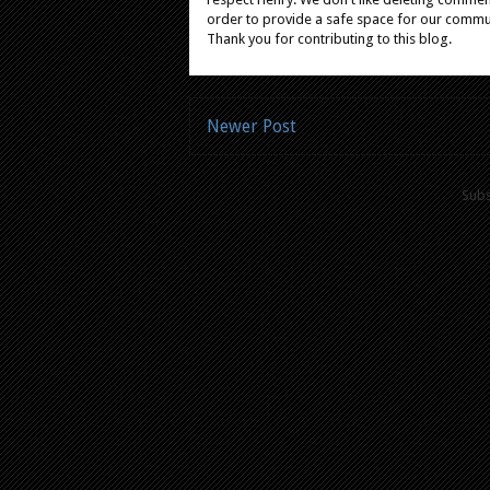
order to provide a safe space for our comm
Thank you for contributing to this blog.
Newer Post
Subs