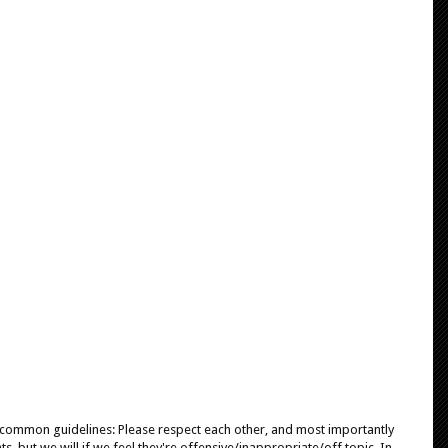
e common guidelines: Please respect each other, and most importantly
, but we will if we feel they're offensive/inappropriate/off topic. In