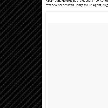
Paramount Pictures has released a new cut o
few new scenes with Henry as CIA agent, Aug