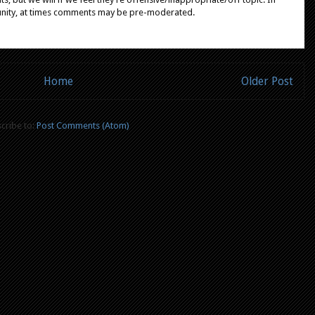
unity, at times comments may be pre-moderated.
Home
Older Post
cribe to:
Post Comments (Atom)