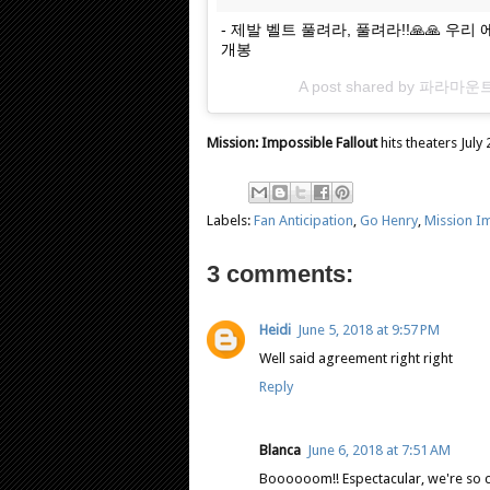
- 제발 벨트 풀려라, 풀려라!!🙏🙏 
개봉
A post shared by
파라마운
Mission: Impossible Fallout
hits theaters July 
Labels:
Fan Anticipation
,
Go Henry
,
Mission Im
3 comments:
Heidi
June 5, 2018 at 9:57 PM
Well said agreement right right
Reply
Blanca
June 6, 2018 at 7:51 AM
Boooooom!! Espectacular, we're so c