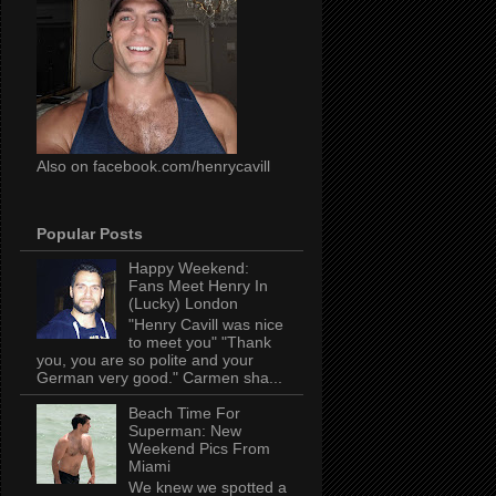
Also on facebook.com/henrycavill
Popular Posts
Happy Weekend:
Fans Meet Henry In
(Lucky) London
"Henry Cavill was nice
to meet you" "Thank
you, you are so polite and your
German very good." Carmen sha...
Beach Time For
Superman: New
Weekend Pics From
Miami
We knew we spotted a