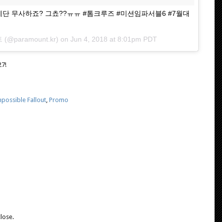
우리 에단 무사하죠? 그쵸??ㅠㅠ #톰크루즈 #미션임파서블6 #7월대
트
(@paramount.kr) on
Jun 4, 2018 at 8:01pm PDT
27!
possible Fallout
,
Promo
lose.