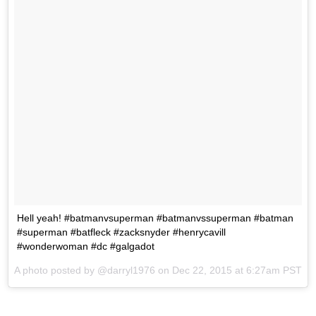
Hell yeah! #batmanvsuperman #batmanvssuperman #batman
#superman #batfleck #zacksnyder #henrycavill
#wonderwoman #dc #galgadot
A photo posted by @darryl1976 on
Dec 22, 2015 at 6:27am PST