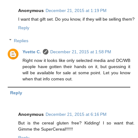
Anonymous
December 21, 2015 at 1:19 PM
I want that gift set. Do you know, if they will be selling them?
Reply
Replies
Yvette C.
December 21, 2015 at 1:58 PM
Right now it looks like only selected media and DC/WB
people have gotten their hands on it, but guessing it
will be available for sale at some point. Let you know
when that info comes out.
Reply
Anonymous
December 21, 2015 at 6:16 PM
But is the cereal gluten free? Kidding! I so want that.
Gimme the SuperCereal!!!!!!
Reply