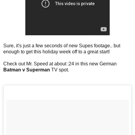
Sure, it's just a few seconds of new Supes footage.. but
enough to get this holiday week off to a great start!
Check out Mr. Speed at about :24 in this new German
Batman v Superman
TV spot.