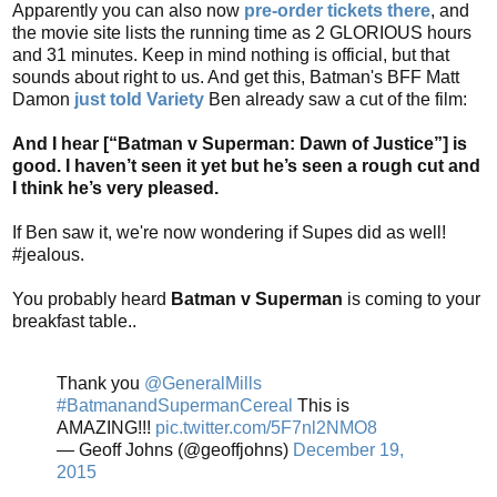
Apparently you can also now
pre-order tickets there
, and
the movie site lists the running time as 2 GLORIOUS hours
and 31 minutes. Keep in mind nothing is official, but that
sounds about right to us. And get this, Batman's BFF Matt
Damon
just told Variety
Ben already saw a cut of the film:
And I hear [“Batman v Superman: Dawn of Justice”] is
good. I haven’t seen it yet but he’s seen a rough cut and
I think he’s very pleased.
If Ben saw it, we're now wondering if Supes did as well!
#jealous.
You probably heard
Batman v Superman
is coming to your
breakfast table..
Thank you
@GeneralMills
#BatmanandSupermanCereal
This is
AMAZING!!!
pic.twitter.com/5F7nl2NMO8
— Geoff Johns (@geoffjohns)
December 19,
2015