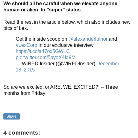
We should all be careful when we elevate anyone,
human or alien, to “super” status.
Read the rest in the article below, which also includes new
pics of Lex.
Get the inside scoop on
@alexanderluthor
and
#LexCorp
in our exclusive interview.
https://t.co/a47ox5GWLC
pic.twitter.com/5ayaX4Ia9M
— WIRED Insider (@WIREDInsider)
December
18, 2015
So are we excited, or ARE. WE. EXCITED?! -- Three
months from Friday!
Share
4 comments: