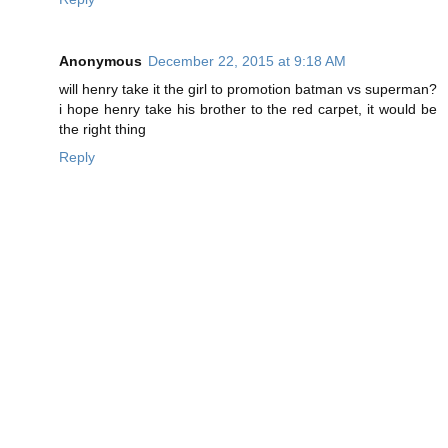
Anonymous
December 22, 2015 at 9:18 AM
will henry take it the girl to promotion batman vs superman?
i hope henry take his brother to the red carpet, it would be
the right thing
Reply