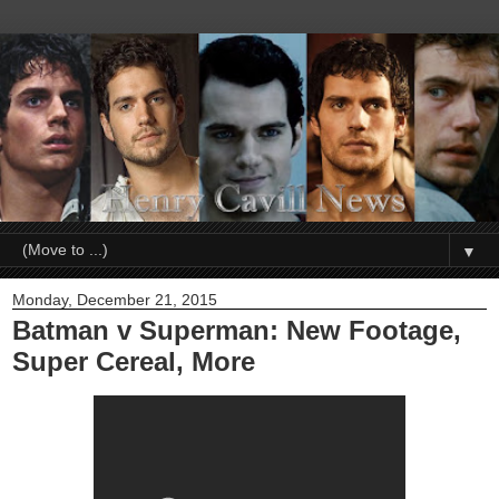
▼
Monday, December 21, 2015
Batman v Superman: New Footage,
Super Cereal, More