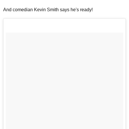
And comedian Kevin Smith says he's ready!