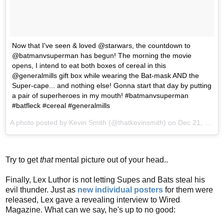
Now that I've seen & loved @starwars, the countdown to
@batmanvsuperman has begun! The morning the movie
opens, I intend to eat both boxes of cereal in this
@generalmills gift box while wearing the Bat-mask AND the
Super-cape... and nothing else! Gonna start that day by putting
a pair of superheroes in my mouth! #batmanvsuperman
#batfleck #cereal #generalmills
A photo posted by Kevin Smith (@thatkevinsmith) on
Dec 21, 2015 at 11:23am PST
Try to get
that
mental picture out of your head..
Finally, Lex Luthor is not letting Supes and Bats steal his
evil thunder. Just as
new individual posters
for them were
released, Lex gave a revealing interview to Wired
Magazine. What can we say, he's up to no good: