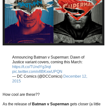
Announcing Batman v Superman: Dawn of
Justice variant covers, coming this March:
https://t.co/TUndYg3rqt
pic.twitter.com/v8BKxwUPQN
— DC Comics (@DCComics)
December 12,
2015
How cool are these??
As the release of
Batman v Superman
gets closer (a little