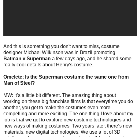
And this is something you don't want to miss, costume
designer Michael Wilkinson was in Brazil promoting
Batman v Superman
a few days ago, and he shared some
really cool details about Henry's costume..
Omelete: Is the Superman costume the same one from
Man of Steel?
MW: It’s a little bit different. The amazing thing about
working on these big franchise films is that everytime you do
another, you get to make the costumes even more
compelling and more exciting. The one thing I love about my
job is that we get to explore new costume technologies and
new ways of making costumes. Two years later, there’s new
materials, new digital technologies. We use a lot of 3D