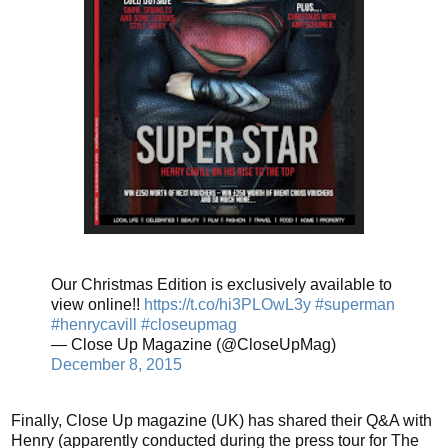
Our Christmas Edition is exclusively available to
view online!!
https://t.co/hi3PLOwL3y
#superman
#henrycavill
#closeupmag
— Close Up Magazine (@CloseUpMag)
December 8, 2015
Finally, Close Up magazine (UK) has shared their Q&A with
Henry (apparently conducted during the press tour for The