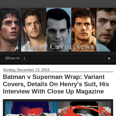
▼
Sunday, December 13, 2015
Batman v Superman Wrap: Variant
Covers, Details On Henry's Suit, His
Interview With Close Up Magazine