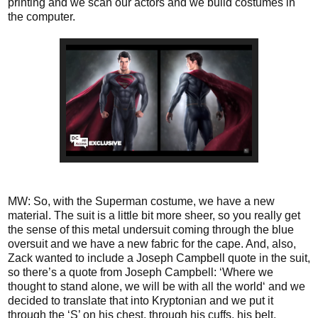
printing and we scan our actors and we build costumes in
the computer.
MW: So, with the Superman costume, we have a new
material. The suit is a little bit more sheer, so you really get
the sense of this metal undersuit coming through the blue
oversuit and we have a new fabric for the cape. And, also,
Zack wanted to include a Joseph Campbell quote in the suit,
so there’s a quote from Joseph Campbell: ‘Where we
thought to stand alone, we will be with all the world‘ and we
decided to translate that into Kryptonian and we put it
through the ‘S’ on his chest, through his cuffs, his belt,