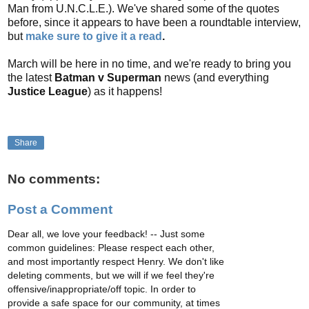
Man from U.N.C.L.E.). We've shared some of the quotes
before, since it appears to have been a roundtable interview,
but
make sure to give it a read
.
March will be here in no time, and we're ready to bring you
the latest
Batman v Superman
news (and everything
Justice League
) as it happens!
Share
No comments:
Post a Comment
Dear all, we love your feedback! -- Just some
common guidelines: Please respect each other,
and most importantly respect Henry. We don't like
deleting comments, but we will if we feel they're
offensive/inappropriate/off topic. In order to
provide a safe space for our community, at times