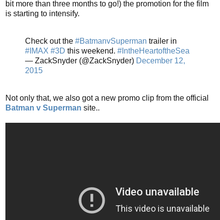
bit more than three months to go!) the promotion for the film
is starting to intensify.
Check out the
#BatmanvSuperman
trailer in
#IMAX
#3D
this weekend.
#IntheHeartoftheSea
— ZackSnyder (@ZackSnyder)
December 12,
2015
Not only that, we also got a new promo clip from the official
Batman v Superman
site..