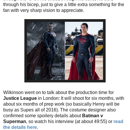
through his bicep, just to give a little extra something for the
fan with very sharp vision to appreciate.
Wilkinson went on to talk about the production time for
Justice League
in London: It will shoot for six months, with
about six months of prep work (so basically Henry will be
busy as Supes all of 2016). The costume designer also
confirmed some spoilery details about
Batman v
Superman
, so watch his interview (at about 49:55) or
read
the details here
.