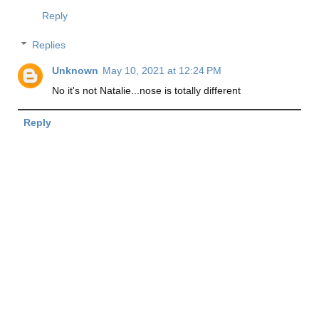
Reply
Replies
Unknown
May 10, 2021 at 12:24 PM
No it's not Natalie...nose is totally different
Reply