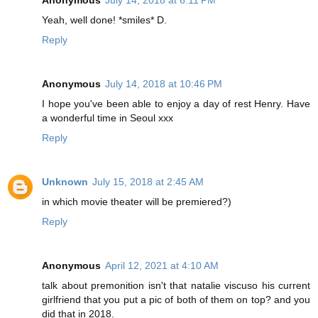
Yeah, well done! *smiles* D.
Reply
Anonymous
July 14, 2018 at 10:46 PM
I hope you've been able to enjoy a day of rest Henry. Have
a wonderful time in Seoul xxx
Reply
Unknown
July 15, 2018 at 2:45 AM
in which movie theater will be premiered?)
Reply
Anonymous
April 12, 2021 at 4:10 AM
talk about premonition isn't that natalie viscuso his current
girlfriend that you put a pic of both of them on top? and you
did that in 2018.