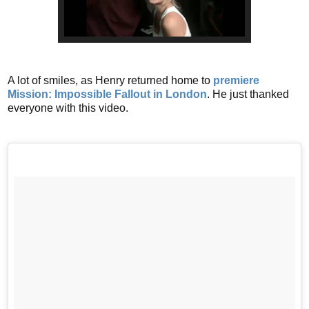
A lot of smiles, as Henry returned home to
premiere
Mission: Impossible Fallout in London
. He just thanked
everyone with this video.