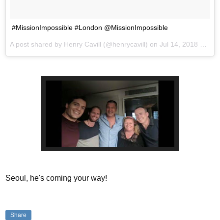
#MissionImpossible #London @MissionImpossible
A post shared by
Henry Cavill
(@henrycavill) on
Jul 14, 2018 at 9:54am PDT
Seoul, he's coming your way!
Share