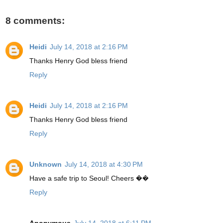
8 comments:
Heidi
July 14, 2018 at 2:16 PM
Thanks Henry God bless friend
Reply
Heidi
July 14, 2018 at 2:16 PM
Thanks Henry God bless friend
Reply
Unknown
July 14, 2018 at 4:30 PM
Have a safe trip to Seoul! Cheers ��
Reply
Anonymous
July 14, 2018 at 6:11 PM