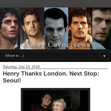
▼
Saturday, July 14, 2018
Henry Thanks London. Next Stop:
Seoul!