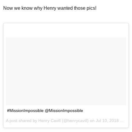
Now we know why Henry wanted those pics!
#MissionImpossible @MissionImpossible
A post shared by
Henry Cavill
(@henrycavill) on
Jul 10, 2018 at 11:50am PDT