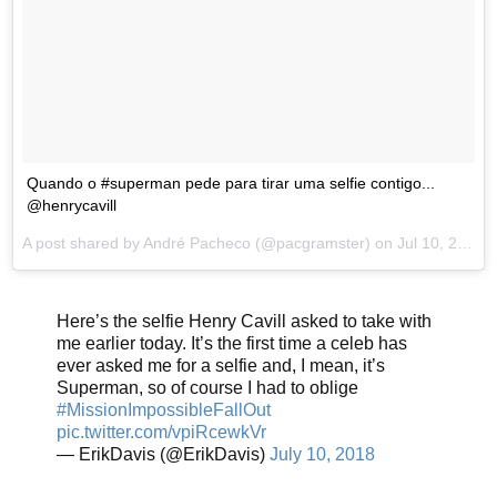
Quando o #superman pede para tirar uma selfie contigo...
@henrycavill
A post shared by
André Pacheco
(@pacgramster) on
Jul 10, 2018 at 10:29am PDT
Here’s the selfie Henry Cavill asked to take with
me earlier today. It’s the first time a celeb has
ever asked me for a selfie and, I mean, it’s
Superman, so of course I had to oblige
#MissionImpossibleFallOut
pic.twitter.com/vpiRcewkVr
— ErikDavis (@ErikDavis)
July 10, 2018