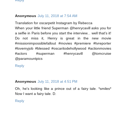
Reply
Anonymous
July 11, 2018 at 7:54 AM
Translation for oscarpetit Instagram by Rebecca
When your little friend Superman @henrycavill asks you for
a selfie in Paris before you start the interview... well that's it!
Do not miss it, Henry is great in the new movie
#missionimpossiblefallout #movies #premiere #tvreporter
#lovemyjob #blessed #oscaritodehollywood #actionmovies
#actors #superman #henrycavill @tomcruise
@paramountpics
Reply
Anonymous
July 11, 2018 at 4:51 PM
Oh, he's looking like a prince out of a fairy tale. *smiles*
Now I want a fairy tale. D.
Reply