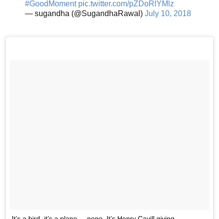
#GoodMoment
pic.twitter.com/pZDoRlYMlz
— sugandha (@SugandhaRawal)
July 10, 2018
It’s a bird, it’s a plane.... nope. It’s Henry Cavill giving