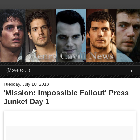
▼
Tuesday, July 10, 2018
'Mission: Impossible Fallout' Press
Junket Day 1