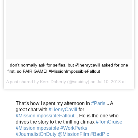
I don’t normally ask for selfies, but @henrycavill asked for one
first, so FAIR GAME! #MissionImpossibleFallout
A post shared by
Kerri Doherty
(@squidsy) on
Jul 10, 2018 at 7:17am PDT
That's how I spent my afternoon in
#Paris
... A
great chat with
#HenryCavill
for
#MissionImpossibleFallout
... He is the one who
drives the story to the thrilling climax
#TomCruise
#MissionImpossible
#WorkPerks
#JournalistOnDuty
@MissionFilm
#BadPic