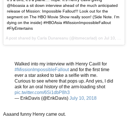
@hboasia a sit down interview ahead of the much anticipated
release of Mission: Impossible Fallout!!! Look out for the
segment on The HBO Movie Show really soon! (Side Note. I’m
dying on the inside) #HBOAsia #MissionImpossibleFallout
#FlyEntertains
A post shared by
Carla Dunareanu
(@itsmecarlad) on
Jul 10, 2018 at 5:43am PDT
Walked into my interview with Henry Cavill for
#MissionImpossibleFallout
and for the first time
ever a star asked to take a selfie with me.
Curious to see where that pops up. And yes, I did
ask for an oral history of the arm-loading shot
pic.twitter.com/6Si1dbP8h3
— ErikDavis (@ErikDavis)
July 10, 2018
Aaaand funny Henry came out.