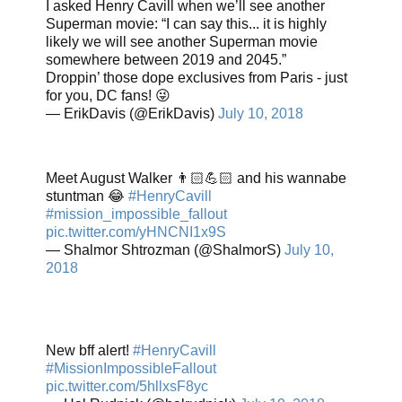
I asked Henry Cavill when we’ll see another
Superman movie: “I can say this... it is highly
likely we will see another Superman movie
somewhere between 2019 and 2045.”
Droppin’ those dope exclusives from Paris - just
for you, DC fans! 😜
— ErikDavis (@ErikDavis)
July 10, 2018
Meet August Walker 👨🏻💪🏻 and his wannabe
stuntman 😂
#HenryCavill
#mission_impossible_fallout
pic.twitter.com/yHNCNI1x9S
— Shalmor Shtrozman (@ShalmorS)
July 10,
2018
New bff alert!
#HenryCavill
#MissionImpossibleFallout
pic.twitter.com/5hllxsF8yc