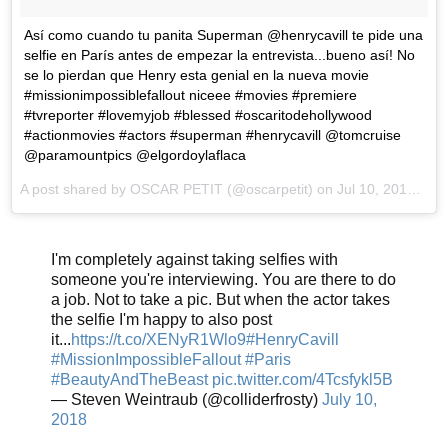
Así como cuando tu panita Superman @henrycavill te pide una
selfie en París antes de empezar la entrevista...bueno así! No
se lo pierdan que Henry esta genial en la nueva movie
#missionimpossiblefallout niceee #movies #premiere
#tvreporter #lovemyjob #blessed #oscaritodehollywood
#actionmovies #actors #superman #henrycavill @tomcruise
@paramountpics @elgordoylaflaca
A post shared by
OSCAR PETIT
(@oscarpetit) on
Jul 10, 2018 at 1:36pm PDT
I'm completely against taking selfies with
someone you're interviewing. You are there to do
a job. Not to take a pic. But when the actor takes
the selfie I'm happy to also post
it...
https://t.co/XENyR1Wlo9
#HenryCavill
#MissionImpossibleFallout
#Paris
#BeautyAndTheBeast
pic.twitter.com/4Tcsfykl5B
— Steven Weintraub (@colliderfrosty)
July 10,
2018