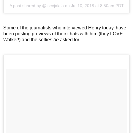
A post shared by @
sevjalala
on
Jul 10, 2018 at 8:50am PDT
Some of the journalists who interviewed Henry today, have
been posting previews of their chats with him (they LOVE
Walker!) and the selfies
he
asked for.