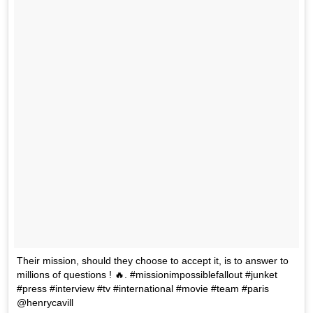
Their mission, should they choose to accept it, is to answer to
millions of questions ! 🔥. #missionimpossiblefallout #junket
#press #interview #tv #international #movie #team #paris
@henrycavill