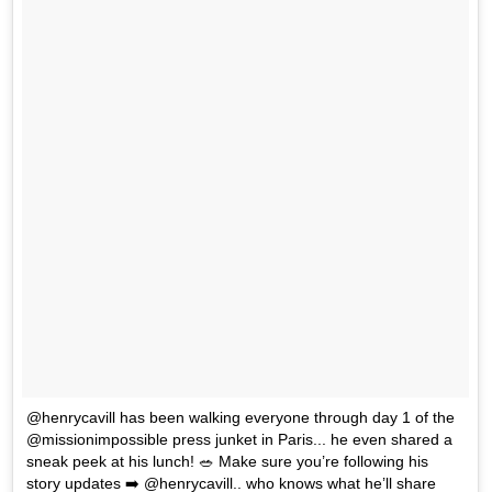
@henrycavill has been walking everyone through day 1 of the
@missionimpossible press junket in Paris... he even shared a
sneak peek at his lunch! 🥗 Make sure you’re following his
story updates ➡️ @henrycavill.. who knows what he’ll share