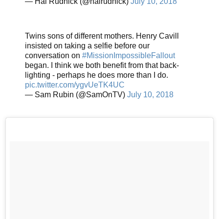
— Hal Rudnick (@halrudnick)
July 10, 2018
Twins sons of different mothers. Henry Cavill
insisted on taking a selfie before our
conversation on
#MissionImpossibleFallout
began. I think we both benefit from that back-
lighting - perhaps he does more than I do.
pic.twitter.com/ygvUeTK4UC
— Sam Rubin (@SamOnTV)
July 10, 2018