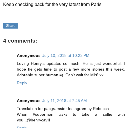
Keep checking back for the very latest from Paris.
Share
4 comments:
Anonymous
July 10, 2018 at 10:23 PM
Loving Henry's updates so much. He is just wonderful. I
hope he gets time to post a few more stories this week.
Adorable super human =). Can't wait for MI:6 xx
Reply
Anonymous
July 11, 2018 at 7:45 AM
Translation for pacgramster Instagram by Rebecca
When #superman asks to take a selfie with
you...@henrycavill