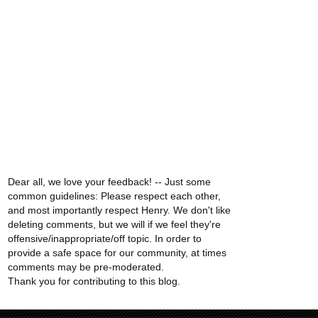
Dear all, we love your feedback! -- Just some
common guidelines: Please respect each other,
and most importantly respect Henry. We don't like
deleting comments, but we will if we feel they're
offensive/inappropriate/off topic. In order to
provide a safe space for our community, at times
comments may be pre-moderated.
Thank you for contributing to this blog.