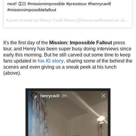
next! 👏🏻 #missionimpossible #presstour #henrycavill
#missionimpossiblefallout
A post shared by
Henry Cavill News
(@henrycavillnews) on
Jul 10, 2018 at 7:28am PDT
It's the first day of the
Mission: Impossible Fallout
press
tour, and Henry has been super busy doing interviews since
early this morning. But he still carved out some time to keep
fans updated in
his IG story
, sharing some of the behind the
scenes and even giving us a sneak peek at his lunch
(above).