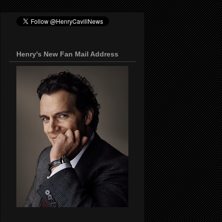
Henry's New Fan Mail Address