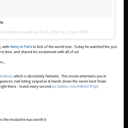
le
vill
(@henrycavill) on
Jul 9, 2018 at 1:15pm PDT
k, with
Henry in Paris
to kick of the world tour. Today he watched the
just
irst time, and shared his excitement with all of us!
m...
Fallout
, which is absolutely fantastic. This movie entertains you in
quences, nail-biting suspense & hands down the series best finale
right there - loved every second
pic.twitter.com/hWUnI7P2jQ
 yes the mustache was worth it