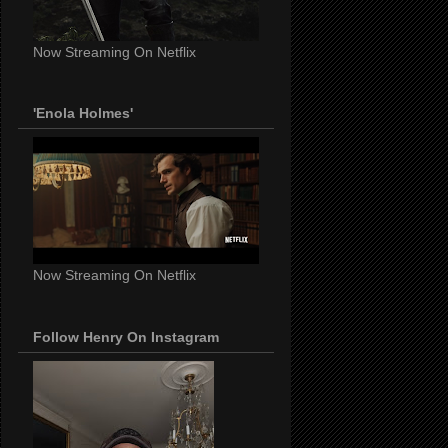
Now Streaming On Netflix
'Enola Holmes'
Now Streaming On Netflix
Follow Henry On Instagram