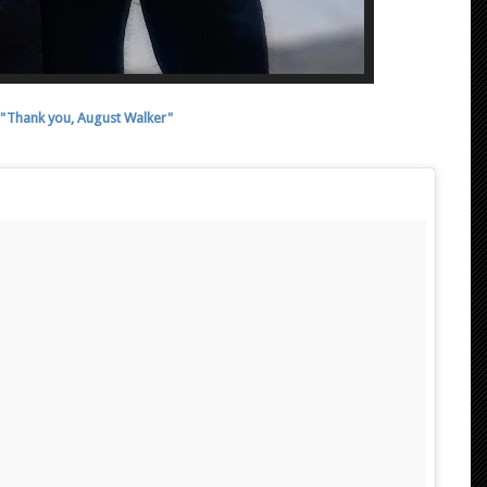
"Thank you, August Walker"