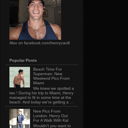
Also on facebook.com/henrycavill
Popular Posts
Beach Time For
Superman: New
Weekend Pics From
Miami
We knew we spotted a
tan ! During his trip to Miami, Henry
managed to fit in some time at the
beach. And today we're getting a ...
New Pics From
London: Henry Out
For A Walk With Kal
Wouldn't you want to