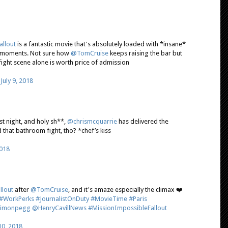
llout
is a fantastic movie that's absolutely loaded with *insane*
it moments. Not sure how
@TomCruise
keeps raising the bar but
ght scene alone is worth price of admission
)
July 9, 2018
st night, and holy sh**,
@chrismcquarrie
has delivered the
d that bathroom fight, tho? *chef’s kiss
2018
llout
after
@TomCruise
, and it's amaze especially the climax ❤️
#WorkPerks
#JournalistOnDuty
#MovieTime
#Paris
imonpegg
@HenryCavillNews
#MissionImpossibleFallout
 10, 2018