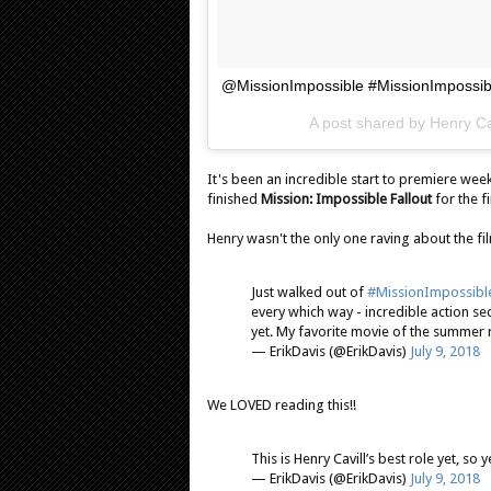
@MissionImpossible #MissionImpossib
A post shared by
Henry Ca
It's been an incredible start to premiere wee
finished
Mission: Impossible Fallout
for the f
Henry wasn't the only one raving about the fil
Just walked out of
#MissionImpossible
every which way - incredible action se
yet. My favorite movie of the summer 
— ErikDavis (@ErikDavis)
July 9, 2018
We LOVED reading this!!
This is Henry Cavill’s best role yet, so
— ErikDavis (@ErikDavis)
July 9, 2018