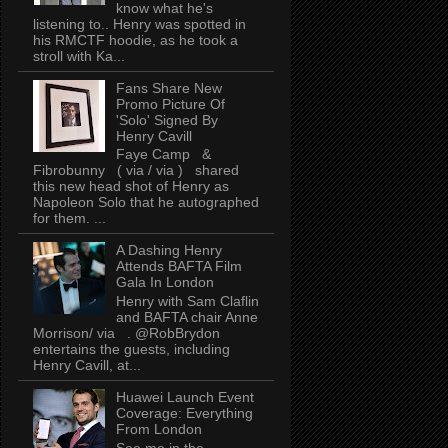
know what he's
listening to.. Henry was spotted in
his RMCTF hoodie, as he took a
stroll with Ka...
Fans Share New
Promo Picture Of
'Solo' Signed By
Henry Cavill
Faye Camp &
Fibrobunny ( via / via ) shared
this new head shot of Henry as
Napoleon Solo that he autographed
for them. ...
A Dashing Henry
Attends BAFTA Film
Gala In London
Henry with Sam Claflin
and BAFTA chair Anne
Morrison/ via . @RobBrydon
entertains the guests, including
Henry Cavill, at...
Huawei Launch Event
Coverage: Everything
From London
See me in the