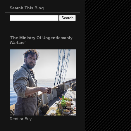
Search This Blog
'The Ministry Of Ungentlemanly
Warfare'
Rent or Buy