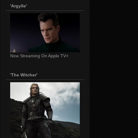
'Argylle'
Now Streaming On Apple TV+
'The Witcher'