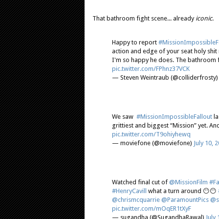
That bathroom fight scene... already
iconic
.
Happy to report
#MissionImpossibleFa
action and edge of your seat holy sh
I'm so happy he does. The bathroom fi
pic.twitter.com/FPhnz37VCK
— Steven Weintraub (@colliderfrosty
We saw
#MissionImpossibleFallout
la
grittiest and biggest “Mission” yet. An
pic.twitter.com/T9ohiyhewq
— moviefone (@moviefone)
July 10, 
Watched final cut of
@MissionFilm
#Fa
#HenryCavill
what a turn around 😶😶
@chrismcquarrie
@ParamountPics
@s
pic.twitter.com/mOqER1tXyF
— sugandha (@SugandhaRawal)
July