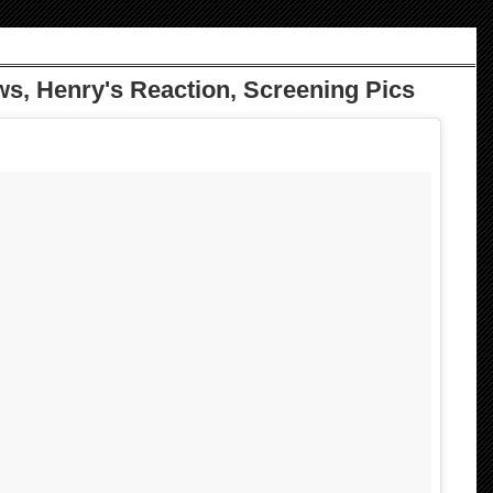
ews, Henry's Reaction, Screening Pics