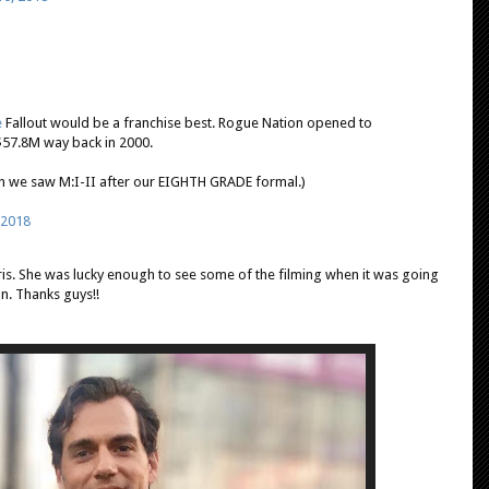
e
Fallout would be a franchise best. Rogue Nation opened to
$57.8M way back in 2000.
en we saw M:I-II after our EIGHTH GRADE formal.)
, 2018
ris. She was lucky enough to see some of the filming when it was going
n. Thanks guys!!