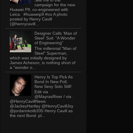
campaign for the new
Huawei P9, co-engineered with
Leica. #huaweip9 #oo A photo
posted by Henry Cavill
(@henrycavill...
Designer Calls 'Man of
Steel' Suit: "A Wonder
of Engineering"
The millennial "Man of
Steel" Superman,
which was initially designed by
James Acheson, is nothing short of
a "wonder o...
Henry Is Top Pick As
Bond In New Poll,
New Sexy Solo Still!
Edit via
@MayrasRiver / via .
@HenryCavillNews
@JackeyHartley @HenryCavillJsy
@jordannkotb335 Henry Cavill as
the next Bond..pl...