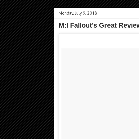
Monday, July 9, 2018
M:I Fallout's Great Revi