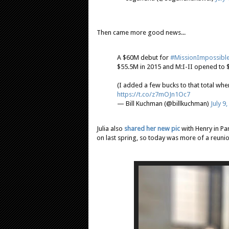
Then came more good news...
A $60M debut for
#MissionImpossibl
$55.5M in 2015 and M:I-II opened to 
(I added a few bucks to that total wh
https://t.co/z7mOJn1Oc7
— Bill Kuchman (@billkuchman)
July 9
Julia also
shared her new pic
with Henry in Pa
on last spring, so today was more of a reunio