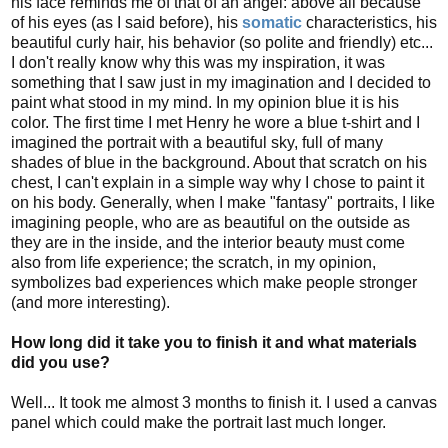
his face reminds me of that of an angel: above all because
of his eyes (as I said before), his
somatic
characteristics, his
beautiful curly hair, his behavior (so polite and friendly) etc...
I don't really know why this was my inspiration, it was
something that I saw just in my imagination and I decided to
paint what stood in my mind. In my opinion blue it is his
color. The first time I met Henry he wore a blue t-shirt and I
imagined the portrait with a beautiful sky, full of many
shades of blue in the background. About that scratch on his
chest, I can't explain in a simple way why I chose to paint it
on his body. Generally, when I make "fantasy" portraits, I like
imagining people, who are as beautiful on the outside as
they are in the inside, and the interior beauty must come
also from life experience; the scratch, in my opinion,
symbolizes bad experiences which make people stronger
(and more interesting).
How long did it take you to finish it and what materials
did you use?
Well... It took me almost 3 months to finish it. I used a canvas
panel which could make the portrait last much longer.