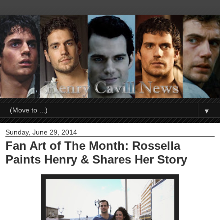
▼
Sunday, June 29, 2014
Fan Art of The Month: Rossella
Paints Henry & Shares Her Story