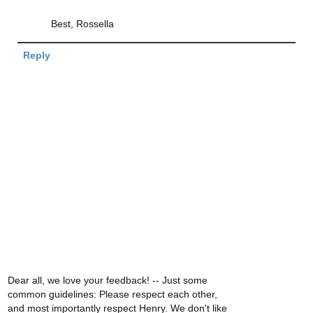
Best, Rossella
Reply
Dear all, we love your feedback! -- Just some
common guidelines: Please respect each other,
and most importantly respect Henry. We don't like