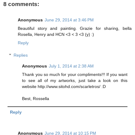
8 comments:
Anonymous
June 29, 2014 at 3:46 PM
Beautiful story and painting. Grazie for sharing, bella
Rosella, Henry and HCN <3 < 3 <3 (y) :)
Reply
Replies
Anonymous
July 1, 2014 at 2:38 AM
Thank you so much for your compliments!!! If you want
to see all of my artworks, just take a look on this
website http://www.sitohd.com/scarletros/ :D
Best, Rossella
Reply
Anonymous
June 29, 2014 at 10:15 PM