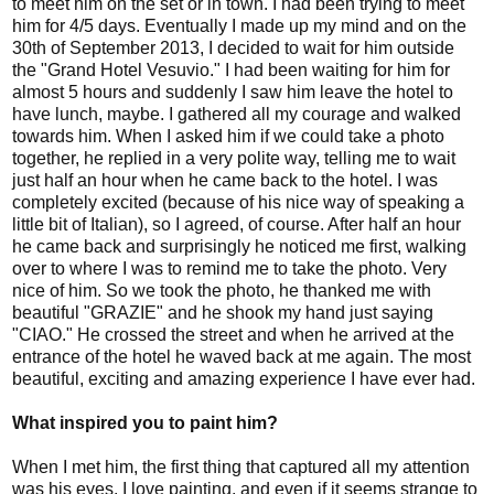
to meet him on the set or in town. I had been trying to meet
him for 4/5 days. Eventually I made up my mind and on the
30th of September 2013, I decided to wait for him outside
the "Grand Hotel Vesuvio." I had been waiting for him for
almost 5 hours and suddenly I saw him leave the hotel to
have lunch, maybe. I gathered all my courage and walked
towards him. When I asked him if we could take a photo
together, he replied in a very polite way, telling me to wait
just half an hour when he came back to the hotel. I was
completely excited (because of his nice way of speaking a
little bit of Italian), so I agreed, of course. After half an hour
he came back and surprisingly he noticed me first, walking
over to where I was to remind me to take the photo. Very
nice of him. So we took the photo, he thanked me with
beautiful "GRAZIE" and he shook my hand just saying
"CIAO." He crossed the street and when he arrived at the
entrance of the hotel he waved back at me again. The most
beautiful, exciting and amazing experience I have ever had.
What inspired you to paint him?
When I met him, the first thing that captured all my attention
was his eyes. I love painting, and even if it seems strange to