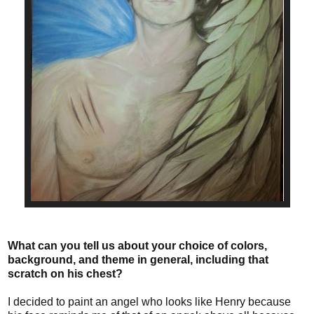
What can you tell us about your choice of colors,
background, and theme in general, including that
scratch on his chest?
I decided to paint an angel who looks like Henry because