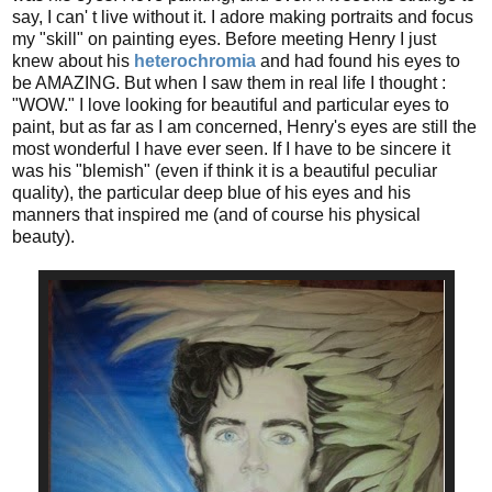
say, I can' t live without it. I adore making portraits and focus
my "skill" on painting eyes. Before meeting Henry I just
knew about his
heterochromia
and had found his eyes to
be AMAZING. But when I saw them in real life I thought :
"WOW." I love looking for beautiful and particular eyes to
paint, but as far as I am concerned, Henry's eyes are still the
most wonderful I have ever seen. If I have to be sincere it
was his "blemish" (even if think it is a beautiful peculiar
quality), the particular deep blue of his eyes and his
manners that inspired me (and of course his physical
beauty).