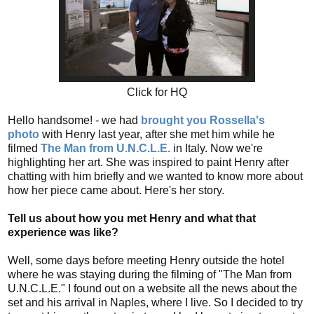
Click for HQ
Hello handsome! - we had
brought you Rossella's
photo
with Henry last year, after she met him while he
filmed
The Man from U.N.C.L.E.
in Italy. Now we're
highlighting her art. She was inspired to paint Henry after
chatting with him briefly and we wanted to know more about
how her piece came about. Here's her story.
Tell us about how you met Henry and what that
experience was like?
Well, some days before meeting Henry outside the hotel
where he was staying during the filming of "The Man from
U.N.C.L.E." I found out on a website all the news about the
set and his arrival in Naples, where I live. So I decided to try