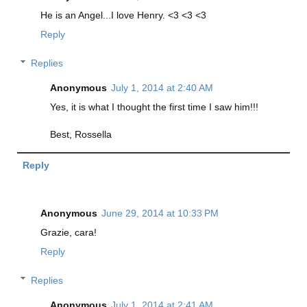
He is an Angel...I love Henry. <3 <3 <3
Reply
Replies
Anonymous
July 1, 2014 at 2:40 AM
Yes, it is what I thought the first time I saw him!!!
Best, Rossella
Reply
Anonymous
June 29, 2014 at 10:33 PM
Grazie, cara!
Reply
Replies
Anonymous
July 1, 2014 at 2:41 AM