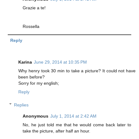
Grazie a te!
Rossella
Reply
Karina
June 29, 2014 at 10:35 PM
Why henry took 30 min to take a picture? It could not have
been before?
Sorry for my english;
Reply
Replies
Anonymous
July 1, 2014 at 2:42 AM
No, he just told me that he would come back later to
take the picture, after half an hour.