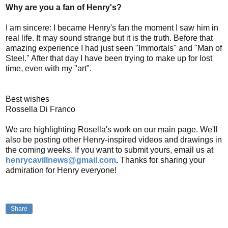
Why are you a fan of Henry's?
I am sincere: I became Henry's fan the moment I saw him in
real life. It may sound strange but it is the truth. Before that
amazing experience I had just seen "Immortals" and "Man of
Steel." After that day I have been trying to make up for lost
time, even with my "art".
Best wishes
Rossella Di Franco
We are highlighting Rosella's work on our main page. We'll
also be posting other Henry-inspired videos and drawings in
the coming weeks. If you want to submit yours, email us at
henrycavillnews@gmail.com
.
Thanks for sharing your
admiration for Henry everyone!
Share