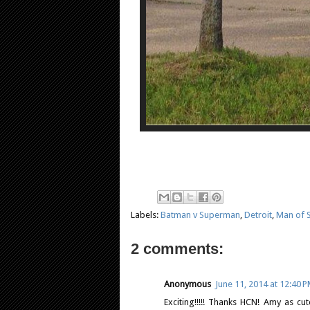
Labels:
Batman v Superman
,
Detroit
,
Man of S
2 comments:
Anonymous
June 11, 2014 at 12:40 
Exciting!!!!! Thanks HCN! Amy as cu