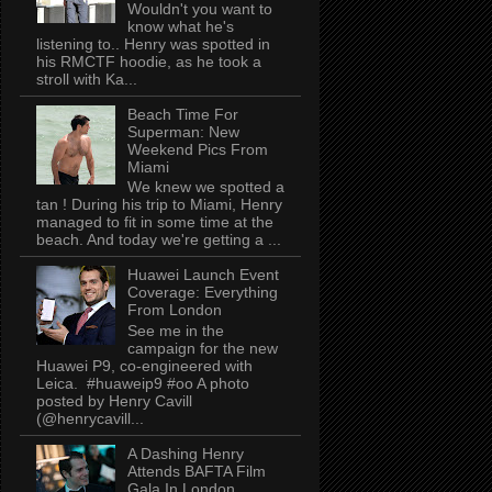
Wouldn't you want to
know what he's
listening to.. Henry was spotted in
his RMCTF hoodie, as he took a
stroll with Ka...
Beach Time For
Superman: New
Weekend Pics From
Miami
We knew we spotted a
tan ! During his trip to Miami, Henry
managed to fit in some time at the
beach. And today we're getting a ...
Huawei Launch Event
Coverage: Everything
From London
See me in the
campaign for the new
Huawei P9, co-engineered with
Leica. #huaweip9 #oo A photo
posted by Henry Cavill
(@henrycavill...
A Dashing Henry
Attends BAFTA Film
Gala In London