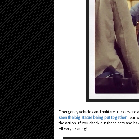
Emergency vehicles and military trucks were 
seen the big statue being put together
near w
the action. If you check out these sets and ha
All very exciting!