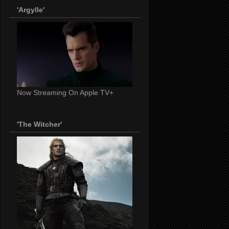
'Argylle'
Now Streaming On Apple TV+
'The Witcher'