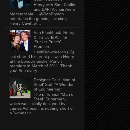
Henry with Sam Claflin
and BAFTA chair Anne
Morrison/ via . @RobBrydon
entertains the guests, including
Henry Cavill, at...
Fan Flashback: Henry
& His Curls At The
'Sucker Punch'
Premiere
HashBrownKelvin (IG)
just shared his great pic with Henry
at the London Sucker Punch
premiere in March of 2011. Thank
you! See every...
Designer Calls 'Man of
Steel' Suit: "A Wonder
of Engineering"
The millennial "Man of
Steel" Superman,
which was initially designed by
James Acheson, is nothing short of
a "wonder o...