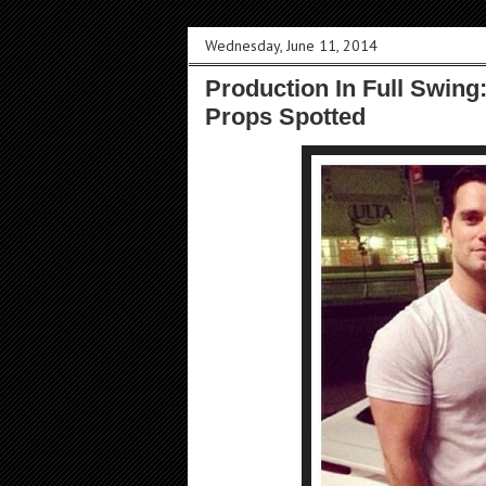
Wednesday, June 11, 2014
Production In Full Swing
Props Spotted