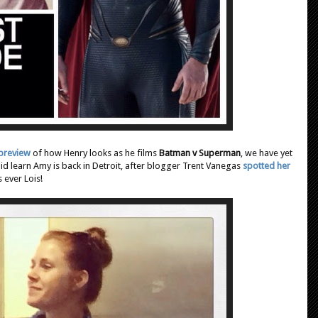
 preview
of how Henry looks as he films
Batman v Superman
, we have yet
id learn Amy is back in Detroit, after blogger Trent Vanegas
spotted her
 ever Lois!