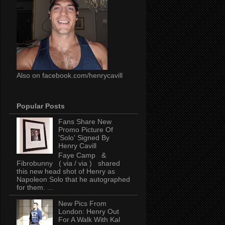
Also on facebook.com/henrycavill
Popular Posts
Fans Share New
Promo Picture Of
'Solo' Signed By
Henry Cavill
Faye Camp &
Fibrobunny ( via / via ) shared
this new head shot of Henry as
Napoleon Solo that he autographed
for them. ...
New Pics From
London: Henry Out
For A Walk With Kal