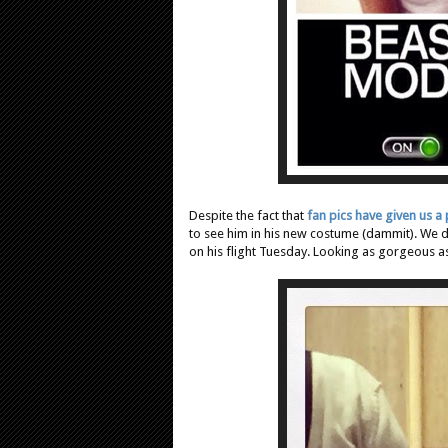
Despite the fact that
fan pics have given us a
to see him in his new costume (dammit). We d
on his flight Tuesday. Looking as gorgeous as