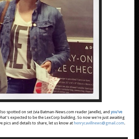
also spotted on set (via Batman-News.com reader Janelle), and
you've
hat's expected to be the LexCorp building. So now we're just awaiting
ve pics and details to share, let us know at
henrycavillnews@gmail.com
.