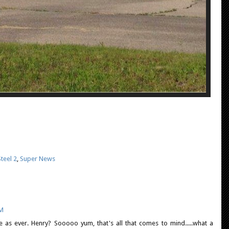
teel 2
,
Super News
PM
te as ever. Henry? Sooooo yum, that's all that comes to mind.....what a