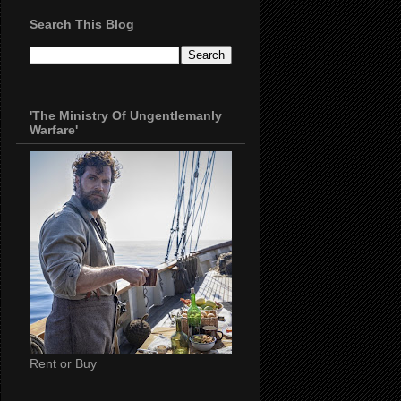
Search This Blog
'The Ministry Of Ungentlemanly
Warfare'
Rent or Buy