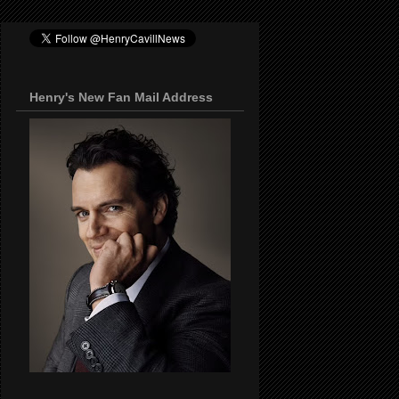
Henry's New Fan Mail Address