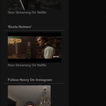
Now Streaming On Netflix
'Enola Holmes'
Now Streaming On Netflix
Follow Henry On Instagram