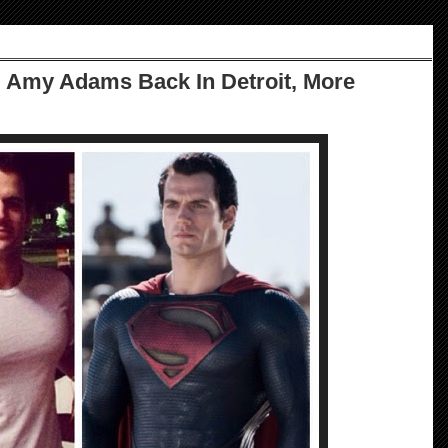
: Amy Adams Back In Detroit, More