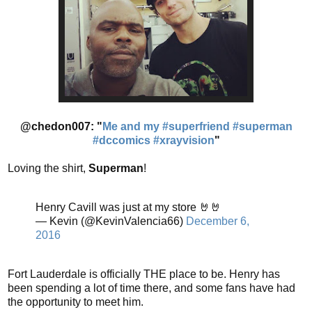
@chedon007: "
Me and my #superfriend #superman
#dccomics #xrayvision
"
Loving the shirt,
Superman
!
Henry Cavill was just at my store 🤘🤘
— Kevin (@KevinValencia66)
December 6,
2016
Fort Lauderdale is officially THE place to be. Henry has
been spending a lot of time there, and some fans have had
the opportunity to meet him.