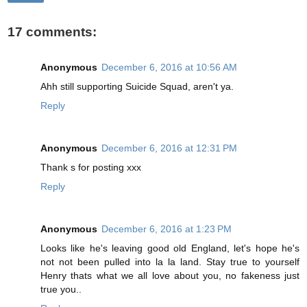
17 comments:
Anonymous
December 6, 2016 at 10:56 AM
Ahh still supporting Suicide Squad, aren't ya.
Reply
Anonymous
December 6, 2016 at 12:31 PM
Thank s for posting xxx
Reply
Anonymous
December 6, 2016 at 1:23 PM
Looks like he's leaving good old England, let's hope he's
not not been pulled into la la land. Stay true to yourself
Henry thats what we all love about you, no fakeness just
true you..