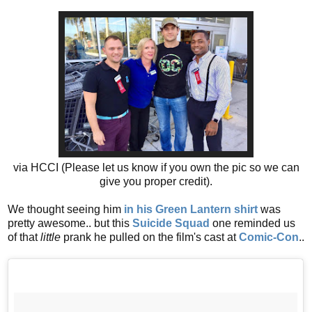
via HCCI (Please let us know if you own the pic so we can
give you proper credit).
We thought seeing him
in his Green Lantern shirt
was
pretty awesome.. but this
Suicide Squad
one reminded us
of that
little
prank he pulled on the film's cast at
Comic-Con
..