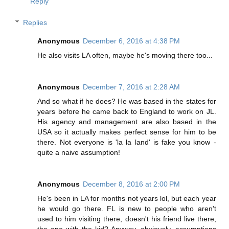
Reply
Replies
Anonymous
December 6, 2016 at 4:38 PM
He also visits LA often, maybe he's moving there too...
Anonymous
December 7, 2016 at 2:28 AM
And so what if he does? He was based in the states for
years before he came back to England to work on JL.
His agency and management are also based in the
USA so it actually makes perfect sense for him to be
there. Not everyone is 'la la land' is fake you know -
quite a naive assumption!
Anonymous
December 8, 2016 at 2:00 PM
He's been in LA for months not years lol, but each year
he would go there. FL is new to people who aren't
used to him visiting there, doesn't his friend live there,
the one with the kid? Anyway, obviously, assumptions