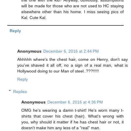
will be made for those who are not used to HC staying
elsewhere other than his home. I miss seeing pics of
Kal. Cute Kal.
Reply
Anonymous
December 6, 2016 at 2:44 PM
Ahhhhh where's the chest hair, come on Henry, don't say
you've shaved it all off, no a sign of a real man, what is
Hollywood doing to our Man of steel..???!!!!!
Reply
Replies
Anonymous
December 6, 2016 at 4:36 PM
OMG he's wearing a damn t-shirt! He's worn many t-
shirts that cover his chest (hair). What's wrong with
you, why should it matter if he has chest hair or not, it
doesn't make him any less of a "real" man.