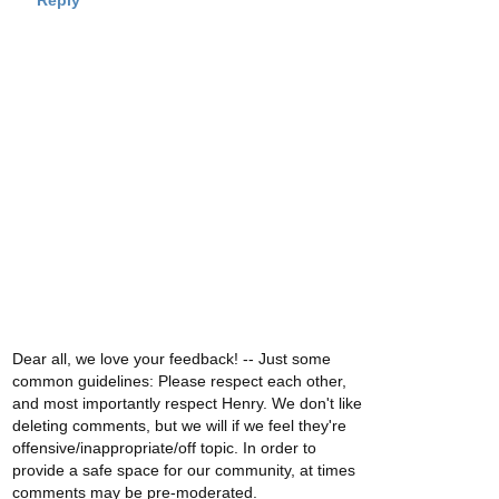
Reply
Dear all, we love your feedback! -- Just some
common guidelines: Please respect each other,
and most importantly respect Henry. We don't like
deleting comments, but we will if we feel they're
offensive/inappropriate/off topic. In order to
provide a safe space for our community, at times
comments may be pre-moderated.