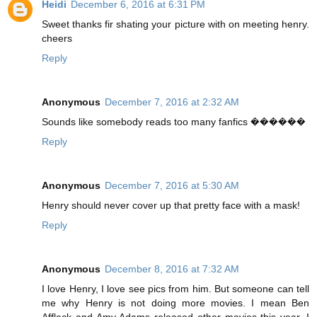
Heidi
December 6, 2016 at 6:31 PM
Sweet thanks fir shating your picture with on meeting henry.
cheers
Reply
Anonymous
December 7, 2016 at 2:32 AM
Sounds like somebody reads too many fanfics ������
Reply
Anonymous
December 7, 2016 at 5:30 AM
Henry should never cover up that pretty face with a mask!
Reply
Anonymous
December 8, 2016 at 7:32 AM
I love Henry, I love see pics from him. But someone can tell
me why Henry is not doing more movies. I mean Ben
Affleck and Amy Adams released other movies this year. I