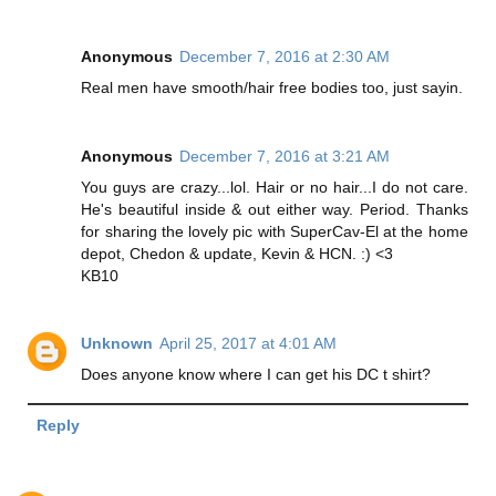
Anonymous
December 7, 2016 at 2:30 AM
Real men have smooth/hair free bodies too, just sayin.
Anonymous
December 7, 2016 at 3:21 AM
You guys are crazy...lol. Hair or no hair...I do not care.
He's beautiful inside & out either way. Period. Thanks
for sharing the lovely pic with SuperCav-El at the home
depot, Chedon & update, Kevin & HCN. :) <3
KB10
Unknown
April 25, 2017 at 4:01 AM
Does anyone know where I can get his DC t shirt?
Reply