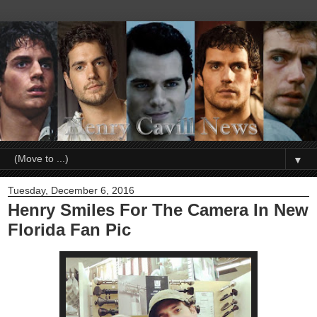
▼
Tuesday, December 6, 2016
Henry Smiles For The Camera In New
Florida Fan Pic