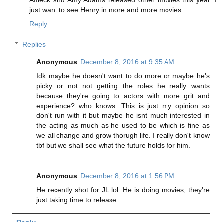
just want to see Henry in more and more movies.
Reply
Replies
Anonymous
December 8, 2016 at 9:35 AM
Idk maybe he doesn't want to do more or maybe he's
picky or not not getting the roles he really wants
because they're going to actors with more grit and
experience? who knows. This is just my opinion so
don't run with it but maybe he isnt much interested in
the acting as much as he used to be which is fine as
we all change and grow thorugh life. I really don't know
tbf but we shall see what the future holds for him.
Anonymous
December 8, 2016 at 1:56 PM
He recently shot for JL lol. He is doing movies, they're
just taking time to release.