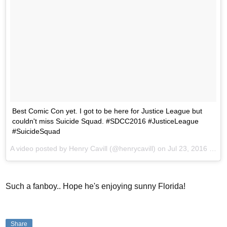
Best Comic Con yet. I got to be here for Justice League but
couldn't miss Suicide Squad. #SDCC2016 #JusticeLeague
#SuicideSquad
A video posted by Henry Cavill (@henrycavill) on
Jul 23, 2016 at 4:28pm PDT
Such a fanboy.. Hope he's enjoying sunny Florida!
Share