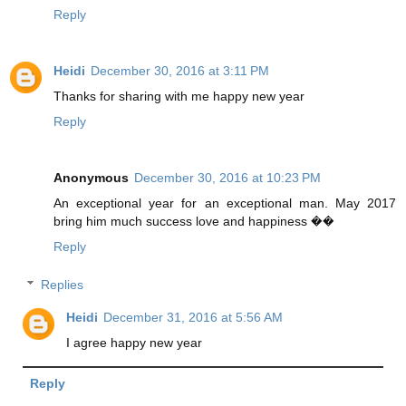
Reply
Heidi
December 30, 2016 at 3:11 PM
Thanks for sharing with me happy new year
Reply
Anonymous
December 30, 2016 at 10:23 PM
An exceptional year for an exceptional man. May 2017
bring him much success love and happiness ��
Reply
Replies
Heidi
December 31, 2016 at 5:56 AM
I agree happy new year
Reply