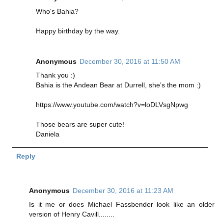
Who's Bahia?
Happy birthday by the way.
Anonymous
December 30, 2016 at 11:50 AM
Thank you :)
Bahia is the Andean Bear at Durrell, she's the mom :)
https://www.youtube.com/watch?v=loDLVsgNpwg
Those bears are super cute!
Daniela
Reply
Anonymous
December 30, 2016 at 11:23 AM
Is it me or does Michael Fassbender look like an older
version of Henry Cavill........