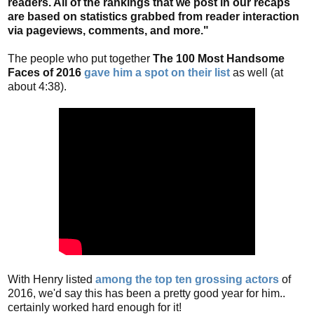
readers. All of the rankings that we post in our recaps
are based on statistics grabbed from reader interaction
via pageviews, comments, and more."
The people who put together
The 100 Most Handsome
Faces of 2016
gave him a spot on their list
as well (at
about 4:38).
With Henry listed
among the top ten grossing actors
of
2016, we'd say this has been a pretty good year for him..
certainly worked hard enough for it!