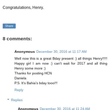
Congratulations, Henry.
Share
8 comments:
Anonymous
December 30, 2016 at 11:17 AM
Well now this is a great Bday present :) all things Henry!!!!!
Happy girl I am now :) can't wait for 2017 and all thing
Henry some more :)
Thanks for posting HCN
Daniela
P.S. It's Bahia's bday tooo!!!
Reply
Replies
Anonymous
December 30, 2016 at 11:24 AM