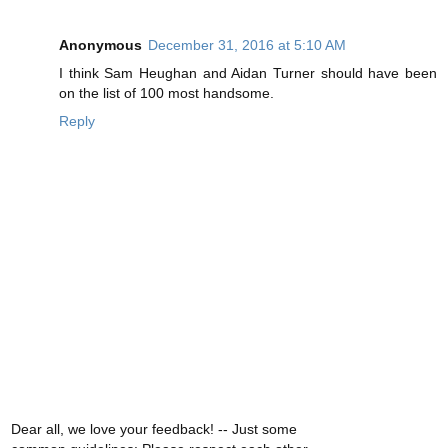
Anonymous
December 31, 2016 at 5:10 AM
I think Sam Heughan and Aidan Turner should have been
on the list of 100 most handsome.
Reply
Dear all, we love your feedback! -- Just some