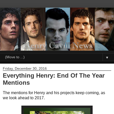
▼
Friday, December 30, 2016
Everything Henry: End Of The Year
Mentions
The mentions for Henry and his projects keep coming, as
we look ahead to 2017.