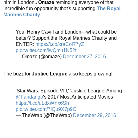
him in London..
Omaze
reminding everyone of that
incredible fun opportunity that's supporting
The Royal
Marines Charity
.
You, Henry Cavill and London—what could be
better? Support the Royal Marines Charity and
ENTER:
https://t.co/xraCol77yZ
pic.twitter.com/lwQmu1N52t
— Omaze (@omaze)
December 27, 2016
The buzz for
Justice League
also keeps growing!
'Star Wars: Episode VIII,' 'Justice League' Among
@Fandango
's 2017 Most Anticipated Movies
https://t.co/uLdxWYx6Sh
pic.twitter.com/7IQu9X7p9C
— TheWrap (@TheWrap)
December 29, 2016