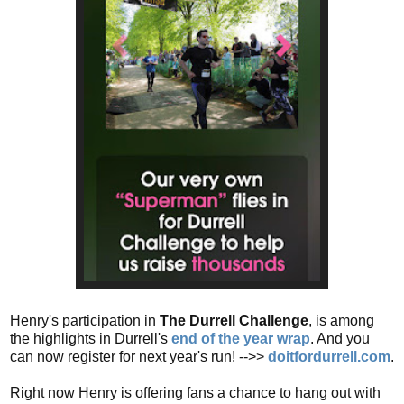
Henry's participation in
The Durrell Challenge
, is among
the highlights in Durrell's
end of the year wrap
. And you
can now register for next year's run! -->>
doitfordurrell.com
.
Right now Henry is offering fans a chance to hang out with