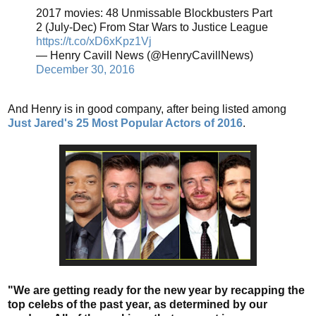
2017 movies: 48 Unmissable Blockbusters Part
2 (July-Dec) From Star Wars to Justice League
https://t.co/xD6xKpz1Vj
— Henry Cavill News (@HenryCavillNews)
December 30, 2016
And Henry is in good company, after being listed among
Just Jared's 25 Most Popular Actors of 2016
.
"We are getting ready for the new year by recapping the
top celebs of the past year, as determined by our