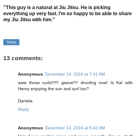
"This guy is a natural at Jiu Jitsu. He is picking
everything up very fast. I'm so happy to be able to share
my Jiu Jitsu with him."
Share
13 comments:
Anonymous
December 14, 2016 at 7:41 AM
aww those curls!!!!!! geeze!!!! drooling now! Is Kal with
Henry enjoying the sun and surf too?
Daniela
Reply
Anonymous
December 14, 2016 at 8:42 AM