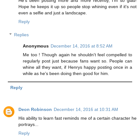
He's been posting more and more recently, I'm so glad!
Hope he keeps it up so people stop whining even if it's not
even a selfie and just a landscape.
Reply
Replies
Anonymous
December 14, 2016 at 8:52 AM
Me too ! Though again he shouldn't feel compelled to
regularly post just because fans want so. People can
whine all they want, if Henrys happy posting once in a
while as he's been doing then good for him.
Reply
Deon Robinson
December 14, 2016 at 10:31 AM
His ability to learn fast reminds me of a certain character he
portrays...
Reply