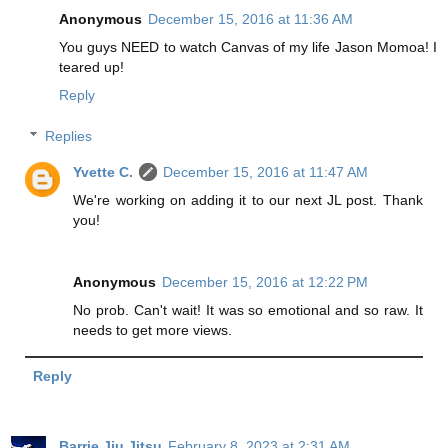
Anonymous
December 15, 2016 at 11:36 AM
You guys NEED to watch Canvas of my life Jason Momoa! I
teared up!
Reply
Replies
Yvette C.
December 15, 2016 at 11:47 AM
We're working on adding it to our next JL post. Thank
you!
Anonymous
December 15, 2016 at 12:22 PM
No prob. Can't wait! It was so emotional and so raw. It
needs to get more views.
Reply
Barrie Jiu Jitsu
February 8, 2023 at 2:31 AM