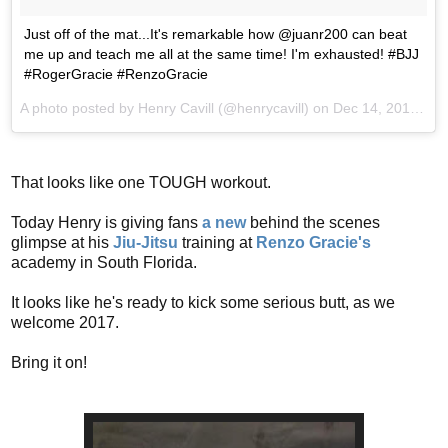
Just off of the mat...It's remarkable how @juanr200 can beat
me up and teach me all at the same time! I'm exhausted! #BJJ
#RogerGracie #RenzoGracie
A photo posted by Henry Cavill (@henrycavill) on
Dec 14, 2016 at 7:03am PST
That looks like one TOUGH workout.
Today Henry is giving fans
a new
behind the scenes
glimpse at his
Jiu-Jitsu
training at
Renzo Gracie's
academy in South Florida.
It looks like he's ready to kick some serious butt, as we
welcome 2017.
Bring it on!