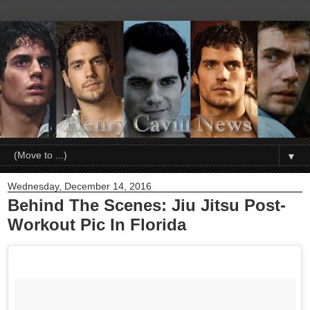
▼
Wednesday, December 14, 2016
Behind The Scenes: Jiu Jitsu Post-
Workout Pic In Florida