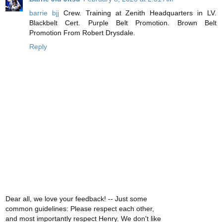
barrie bjj
Crew. Training at Zenith Headquarters in LV.
Blackbelt Cert. Purple Belt Promotion. Brown Belt
Promotion From Robert Drysdale.
Reply
Dear all, we love your feedback! -- Just some
common guidelines: Please respect each other,
and most importantly respect Henry. We don't like