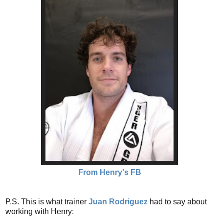
From Henry's FB
P.S. This is what trainer
Juan Rodriguez
had to say about
working with Henry: