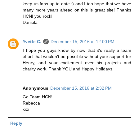
keep us fans up to date :) and I too hope that we have
many more years ahead on this is great site! Thanks
HCN! you rock!
Daniela
Yvette C.
December 15, 2016 at 12:00 PM
I hope you guys know by now that it's really a team
effort that wouldn't be possible without your support for
Henry, and your excitement over his projects and
charity work. Thank YOU and Happy Holidays.
Anonymous
December 15, 2016 at 2:32 PM
Go Team HCN!
Rebecca
xxx
Reply