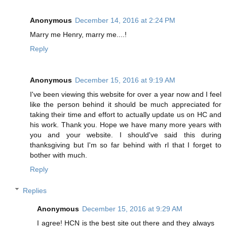
Anonymous
December 14, 2016 at 2:24 PM
Marry me Henry, marry me....!
Reply
Anonymous
December 15, 2016 at 9:19 AM
I've been viewing this website for over a year now and I feel
like the person behind it should be much appreciated for
taking their time and effort to actually update us on HC and
his work. Thank you. Hope we have many more years with
you and your website. I should've said this during
thanksgiving but I'm so far behind with rl that I forget to
bother with much.
Reply
Replies
Anonymous
December 15, 2016 at 9:29 AM
I agree! HCN is the best site out there and they always