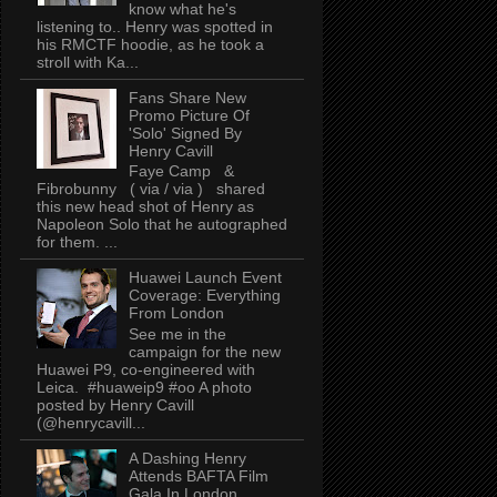
know what he's
listening to.. Henry was spotted in
his RMCTF hoodie, as he took a
stroll with Ka...
Fans Share New
Promo Picture Of
'Solo' Signed By
Henry Cavill
Faye Camp &
Fibrobunny ( via / via ) shared
this new head shot of Henry as
Napoleon Solo that he autographed
for them. ...
Huawei Launch Event
Coverage: Everything
From London
See me in the
campaign for the new
Huawei P9, co-engineered with
Leica. #huaweip9 #oo A photo
posted by Henry Cavill
(@henrycavill...
A Dashing Henry
Attends BAFTA Film
Gala In London