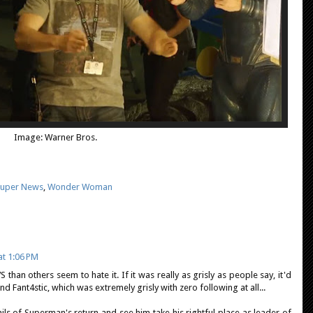
Image: Warner Bros.
uper News
,
Wonder Woman
t 1:06 PM
 than others seem to hate it. If it was really as grisly as people say, it'd
d Fant4stic, which was extremely grisly with zero following at all...
ails of Superman's return and see him take his rightful place as leader of