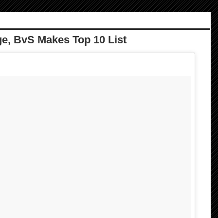
e, BvS Makes Top 10 List