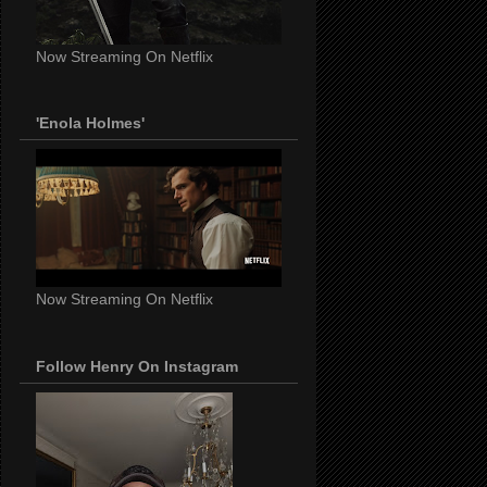
Now Streaming On Netflix
'Enola Holmes'
Now Streaming On Netflix
Follow Henry On Instagram