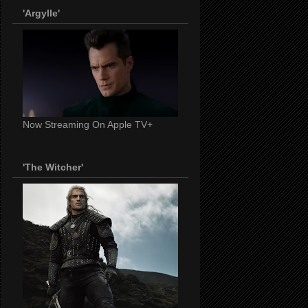
'Argylle'
Now Streaming On Apple TV+
'The Witcher'