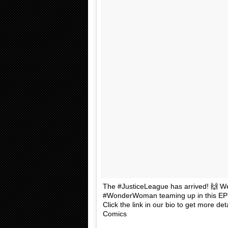
The #JusticeLeague has arrived! 🙌 We
#WonderWoman teaming up in this EPI
Click the link in our bio to get more d
Comics