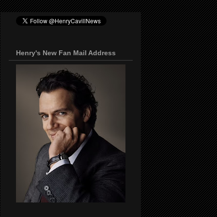
Henry's New Fan Mail Address