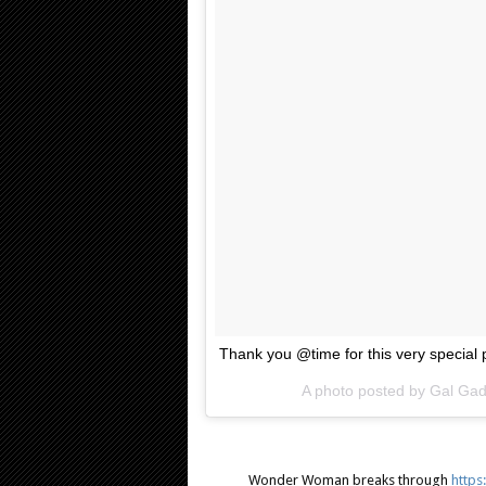
Thank you @time for this very special 
A photo posted by Gal Ga
Wonder Woman breaks through
https