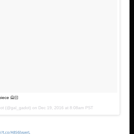
piece 🙅🏻
dot (@gal_gadot) on
Dec 19, 2016 at 8:08am PST
://t.co/A8S6IyuerL