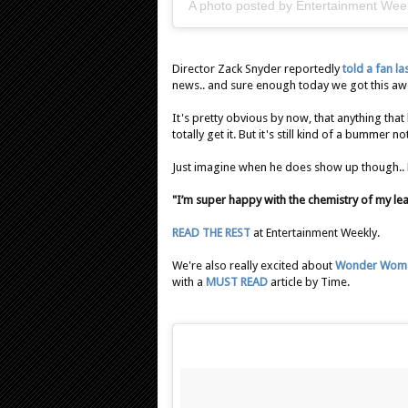
A photo posted by Entertainment Wee
Director Zack Snyder reportedly
told a fan l
news.. and sure enough today we got this 
It's pretty obvious by now, that anything that
totally get it. But it's still kind of a bummer 
Just imagine when he does show up though.
"I’m super happy with the chemistry of my lea
READ THE REST
at Entertainment Weekly.
We're also really excited about
Wonder Wom
with a
MUST READ
article by Time.