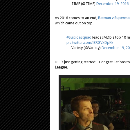
— TIME (@TIME)
December 19, 2016
As 2016 comes to an end,
Batman v Superma
which came out on top.
#SuicideSquad
leads IMDb's top 10 mo
pic.twitter.com/lBRGVxDpKk
— Variety (@Variety)
December 19, 20
DC is just getting started!.. Congratulations 
League
.