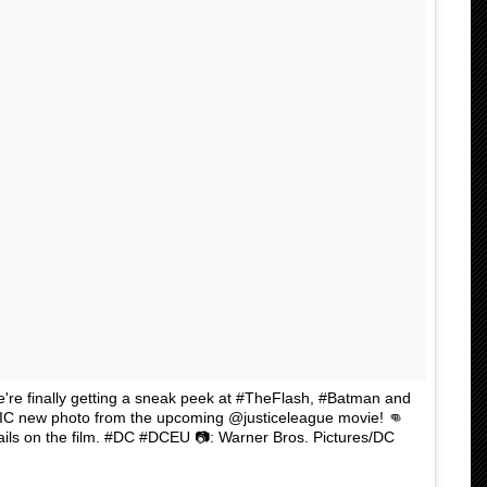
're finally getting a sneak peek at #TheFlash, #Batman and
C new photo from the upcoming @justiceleague movie! 👊
etails on the film. #DC #DCEU 📷: Warner Bros. Pictures/DC