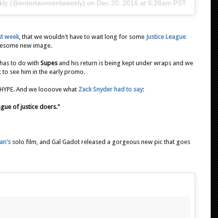
kly (@entertainmentweekly) on
Dec 20, 2016 at 6:28am PST
ast week
, that we wouldn't have to wait long for some
Justice League
awesome new image.
 has to do with
Supes
and his return is being kept under wraps and we
not to see him in the early promo.
. HYPE. And we loooove what
Zack Snyder had to say
:
gue of justice doers."
an's
solo film, and Gal Gadot released a gorgeous new pic that goes