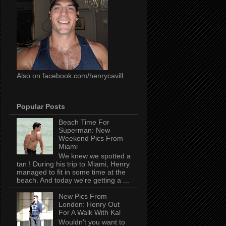
Also on facebook.com/henrycavill
Popular Posts
Beach Time For
Superman: New
Weekend Pics From
Miami
We knew we spotted a
tan ! During his trip to Miami, Henry
managed to fit in some time at the
beach. And today we're getting a ...
New Pics From
London: Henry Out
For A Walk With Kal
Wouldn't you want to