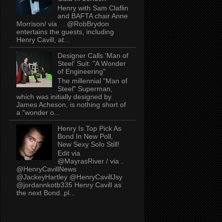
Henry with Sam Claflin
and BAFTA chair Anne
Morrison/ via . @RobBrydon
entertains the guests, including
Henry Cavill, at...
Designer Calls 'Man of
Steel' Suit: "A Wonder
of Engineering"
The millennial "Man of
Steel" Superman,
which was initially designed by
James Acheson, is nothing short of
a "wonder o...
Henry Is Top Pick As
Bond In New Poll,
New Sexy Solo Still!
Edit via
@MayrasRiver / via .
@HenryCavillNews
@JackeyHartley @HenryCavillJsy
@jordannkotb335 Henry Cavill as
the next Bond..pl...