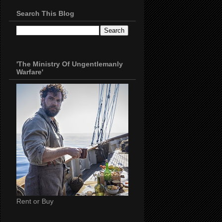
Search This Blog
'The Ministry Of Ungentlemanly
Warfare'
Rent or Buy