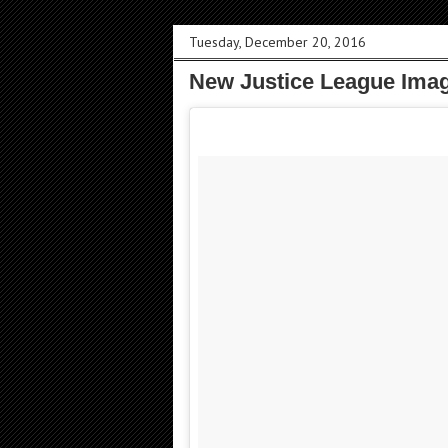
Tuesday, December 20, 2016
New Justice League Imag