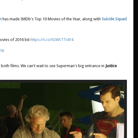
n
has made IMDb's Top 10 Movies of the Year, along with
Suicide Squad
vies of 2016 list
https://t.co/tGWSTTi4Y4
16
to both films. We can't wait to see Superman's big entrance in
Justice