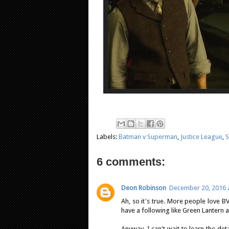
Labels:
Batman v Superman
,
Justice League
,
S
6 comments:
Deon Robinson
December 20, 2016 a
Ah, so it's true. More people love BVS
have a following like Green Lantern an
Anyway, I can't wait to learn the det