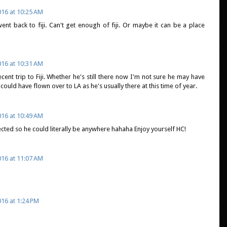
16 at 10:25 AM
nt back to fiji. Can't get enough of fiji. Or maybe it can be a place
16 at 10:31 AM
recent trip to Fiji. Whether he's still there now I'm not sure he may have
uld have flown over to LA as he's usually there at this time of year.
16 at 10:49 AM
ected so he could literally be anywhere hahaha Enjoy yourself HC!
16 at 11:07 AM
16 at 1:24 PM