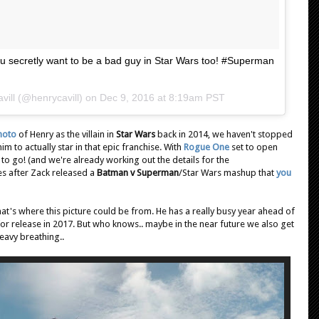
 secretly want to be a bad guy in Star Wars too! #Superman
vill (@henrycavill) on
Dec 9, 2016 at 8:19am PST
hoto
of Henry as the villain in
Star Wars
back in 2014, we haven't stopped
m to actually star in that epic franchise. With
Rogue One
set to open
o go! (and we're already working out the details for the
s after Zack released a
Batman v Superman
/Star Wars mashup that
you
that's where this picture could be from. He has a really busy year ahead of
for release in 2017. But who knows.. maybe in the near future we also get
heavy breathing..