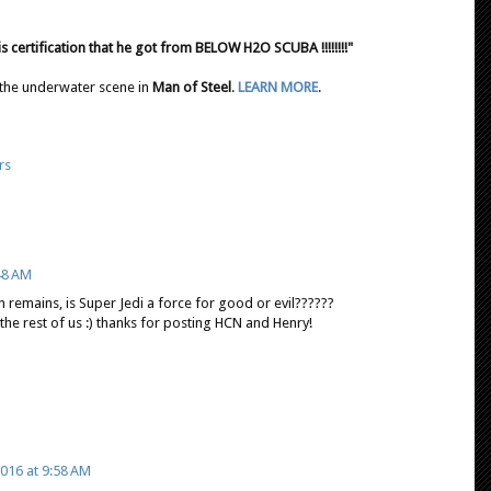
is certification that he got from BELOW H2O SCUBA !!!!!!!!"
 the underwater scene in
Man of Steel
.
LEARN MORE
.
rs
48 AM
ion remains, is Super Jedi a force for good or evil??????
 the rest of us :) thanks for posting HCN and Henry!
016 at 9:58 AM