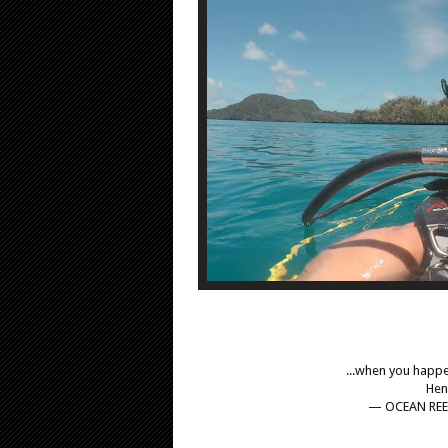
...when you happe
Hen
— OCEAN REE