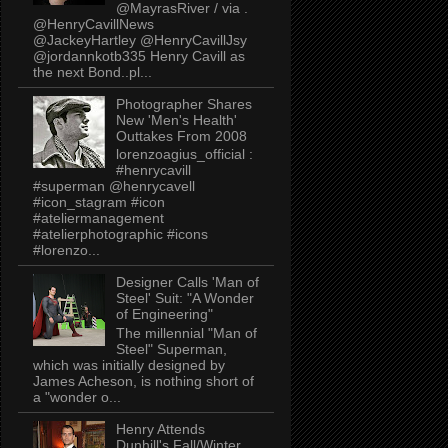
@MayrasRiver / via .
@HenryCavillNews
@JackeyHartley @HenryCavillJsy
@jordannkotb335 Henry Cavill as
the next Bond..pl...
Photographer Shares
New 'Men's Health'
Outtakes From 2008
lorenzoagius_official :
#henrycavill
#superman @henrycavell
#icon_stagram #icon
#ateliermanagement
#atelierphotographic #icons
#lorenzo...
Designer Calls 'Man of
Steel' Suit: "A Wonder
of Engineering"
The millennial "Man of
Steel" Superman,
which was initially designed by
James Acheson, is nothing short of
a "wonder o...
Henry Attends
Dunhill's Fall/Winter