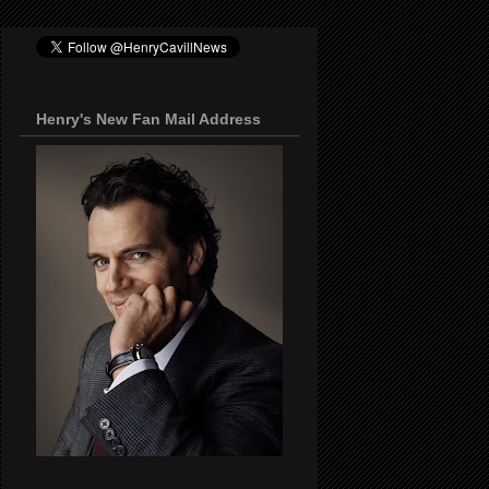
Henry's New Fan Mail Address