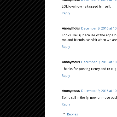
LOL love how he tagged himself.
Reply
Anonymous
December 9, 2016 at 10
Looks like Fiji because of the rope b
me and friends can visit when we are
Reply
Anonymous
December 9, 2016 at 10
Thanks for posting Henry and HCN :)
Reply
Anonymous
December 9, 2016 at 10
So he still in the fiji now or move ba
Reply
Replies