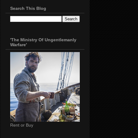
Search This Blog
'The Ministry Of Ungentlemanly
Warfare'
Rent or Buy