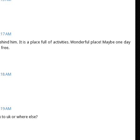
:17 AM
ehind him. It is a place full of activities. Wonderful place! Maybe one day
 free.
:18 AM
:19 AM
ck to uk or where else?