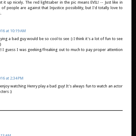
t it up nicely. The red lightsaber in the pic means EVIL! -- Just like in
of people are against that Injustice possibility, but I'd totally love to
.
16 at 10:19 AM
aying a bad guy would be so cool to see :) I think it's a lot of fun to see
)
t! I guess I was geeking/freaking out to much to pay proper attention
16 at 2:34 PM
ld enjoy watching Henry play a bad guy! It's always fun to watch an actor
ters :)
:13 AM