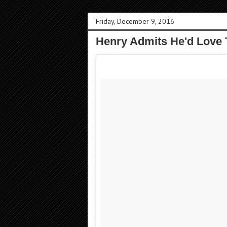
Friday, December 9, 2016
Henry Admits He'd Love To