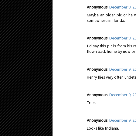
Anonymous
December 9, 20
Maybe an older pic or he we
somewhere in florida.
Anonymous
December 9, 20
I'd say this pic is from his 
flown back home by now or co
Anonymous
December 9, 20
Henry flies very often undet
Anonymous
December 9, 20
True.
Anonymous
December 9, 20
Looks like Indiana.