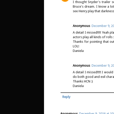
I thought Snyder's trailer se
Bruce's dream. I know a lot 
see Henry play that darkness
Anonymous
December 9, 20
A detail I missed!!!!! Yeah pl
actors play all kinds of rolls :
Thanks for pointing that ou
LOL!
Daniela
Anonymous
December 9, 20
A detail I missed!!!!! I wou
do both good and evil charac
Thanks HCN :)
Daniela
Reply
Anonymous
December 9, 2016 at 10