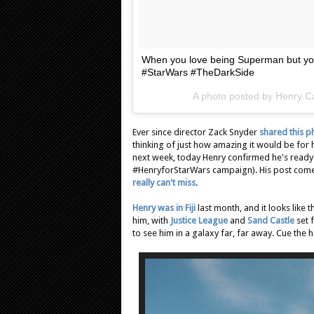
When you love being Superman but you
#StarWars #TheDarkSide
A photo posted by Henry Ca
Ever since director Zack Snyder
shared this p
thinking of just how amazing it would be for hi
next week, today Henry confirmed he's ready t
#HenryforStarWars campaign). His post come
really can't miss
.
Henry was in Fiji
last month, and it looks like 
him, with
Justice League
and
Sand Castle
set 
to see him in a galaxy far, far away. Cue the 