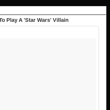
 Play A 'Star Wars' Villain