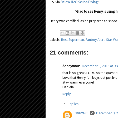
P.S. via
Below H2O Scuba Diving
:
"Glad to see Henry is using h
Henry was certified, as he prepared to shoot
Labels:
Best Superman
,
Fanboy Alert
,
Star Wa
21 comments:
Anonymous
December 9, 2016 at 9:
that is so great! LOL!!!! so the quest
Love that Henry fan boys out just like
Stay warm everyone!
Daniela
Reply
Replies
Yvette C.
December 9, 2