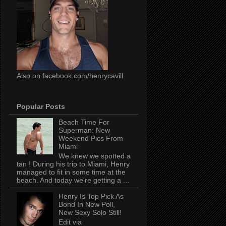
Also on facebook.com/henrycavill
Popular Posts
Beach Time For
Superman: New
Weekend Pics From
Miami
We knew we spotted a
tan ! During his trip to Miami, Henry
managed to fit in some time at the
beach. And today we're getting a ...
Henry Is Top Pick As
Bond In New Poll,
New Sexy Solo Still!
Edit via