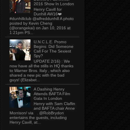
2016 Show In London
Henry Cavill for
Dunhill AW16❤️
#dunhillclub @alfreddunhill A photo
posted by Kevin Cheng
(@orangekai) on Jan 10, 2016 at
1:21pm PS...
U.N.C.L.E. Promo
Begins: Did Someone
Call For The Sexiest
Spy?
UPDATE 2/16) : We
now have all the stills in HQ thanks
to Warner Bros. Italy , which also
shared a new pic with the bad
guys! (Elizabet...
A Dashing Henry
Attends BAFTA Film
Gala In London
Henry with Sam Claflin
and BAFTA chair Anne
Morrison/ via . @RobBrydon
entertains the guests, including
Henry Cavill, at...