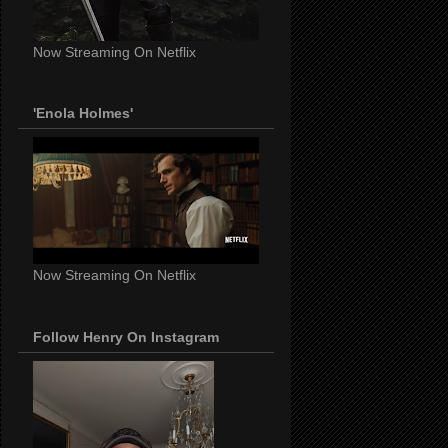
Now Streaming On Netflix
'Enola Holmes'
Now Streaming On Netflix
Follow Henry On Instagram