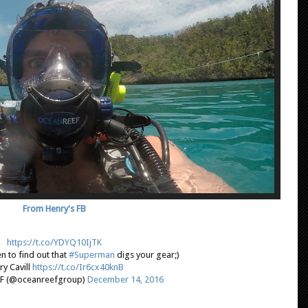
From Henry's FB
https://t.co/YDYQ10IjTK
n to find out that
#Superman
digs your gear;)
ry Cavill
https://t.co/Ir6cx40knB
F (@oceanreefgroup)
December 14, 2016