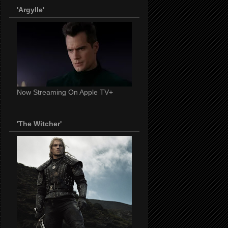
'Argylle'
Now Streaming On Apple TV+
'The Witcher'