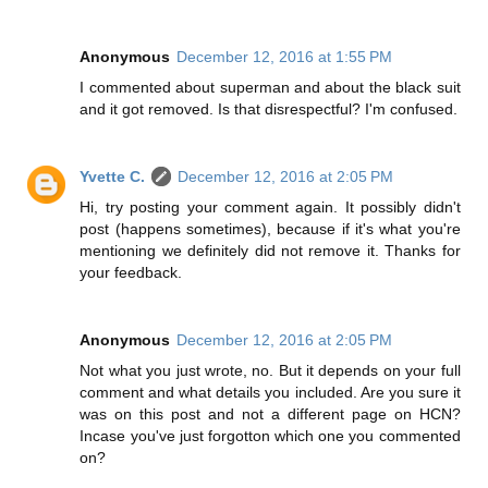
Anonymous
December 12, 2016 at 1:55 PM
I commented about superman and about the black suit
and it got removed. Is that disrespectful? I'm confused.
Yvette C.
December 12, 2016 at 2:05 PM
Hi, try posting your comment again. It possibly didn't
post (happens sometimes), because if it's what you're
mentioning we definitely did not remove it. Thanks for
your feedback.
Anonymous
December 12, 2016 at 2:05 PM
Not what you just wrote, no. But it depends on your full
comment and what details you included. Are you sure it
was on this post and not a different page on HCN?
Incase you've just forgotton which one you commented
on?