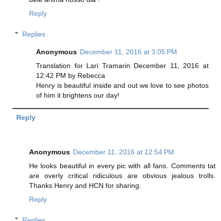
Reply
Replies
Anonymous
December 11, 2016 at 3:05 PM
Translation for Lari Tramarin December 11, 2016 at
12:42 PM by Rebecca
Henry is beautiful inside and out we love to see photos
of him it brightens our day!
Reply
Anonymous
December 11, 2016 at 12:54 PM
He looks beautiful in every pic with all fans. Comments tat
are overly critical ridiculous are obvious jealous trolls.
Thanks Henry and HCN for sharing.
Reply
Replies