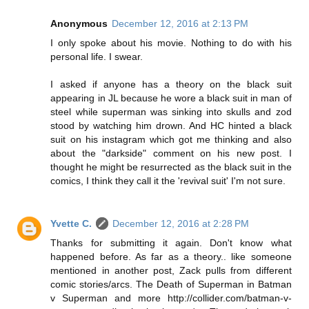
Anonymous
December 12, 2016 at 2:13 PM
I only spoke about his movie. Nothing to do with his
personal life. I swear.
I asked if anyone has a theory on the black suit
appearing in JL because he wore a black suit in man of
steel while superman was sinking into skulls and zod
stood by watching him drown. And HC hinted a black
suit on his instagram which got me thinking and also
about the "darkside" comment on his new post. I
thought he might be resurrected as the black suit in the
comics, I think they call it the 'revival suit' I'm not sure.
Yvette C.
December 12, 2016 at 2:28 PM
Thanks for submitting it again. Don't know what
happened before. As far as a theory.. like someone
mentioned in another post, Zack pulls from different
comic stories/arcs. The Death of Superman in Batman
v Superman and more http://collider.com/batman-v-