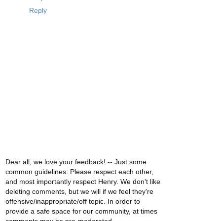
Reply
Dear all, we love your feedback! -- Just some
common guidelines: Please respect each other,
and most importantly respect Henry. We don't like
deleting comments, but we will if we feel they're
offensive/inappropriate/off topic. In order to
provide a safe space for our community, at times