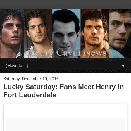
▼
Saturday, December 10, 2016
Lucky Saturday: Fans Meet Henry In
Fort Lauderdale