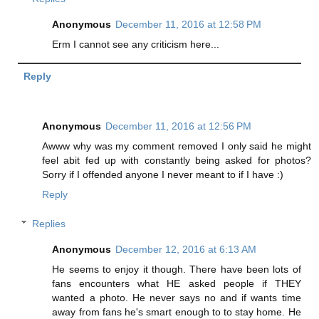
Anonymous
December 11, 2016 at 12:58 PM
Erm I cannot see any criticism here...
Reply
Anonymous
December 11, 2016 at 12:56 PM
Awww why was my comment removed I only said he might
feel abit fed up with constantly being asked for photos?
Sorry if I offended anyone I never meant to if I have :)
Reply
Replies
Anonymous
December 12, 2016 at 6:13 AM
He seems to enjoy it though. There have been lots of
fans encounters what HE asked people if THEY
wanted a photo. He never says no and if wants time
away from fans he's smart enough to to stay home. He