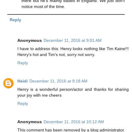
there but he's mainly based in England. We just don't
notice most of the time.
Reply
Anonymous
December 11, 2016 at 9:01 AM
I have to address this: Henry looks nothing like Tim Kaine!!!
Henry's hot and Tim's not, sorry not sorry.
Reply
Heidi
December 11, 2016 at 9:18 AM
Henry is a wonderful person/actor and thanks for sharing
your joy with me cheers
Reply
Anonymous
December 11, 2016 at 10:12 AM
This comment has been removed by a blog administrator.