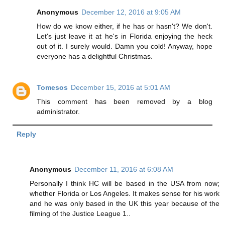
Anonymous
December 12, 2016 at 9:05 AM
How do we know either, if he has or hasn't? We don't.
Let's just leave it at he's in Florida enjoying the heck
out of it. I surely would. Damn you cold! Anyway, hope
everyone has a delightful Christmas.
Tomesos
December 15, 2016 at 5:01 AM
This comment has been removed by a blog
administrator.
Reply
Anonymous
December 11, 2016 at 6:08 AM
Personally I think HC will be based in the USA from now;
whether Florida or Los Angeles. It makes sense for his work
and he was only based in the UK this year because of the
filming of the Justice League 1..