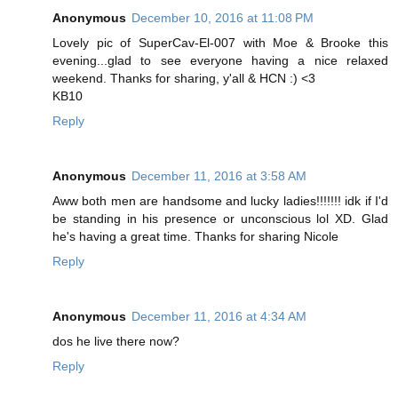
Anonymous
December 10, 2016 at 11:08 PM
Lovely pic of SuperCav-El-007 with Moe & Brooke this
evening...glad to see everyone having a nice relaxed
weekend. Thanks for sharing, y'all & HCN :) <3
KB10
Reply
Anonymous
December 11, 2016 at 3:58 AM
Aww both men are handsome and lucky ladies!!!!!!! idk if I'd
be standing in his presence or unconscious lol XD. Glad
he's having a great time. Thanks for sharing Nicole
Reply
Anonymous
December 11, 2016 at 4:34 AM
dos he live there now?
Reply