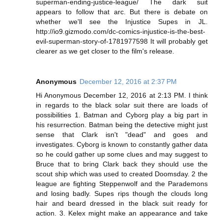
superman-ending-justice-league/ The dark suit
appears to follow that arc. But there is debate on
whether we'll see the Injustice Supes in JL.
http://io9.gizmodo.com/dc-comics-injustice-is-the-best-
evil-superman-story-of-1781977598 It will probably get
clearer as we get closer to the film's release.
Anonymous
December 12, 2016 at 2:37 PM
Hi Anonymous December 12, 2016 at 2:13 PM. I think
in regards to the black solar suit there are loads of
possibilities 1. Batman and Cyborg play a big part in
his resurrection. Batman being the detective might just
sense that Clark isn't "dead" and goes and
investigates. Cyborg is known to constantly gather data
so he could gather up some clues and may suggest to
Bruce that to bring Clark back they should use the
scout ship which was used to created Doomsday. 2 the
league are fighting Steppenwolf and the Parademons
and losing badly. Supes rips though the clouds long
hair and beard dressed in the black suit ready for
action. 3. Kelex might make an appearance and take