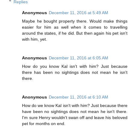
Replies
Anonymous
December 11, 2016 at 5:49 AM
Maybe he bought property there. Would make things
easier for him as well when it comes to travelling
around the states, if he did. But then again his pet isn't
with him, yet.
Anonymous
December 11, 2016 at 6:05 AM
How do you know Kal isn't with him? Just because
there has been no sightings does not mean he isn't
there.
Anonymous
December 11, 2016 at 6:10 AM
How do we know Kal isn't with him? Just because there
have been no sightings does not mean he isn't there.
I'm sure Henry wouldn't swan off and leave his beloved
pet for months on end.