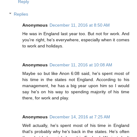
Reply
Replies
Anonymous
December 11, 2016 at 8:50 AM
He was in England last year too. But not for work. And
you're right, he's everywhere, especially when it comes
to work and holidays.
Anonymous
December 11, 2016 at 10:08 AM
Maybe so but like Anon 6:08 said, he's spent most of
his time in the states not England. According to his
management, he has a big year upon him so I would
say he's on his way to spending majority of his time
there, for work and play.
Anonymous
December 14, 2016 at 7:25 AM
Well actually, he's spent most of his time in England
that's probably why he's back in the states. He's often