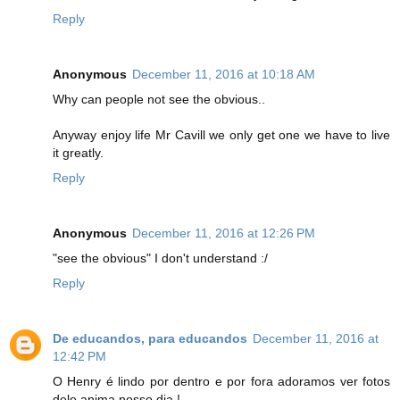
Reply
Anonymous
December 11, 2016 at 10:18 AM
Why can people not see the obvious..
Anyway enjoy life Mr Cavill we only get one we have to live
it greatly.
Reply
Anonymous
December 11, 2016 at 12:26 PM
"see the obvious" I don't understand :/
Reply
De educandos, para educandos
December 11, 2016 at
12:42 PM
O Henry é lindo por dentro e por fora adoramos ver fotos
dele anima nosso dia !