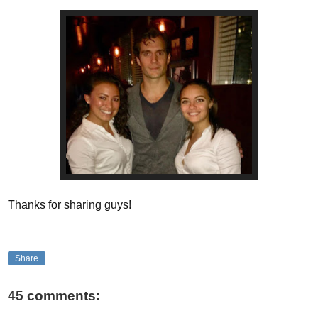
Thanks for sharing guys!
Share
45 comments: