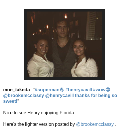
moe_takeda: "
#superman💪 #henrycavill #wow😍
@brookemcclassy @henrycavill thanks for being so
sweet!
"
Nice to see Henry enjoying Florida.
Here's the lighter version posted by
@brookemcclassy
..