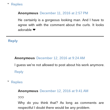
Replies
Anonymous
December 11, 2016 at 2:57 PM
He certainly is a gorgeous looking man. And I have to
agree with with the comment about the curls. It looks
adorable ❤
Reply
Anonymous
December 12, 2016 at 9:24 AM
I guess we're not allowed to post about his work anymore.
Reply
Replies
Anonymous
December 12, 2016 at 9:41 AM
???
Why do you think that? As long as comments are
respectful I doubt there would be any problem.