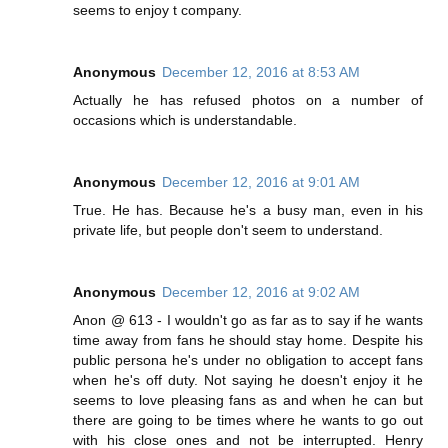
seems to enjoy t company.
Anonymous
December 12, 2016 at 8:53 AM
Actually he has refused photos on a number of
occasions which is understandable.
Anonymous
December 12, 2016 at 9:01 AM
True. He has. Because he's a busy man, even in his
private life, but people don't seem to understand.
Anonymous
December 12, 2016 at 9:02 AM
Anon @ 613 - I wouldn't go as far as to say if he wants
time away from fans he should stay home. Despite his
public persona he's under no obligation to accept fans
when he's off duty. Not saying he doesn't enjoy it he
seems to love pleasing fans as and when he can but
there are going to be times where he wants to go out
with his close ones and not be interrupted. Henry