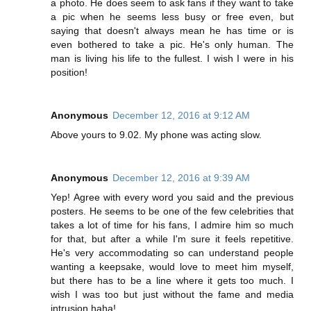
a photo. He does seem to ask fans if they want to take
a pic when he seems less busy or free even, but
saying that doesn't always mean he has time or is
even bothered to take a pic. He's only human. The
man is living his life to the fullest. I wish I were in his
position!
Anonymous
December 12, 2016 at 9:12 AM
Above yours to 9.02. My phone was acting slow.
Anonymous
December 12, 2016 at 9:39 AM
Yep! Agree with every word you said and the previous
posters. He seems to be one of the few celebrities that
takes a lot of time for his fans, I admire him so much
for that, but after a while I'm sure it feels repetitive.
He's very accommodating so can understand people
wanting a keepsake, would love to meet him myself,
but there has to be a line where it gets too much. I
wish I was too but just without the fame and media
intrusion haha!