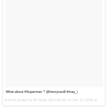
What about #Superman ? @henrycavill #may_i
A photo posted by Mr.3qrab (@mr3qrab) on
Dec 10, 2016 at 10:59pm PST