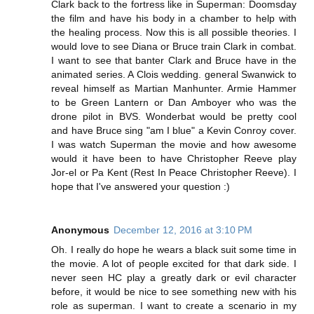
Clark back to the fortress like in Superman: Doomsday
the film and have his body in a chamber to help with
the healing process. Now this is all possible theories. I
would love to see Diana or Bruce train Clark in combat.
I want to see that banter Clark and Bruce have in the
animated series. A Clois wedding. general Swanwick to
reveal himself as Martian Manhunter. Armie Hammer
to be Green Lantern or Dan Amboyer who was the
drone pilot in BVS. Wonderbat would be pretty cool
and have Bruce sing "am I blue" a Kevin Conroy cover.
I was watch Superman the movie and how awesome
would it have been to have Christopher Reeve play
Jor-el or Pa Kent (Rest In Peace Christopher Reeve). I
hope that I've answered your question :)
Anonymous
December 12, 2016 at 3:10 PM
Oh. I really do hope he wears a black suit some time in
the movie. A lot of people excited for that dark side. I
never seen HC play a greatly dark or evil character
before, it would be nice to see something new with his
role as superman. I want to create a scenario in my