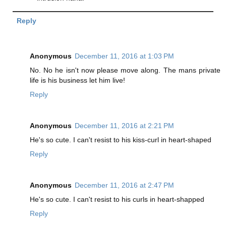
Reply
Anonymous
December 11, 2016 at 1:03 PM
No. No he isn't now please move along. The mans private
life is his business let him live!
Reply
Anonymous
December 11, 2016 at 2:21 PM
He's so cute. I can't resist to his kiss-curl in heart-shaped
Reply
Anonymous
December 11, 2016 at 2:47 PM
He's so cute. I can't resist to his curls in heart-shapped
Reply