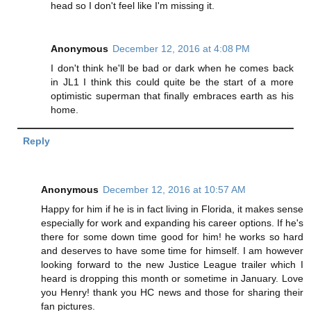
head so I don't feel like I'm missing it.
Anonymous
December 12, 2016 at 4:08 PM
I don't think he'll be bad or dark when he comes back
in JL1 I think this could quite be the start of a more
optimistic superman that finally embraces earth as his
home.
Reply
Anonymous
December 12, 2016 at 10:57 AM
Happy for him if he is in fact living in Florida, it makes sense
especially for work and expanding his career options. If he's
there for some down time good for him! he works so hard
and deserves to have some time for himself. I am however
looking forward to the new Justice League trailer which I
heard is dropping this month or sometime in January. Love
you Henry! thank you HC news and those for sharing their
fan pictures.