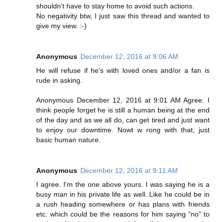
shouldn't have to stay home to avoid such actions.
No negativity btw, I just saw this thread and wanted to
give my view. :-)
Anonymous
December 12, 2016 at 9:06 AM
He will refuse if he's with loved ones and/or a fan is
rude in asking.
Anonymous December 12, 2016 at 9:01 AM Agree. I
think people forget he is still a human being at the end
of the day and as we all do, can get tired and just want
to enjoy our downtime. Nowt w rong with that, just
basic human nature.
Anonymous
December 12, 2016 at 9:11 AM
I agree. I'm the one above yours. I was saying he is a
busy man in his private life as well. Like he could be in
a rush heading somewhere or has plans with friends
etc. which could be the reasons for him saying "no" to