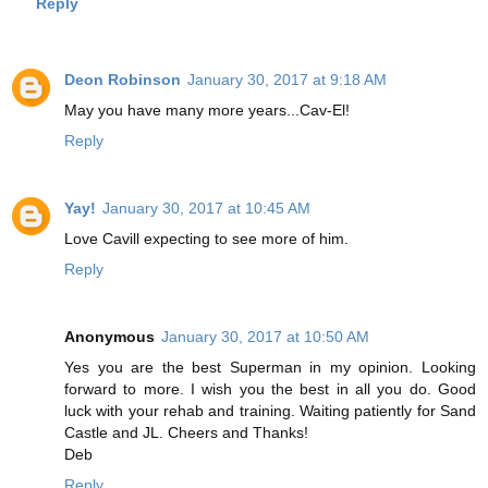
Reply
Deon Robinson
January 30, 2017 at 9:18 AM
May you have many more years...Cav-El!
Reply
Yay!
January 30, 2017 at 10:45 AM
Love Cavill expecting to see more of him.
Reply
Anonymous
January 30, 2017 at 10:50 AM
Yes you are the best Superman in my opinion. Looking
forward to more. I wish you the best in all you do. Good
luck with your rehab and training. Waiting patiently for Sand
Castle and JL. Cheers and Thanks!
Deb
Reply