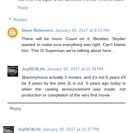
Reply
Replies
Deon Robinson
January 30, 2017 at 9:01 PM
There will be more. Count on it. Besides, Snyder
wanted to make sure everything was right. Can't blame
him. This IS Superman we're talking about here...
JoyDC4Life
January 30, 2017 at 11:39 PM
@anonymous actually 3 movies, and it's not 6 years it'll
be 4 years by the time JL is out. 6 years ago today is
when the casting announcement was made, not
production or completion of the very first movie.
Reply
JoyDC4Life
January 30, 2017 at 11:37 PM