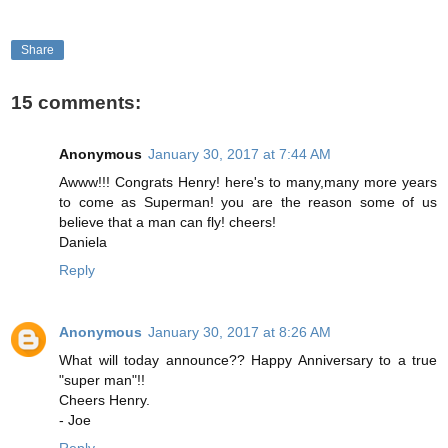
Share
15 comments:
Anonymous
January 30, 2017 at 7:44 AM
Awww!!! Congrats Henry! here's to many,many more years
to come as Superman! you are the reason some of us
believe that a man can fly! cheers!
Daniela
Reply
Anonymous
January 30, 2017 at 8:26 AM
What will today announce?? Happy Anniversary to a true
"super man"!!
Cheers Henry.
- Joe
Reply