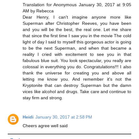
Translation for Anonymous January 30, 2017 at 9:05
AM by Rebecca
Dear Henry, I can't imagine anyone more like
Superman after Christopher Reeves, you have been
and you will be the best, the real one. Let me share
that since the first time I saw you in the movie The cold
light of day I said to myself this gorgeous actor is going
to be the next Superman, and when that became a
reality I cried with excitement to see you in that
fabulous blue suit. You look spectacular, you really are
colossal in everything you do. Congratulations!!! I also
thank the universe for creating you and above all
letting me know you. And remember it's not the
Kryptonite that can destroy Superman but the damn
vices like alcohol and drugs. Take care and continue to
stay firm and strong.
Heidi
January 30, 2017 at 2:58 PM
Cheers agree well said