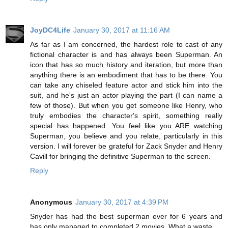
JoyDC4Life
January 30, 2017 at 11:16 AM
As far as I am concerned, the hardest role to cast of any
fictional character is and has always been Superman. An
icon that has so much history and iteration, but more than
anything there is an embodiment that has to be there. You
can take any chiseled feature actor and stick him into the
suit, and he's just an actor playing the part (I can name a
few of those). But when you get someone like Henry, who
truly embodies the character's spirit, something really
special has happened. You feel like you ARE watching
Superman, you believe and you relate, particularly in this
version. I will forever be grateful for Zack Snyder and Henry
Cavill for bringing the definitive Superman to the screen.
Reply
Anonymous
January 30, 2017 at 4:39 PM
Snyder has had the best superman ever for 6 years and
has only managed to completed 2 movies. What a waste