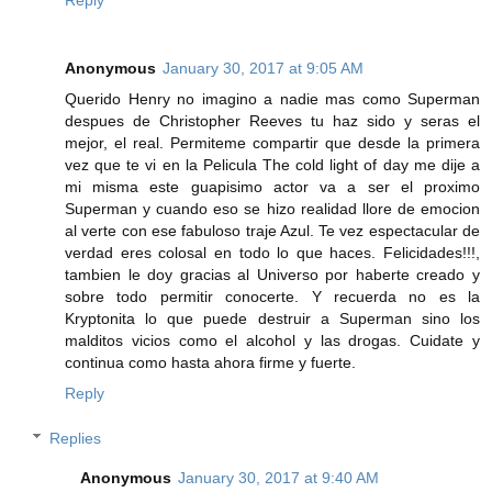
Anonymous
January 30, 2017 at 9:05 AM
Querido Henry no imagino a nadie mas como Superman
despues de Christopher Reeves tu haz sido y seras el
mejor, el real. Permiteme compartir que desde la primera
vez que te vi en la Pelicula The cold light of day me dije a
mi misma este guapisimo actor va a ser el proximo
Superman y cuando eso se hizo realidad llore de emocion
al verte con ese fabuloso traje Azul. Te vez espectacular de
verdad eres colosal en todo lo que haces. Felicidades!!!,
tambien le doy gracias al Universo por haberte creado y
sobre todo permitir conocerte. Y recuerda no es la
Kryptonita lo que puede destruir a Superman sino los
malditos vicios como el alcohol y las drogas. Cuidate y
continua como hasta ahora firme y fuerte.
Reply
Replies
Anonymous
January 30, 2017 at 9:40 AM