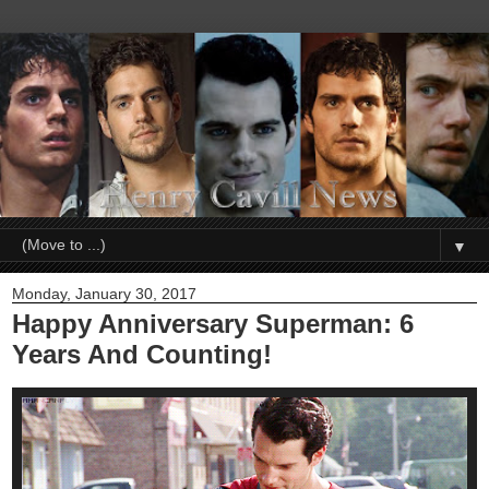
▼
Monday, January 30, 2017
Happy Anniversary Superman: 6
Years And Counting!