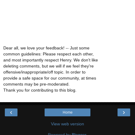
Dear all, we love your feedback! -- Just some
common guidelines: Please respect each other,
and most importantly respect Henry. We don't like
deleting comments, but we will if we feel they're
offensive/inappropriate/off topic. In order to
provide a safe space for our community, at times
comments may be pre-moderated.
Thank you for contributing to this blog.
‹
›
Home
View web version
Powered by
Blogger
.