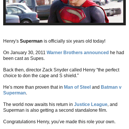
Henry's
Superman
is officially six years old today!
On January 30, 2011
Warner Brothers announced
he had
been cast as Supes.
Back then, director Zack Snyder called Henry “the perfect
choice to don the cape and S shield.”
He's more than proven that in
Man of Steel
and
Batman v
Superman
.
The world now awaits his return in
Justice League
, and
Superman is also getting a second standalone film.
Congratulations Henry, you've made this role your own.