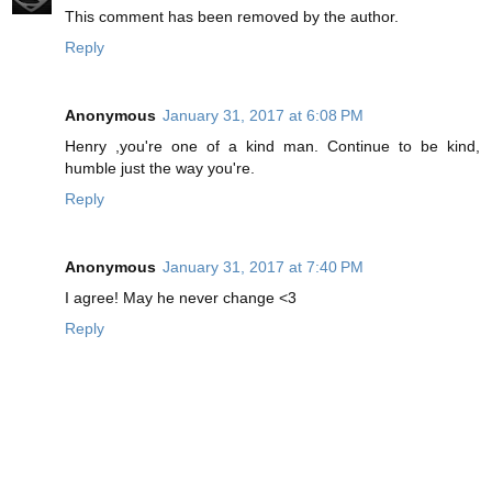
This comment has been removed by the author.
Reply
Anonymous
January 31, 2017 at 6:08 PM
Henry ,you're one of a kind man. Continue to be kind,
humble just the way you're.
Reply
Anonymous
January 31, 2017 at 7:40 PM
I agree! May he never change <3
Reply