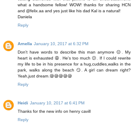
what a handsome fellow! WOW! thanks for sharing HCN
and @felix.aa and yes just like his dad Kal is a natural!
Daniela
Reply
Arnella
January 10, 2017 at 6:32 PM
Don't have words to describe this man anymore 😐. My
heart is exhausted 😩. He's too much 😕. If I could rewrite
my life to be in his presence for a hug,cuddles,walks in the
park, walks along the beach 😏. A girl can dream right?
Yeah,just dream.😪😪😪😪😪
Reply
Heidi
January 10, 2017 at 6:41 PM
Thanks for the new info on henry cavill
Reply