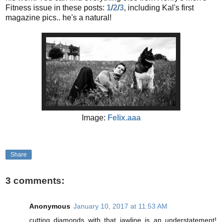
Fitness issue in these posts:
1
/
2
/
3
, including Kal's first
magazine pics.. he's a natural!
Image:
Felix.aaa
Share
3 comments:
Anonymous
January 10, 2017 at 11:53 AM
cutting diamonds with that jawline is an understatement!