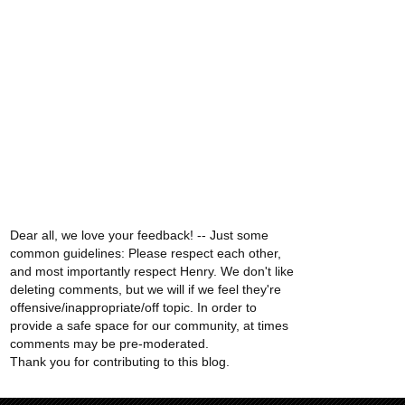
Dear all, we love your feedback! -- Just some
common guidelines: Please respect each other,
and most importantly respect Henry. We don't like
deleting comments, but we will if we feel they're
offensive/inappropriate/off topic. In order to
provide a safe space for our community, at times
comments may be pre-moderated.
Thank you for contributing to this blog.