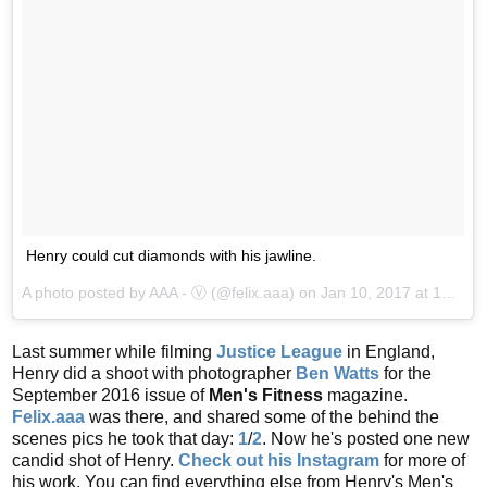
Henry could cut diamonds with his jawline.
A photo posted by AAA - Ⓥ (@felix.aaa) on
Jan 10, 2017 at 10:46am PST
Last summer while filming
Justice League
in England,
Henry did a shoot with photographer
Ben Watts
for the
September 2016 issue of
Men's Fitness
magazine.
Felix.aaa
was there, and shared some of the behind the
scenes pics he took that day:
1
/
2
. Now he's posted one new
candid shot of Henry.
Check out his Instagram
for more of
his work. You can find everything else from Henry's Men's