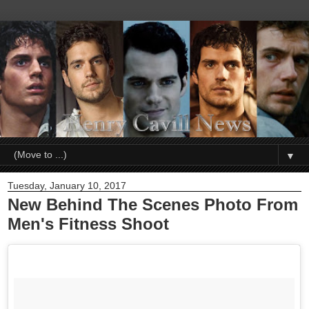
▼
Tuesday, January 10, 2017
New Behind The Scenes Photo From
Men's Fitness Shoot