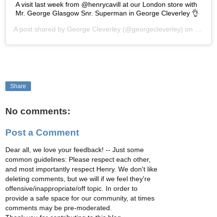
A visit last week from @henrycavill at our London store with
Mr. George Glasgow Snr. Superman in George Cleverley 👌
A post shared by
George Cleverley
(@georgecleverley) on
Oct 17
Share
No comments:
Post a Comment
Dear all, we love your feedback! -- Just some
common guidelines: Please respect each other,
and most importantly respect Henry. We don't like
deleting comments, but we will if we feel they're
offensive/inappropriate/off topic. In order to
provide a safe space for our community, at times
comments may be pre-moderated.