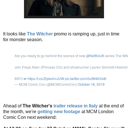
It looks like
The Witcher
promo is ramping up, just in time
for monster season.
Are you ready to go behind the scenes of new
@NetflixUK
series The Wit
Join Freya Allan (Princess Ciri) and showrunner Lauren Schmidt Hissric
INFO ➡️
https://t.co/ZrpkohnJUW
pic.twitter.com/0utW4K3v8r
— MCM Comic Con (@MCMComicCon)
October 16, 2019
Ahead of
The Witcher's
trailer release in Italy
at the end of
the month, we're
getting new footage
at MCM London
Comic Con next weekend: