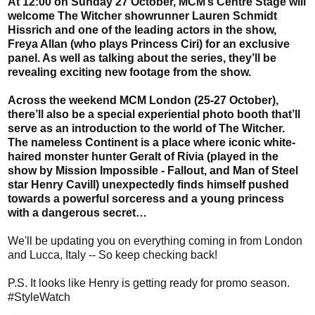
At 12:00 on Sunday 27 October, MCM’s Centre Stage will
welcome The Witcher showrunner Lauren Schmidt
Hissrich and one of the leading actors in the show,
Freya Allan (who plays Princess Ciri) for an exclusive
panel. As well as talking about the series, they’ll be
revealing exciting new footage from the show.
Across the weekend MCM London (25-27 October),
there’ll also be a special experiential photo booth that’ll
serve as an introduction to the world of The Witcher.
The nameless Continent is a place where iconic white-
haired monster hunter Geralt of Rivia (played in the
show by Mission Impossible - Fallout, and Man of Steel
star Henry Cavill) unexpectedly finds himself pushed
towards a powerful sorceress and a young princess
with a dangerous secret…
We'll be updating you on everything coming in from London
and Lucca, Italy -- So keep checking back!
P.S. It looks like Henry is getting ready for promo season.
#StyleWatch