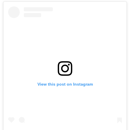
View this post on Instagram