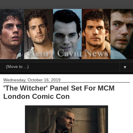
▼
Wednesday, October 16, 2019
'The Witcher' Panel Set For MCM
London Comic Con